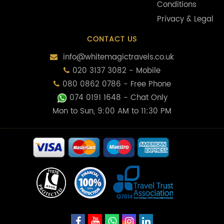
Conditions
Privacy & Legal
CONTACT US
info@whitemagictravels.co.uk
020 3137 3082 - Mobile
080 0862 0786 - Free Phone
074 0191 1648
- Chat Only
Mon to Sun, 9:00 AM to 11:30 PM