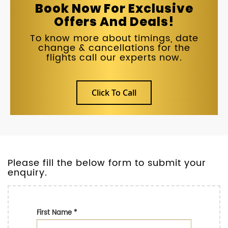
Book Now For Exclusive
Offers And Deals!
To know more about timings, date
change & cancellations for the
flights call our experts now.
Click To Call
Please fill the below form to submit your
enquiry.
First Name
*