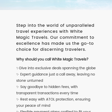
Step into the world of unparalleled
travel experiences with White
Magic Travels. Our commitment to
excellence has made us the go-to
choice for discerning travelers.
Why should you call White Magic Travels?
✨Dive into exclusive deals spanning the globe
✨ Expert guidance just a call away, leaving no
stone unturned
✨ Say goodbye to hidden fees, with
transparent transactions every time
✨ Rest easy with ATOL protection, ensuring
your peace of mind
✨ Flexible payment plans crafted to fit your