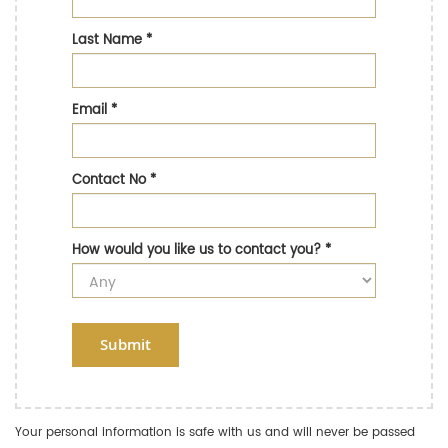
Last Name
*
Email
*
Contact No
*
How would you like us to contact you?
*
Submit
Your personal information is safe with us and will never be passed