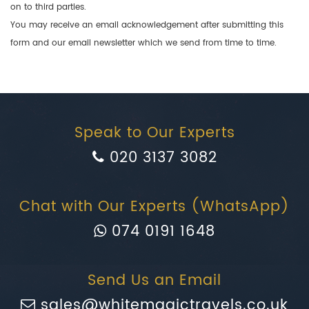
on to third parties.
You may receive an email acknowledgement after submitting this
form and our email newsletter which we send from time to time.
Speak to Our Experts
020 3137 3082
Chat with Our Experts (WhatsApp)
074 0191 1648
Send Us an Email
sales@whitemagictravels.co.uk