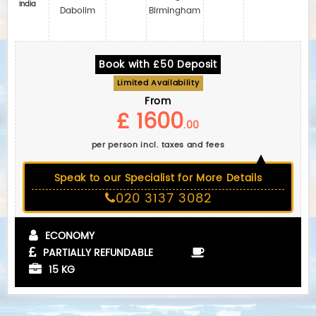
India
Dabolim
Birmingham
Book with £50 Deposit
Limited Availability
From
£ 1600
.00
per person incl. taxes and fees
Speak to our Specialist for More Details
020 3137 3082
ECONOMY
PARTIALLY REFUNDABLE
15 KG