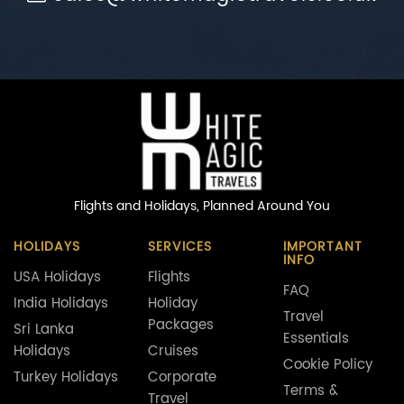
Flights and Holidays,
Planned Around You
HOLIDAYS
SERVICES
IMPORTANT
INFO
USA Holidays
Flights
FAQ
India Holidays
Holiday
Travel
Packages
Sri Lanka
Essentials
Holidays
Cruises
Cookie Policy
Turkey Holidays
Corporate
Terms &
Travel