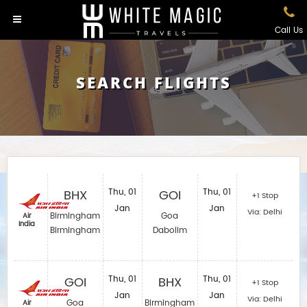
Call Us
SEARCH FLIGHTS
BHX
Thu, 01
GOI
Thu, 01
+1 Stop
Jan
Jan
Via: Delhi
Birmingham
Goa
Air
India
Birmingham
Dabolim
GOI
Thu, 01
BHX
Thu, 01
+1 Stop
Jan
Jan
Via: Delhi
Goa
Birmingham
Air