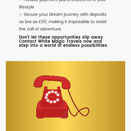
lifestyle
✨ Secure your dream journey with deposits
as low as £50, making it impossible to resist
the call of adventure.
Don't let these opportunities slip away.
Contact White Magic Travels now and
step into a world of endless possibilities.