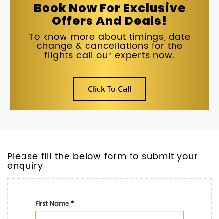
Book Now For Exclusive
Offers And Deals!
To know more about timings, date
change & cancellations for the
flights call our experts now.
Click To Call
Please fill the below form to submit your
enquiry.
First Name
*