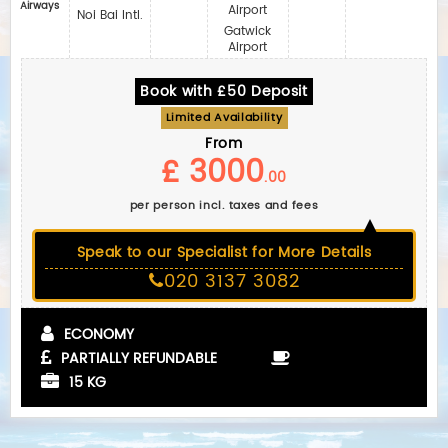
Airways
Airport
Noi Bai Intl.
Gatwick
Airport
Book with £50 Deposit
Limited Availability
From
£ 3000
.00
per person incl. taxes and fees
Speak to our Specialist for More Details
020 3137 3082
ECONOMY
PARTIALLY REFUNDABLE
15 KG