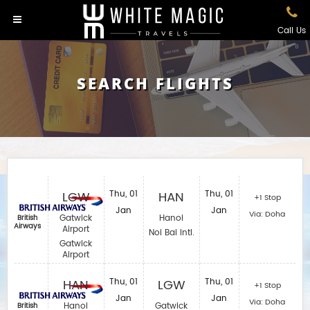
Call Us
SEARCH FLIGHTS
LGW
Thu, 01
HAN
Thu, 01
+1 Stop
Jan
Jan
Via: Doha
Gatwick
Hanoi
British
Airways
Airport
Noi Bai Intl.
Gatwick
Airport
HAN
Thu, 01
LGW
Thu, 01
+1 Stop
Jan
Jan
Via: Doha
Hanoi
Gatwick
British