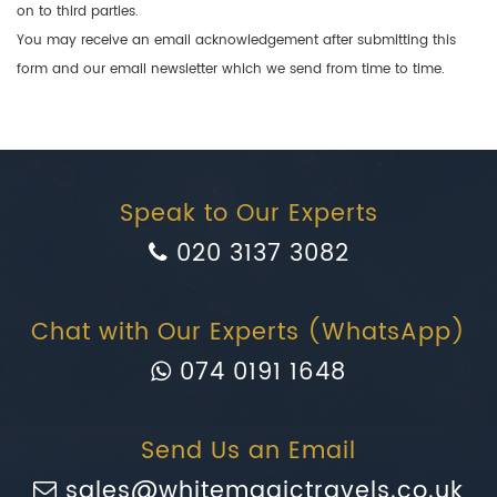
on to third parties.
You may receive an email acknowledgement after submitting this
form and our email newsletter which we send from time to time.
Speak to Our Experts
020 3137 3082
Chat with Our Experts (WhatsApp)
074 0191 1648
Send Us an Email
sales@whitemagictravels.co.uk