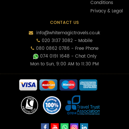
Conditions
Privacy & Legal
CONTACT US
info@whitemagictravels.co.uk
020 3137 3082 - Mobile
080 0862 0786 - Free Phone
074 0191 1648
- Chat Only
Mon to Sun, 9:00 AM to 11:30 PM