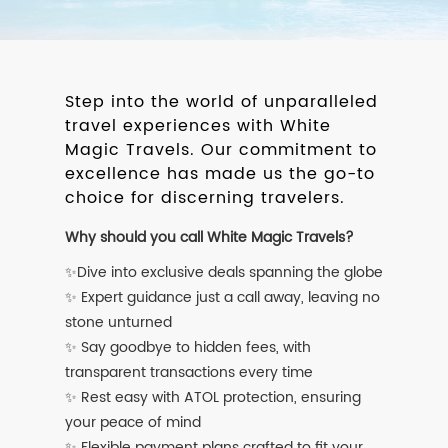
Step into the world of unparalleled
travel experiences with White
Magic Travels. Our commitment to
excellence has made us the go-to
choice for discerning travelers.
Why should you call White Magic Travels?
✨Dive into exclusive deals spanning the globe
✨ Expert guidance just a call away, leaving no
stone unturned
✨ Say goodbye to hidden fees, with
transparent transactions every time
✨ Rest easy with ATOL protection, ensuring
your peace of mind
✨ Flexible payment plans crafted to fit your