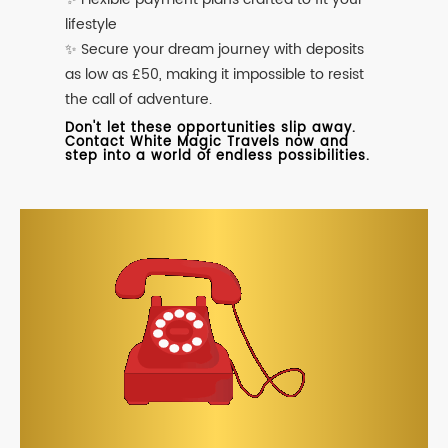
lifestyle
✨ Secure your dream journey with deposits
as low as £50, making it impossible to resist
the call of adventure.
Don't let these opportunities slip away.
Contact White Magic Travels now and
step into a world of endless possibilities.