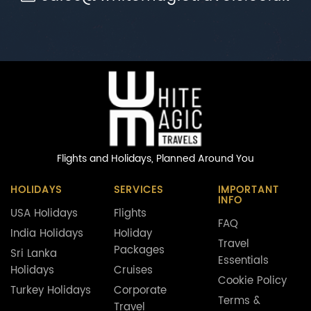
Flights and Holidays,
Planned Around You
HOLIDAYS
SERVICES
IMPORTANT
INFO
USA Holidays
Flights
FAQ
India Holidays
Holiday
Travel
Packages
Sri Lanka
Essentials
Holidays
Cruises
Cookie Policy
Turkey Holidays
Corporate
Terms &
Travel