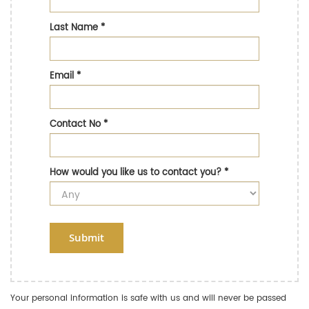
Last Name
*
Email
*
Contact No
*
How would you like us to contact you?
*
Submit
Your personal information is safe with us and will never be passed