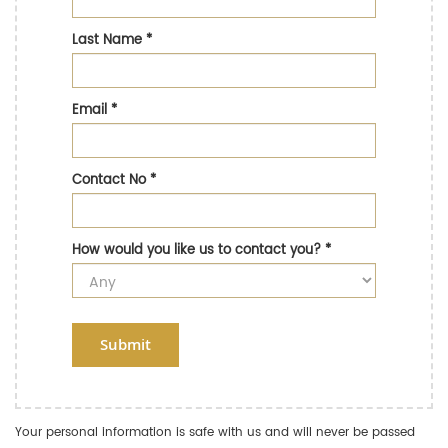
Last Name
*
Email
*
Contact No
*
How would you like us to contact you?
*
Submit
Your personal information is safe with us and will never be passed