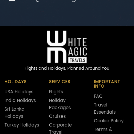
Flights and Holidays,
Planned Around You
HOLIDAYS
SERVICES
IMPORTANT
INFO
USA Holidays
Flights
FAQ
India Holidays
Holiday
Travel
Packages
Sri Lanka
Essentials
Holidays
Cruises
Cookie Policy
Turkey Holidays
Corporate
Terms &
Travel