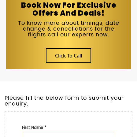
Book Now For Exclusive
Offers And Deals!
To know more about timings, date
change & cancellations for the
flights call our experts now.
Click To Call
Please fill the below form to submit your
enquiry.
First Name
*