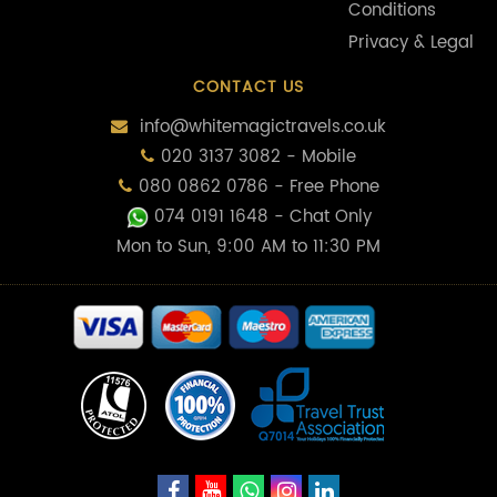
Conditions
Privacy & Legal
CONTACT US
info@whitemagictravels.co.uk
020 3137 3082 - Mobile
080 0862 0786 - Free Phone
074 0191 1648
- Chat Only
Mon to Sun, 9:00 AM to 11:30 PM