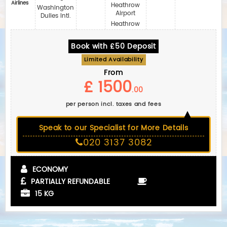
Airlines‎
Heathrow
Washington
Airport
Dulles Intl.
Heathrow
Book with £50 Deposit
Limited Availability
From
£ 1500
.00
per person incl. taxes and fees
Speak to our Specialist for More Details
020 3137 3082
ECONOMY
PARTIALLY REFUNDABLE
15 KG