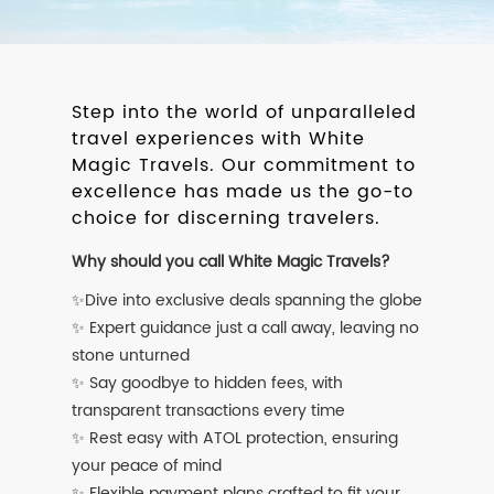
Step into the world of unparalleled
travel experiences with White
Magic Travels. Our commitment to
excellence has made us the go-to
choice for discerning travelers.
Why should you call White Magic Travels?
✨Dive into exclusive deals spanning the globe
✨ Expert guidance just a call away, leaving no
stone unturned
✨ Say goodbye to hidden fees, with
transparent transactions every time
✨ Rest easy with ATOL protection, ensuring
your peace of mind
✨ Flexible payment plans crafted to fit your