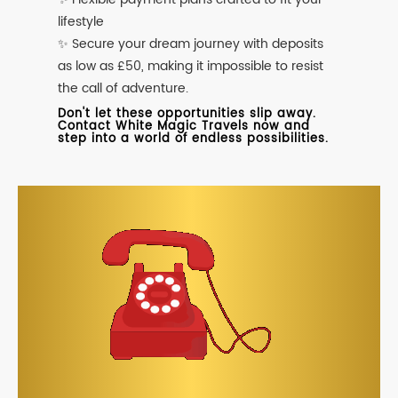
lifestyle
✨ Secure your dream journey with deposits
as low as £50, making it impossible to resist
the call of adventure.
Don't let these opportunities slip away.
Contact White Magic Travels now and
step into a world of endless possibilities.