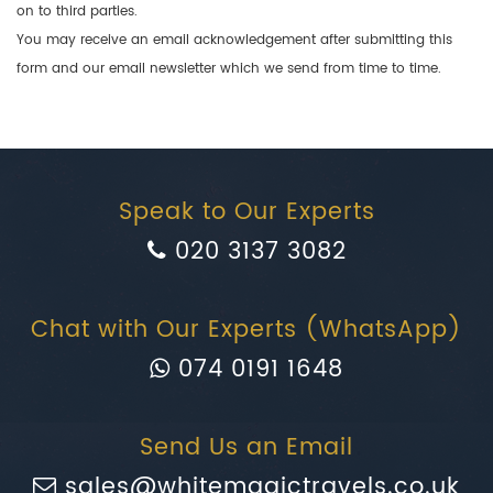
on to third parties.
You may receive an email acknowledgement after submitting this
form and our email newsletter which we send from time to time.
Speak to Our Experts
020 3137 3082
Chat with Our Experts (WhatsApp)
074 0191 1648
Send Us an Email
sales@whitemagictravels.co.uk