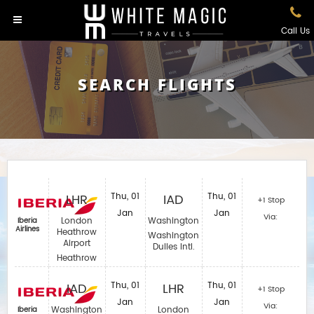
Call Us
SEARCH FLIGHTS
LHR
Thu, 01
IAD
Thu, 01
+1 Stop
Jan
Jan
Via:
London
Washington
Iberia
Airlines‎
Heathrow
Washington
Airport
Dulles Intl.
Heathrow
IAD
Thu, 01
LHR
Thu, 01
+1 Stop
Jan
Jan
Via:
Washington
London
Iberia