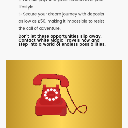
lifestyle
✨ Secure your dream journey with deposits
as low as £50, making it impossible to resist
the call of adventure.
Don't let these opportunities slip away.
Contact White Magic Travels now and
step into a world of endless possibilities.