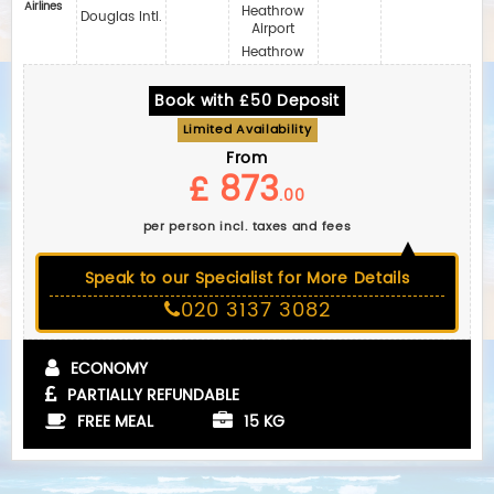
Airlines
Heathrow
Douglas Intl.
Airport
Heathrow
Book with £50 Deposit
Limited Availability
From
£ 873
.00
per person incl. taxes and fees
Speak to our Specialist for More Details
020 3137 3082
ECONOMY
PARTIALLY REFUNDABLE
FREE MEAL
15 KG