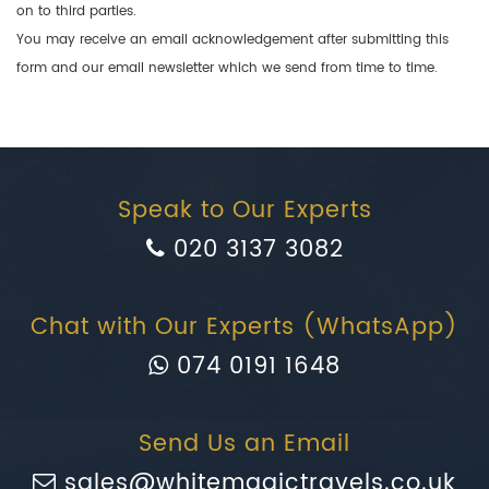
on to third parties.
You may receive an email acknowledgement after submitting this
form and our email newsletter which we send from time to time.
Speak to Our Experts
020 3137 3082
Chat with Our Experts (WhatsApp)
074 0191 1648
Send Us an Email
sales@whitemagictravels.co.uk