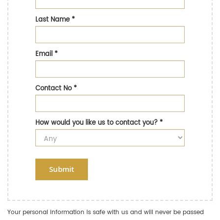
Last Name
*
Email
*
Contact No
*
How would you like us to contact you?
*
Submit
Your personal information is safe with us and will never be passed