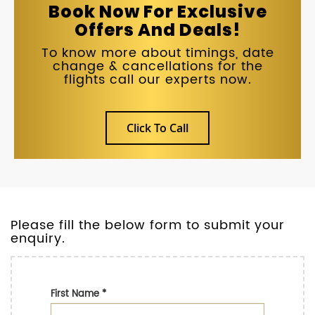
Book Now For Exclusive
Offers And Deals!
To know more about timings, date
change & cancellations for the
flights call our experts now.
Click To Call
Please fill the below form to submit your
enquiry.
First Name
*