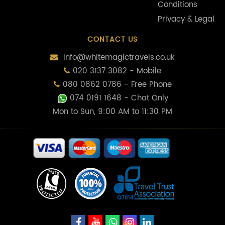
Conditions
Privacy & Legal
CONTACT US
info@whitemagictravels.co.uk
020 3137 3082 - Mobile
080 0862 0786 - Free Phone
074 0191 1648
- Chat Only
Mon to Sun, 9:00 AM to 11:30 PM