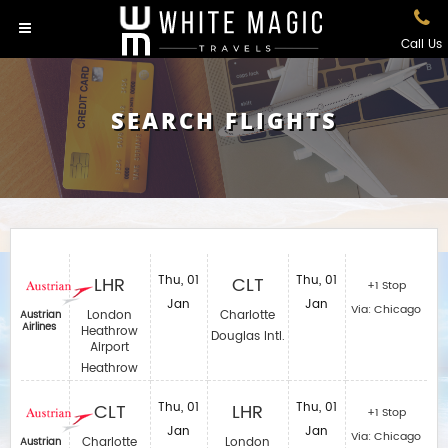
Call Us
SEARCH FLIGHTS
LHR
Thu, 01
CLT
Thu, 01
+1 Stop
Jan
Jan
Via: Chicago
London
Charlotte
Austrian
Airlines
Heathrow
Douglas Intl.
Airport
Heathrow
CLT
Thu, 01
LHR
Thu, 01
+1 Stop
Jan
Jan
Via: Chicago
Charlotte
London
Austrian