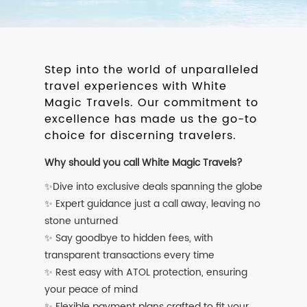
Step into the world of unparalleled
travel experiences with White
Magic Travels. Our commitment to
excellence has made us the go-to
choice for discerning travelers.
Why should you call White Magic Travels?
✨Dive into exclusive deals spanning the globe
✨ Expert guidance just a call away, leaving no
stone unturned
✨ Say goodbye to hidden fees, with
transparent transactions every time
✨ Rest easy with ATOL protection, ensuring
your peace of mind
✨ Flexible payment plans crafted to fit your