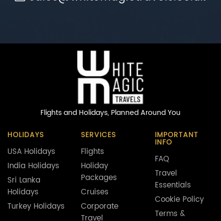
Flights and Holidays,
Planned Around You
HOLIDAYS
SERVICES
IMPORTANT
INFO
USA Holidays
Flights
FAQ
India Holidays
Holiday
Travel
Packages
Sri Lanka
Essentials
Holidays
Cruises
Cookie Policy
Turkey Holidays
Corporate
Terms &
Travel