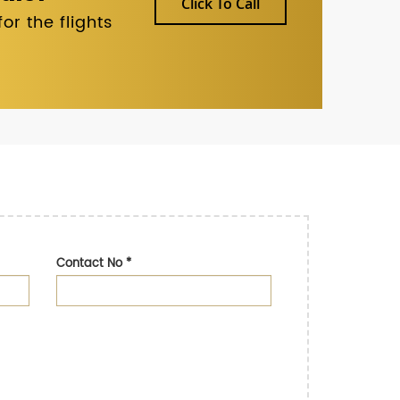
Click To Call
r the flights
Contact No
*