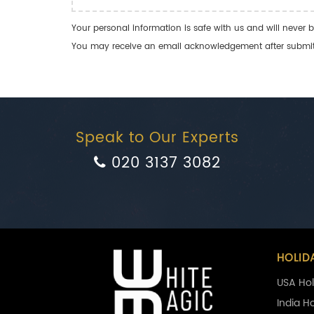
Your personal information is safe with us and will never b
You may receive an email acknowledgement after submitti
Speak to Our Experts
020 3137 3082
HOLID
USA Hol
India H