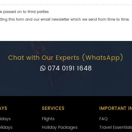
e passed on to third parties.
ng this form and our email newsletter which we send from time to time.
Chat with Our Experts (WhatsApp)
074 0191 1648
AYS
SERVICES
IMPORTANT I
idays
Flights
FAQ
olidays
Holiday Packages
Travel Essential