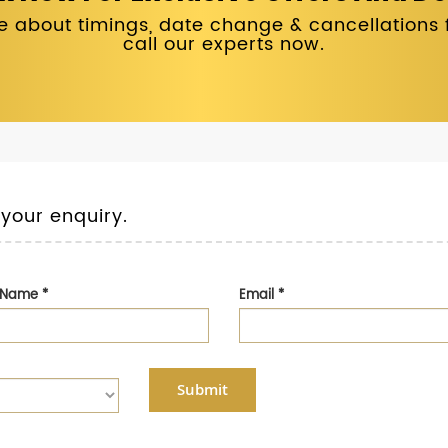
 about timings, date change & cancellations fo
call our experts now.
 your enquiry.
t Name
*
Email
*
Submit