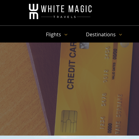
Flights
Destinations