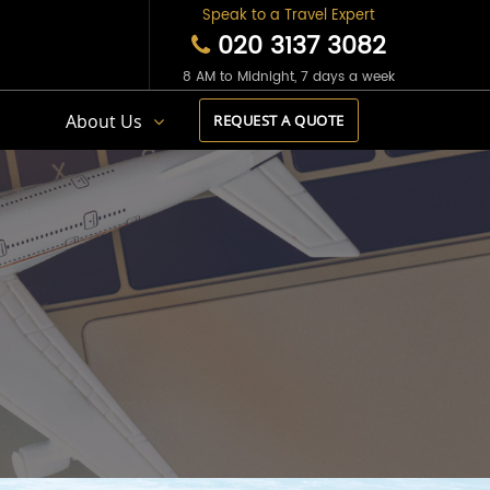
Speak to a Travel Expert
020 3137 3082
8 AM to Midnight, 7 days a week
s
About Us
REQUEST A QUOTE