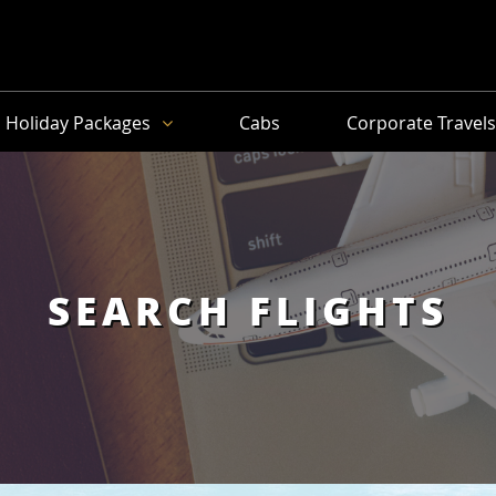
Holiday Packages
Cabs
Corporate Travel
SEARCH FLIGHTS