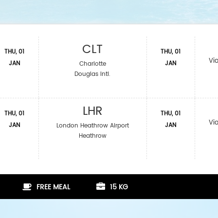
CLT
THU, 01
THU, 01
Vi
JAN
JAN
Charlotte
Douglas Intl.
LHR
THU, 01
THU, 01
Vi
JAN
JAN
London Heathrow Airport
Heathrow
FREE MEAL
15 KG