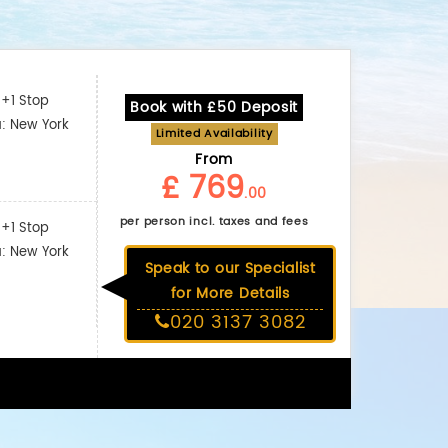
+1 Stop
Book with £50 Deposit
a: New York
Limited Availability
From
£ 769
.00
per person incl. taxes and fees
+1 Stop
a: New York
Speak to our Specialist
for More Details
020 3137 3082