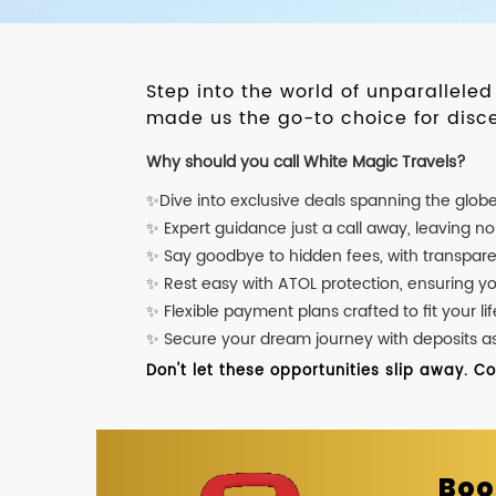
Step into the world of unparallele
made us the go-to choice for disce
Why should you call White Magic Travels?
✨Dive into exclusive deals spanning the glob
✨ Expert guidance just a call away, leaving n
✨ Say goodbye to hidden fees, with transpare
✨ Rest easy with ATOL protection, ensuring y
✨ Flexible payment plans crafted to fit your lif
✨ Secure your dream journey with deposits as l
Don't let these opportunities slip away. C
Boo