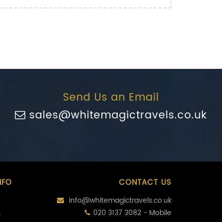
Send Us an Email
sales@whitemagictravels.co.uk
NFO
CONTACT US
info@whitemagictravels.co.uk
020 3137 3082 - Mobile
s