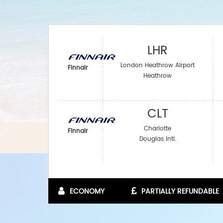
LHR
London Heathrow Airport
Finnair
Heathrow
CLT
Charlotte
Finnair
Douglas Intl.
ECONOMY
PARTIALLY REFUNDABLE