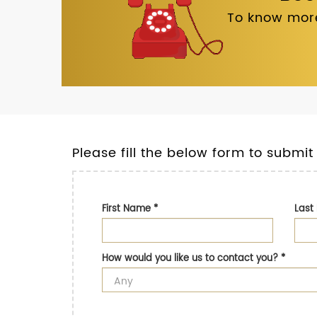
To know more
Please fill the below form to submit
First Name
*
Las
How would you like us to contact you?
*