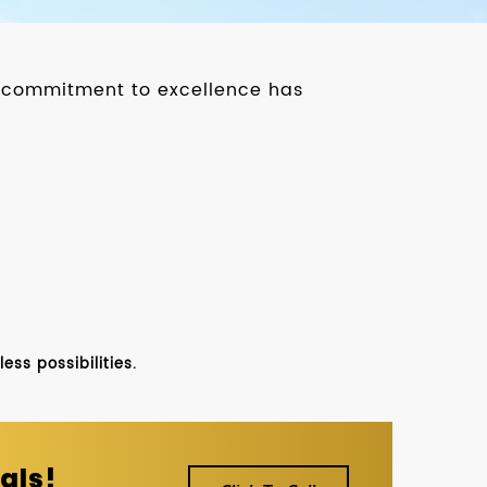
ur commitment to excellence has
ss possibilities.
als!