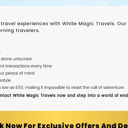
d travel experiences with White Magic Travels. O
rning travelers.
e
o stone unturned
nt transactions every time
our peace of mind
estyle
ow as £50, making it impossible to resist the call of adventure.
ontact White Magic Travels now and step into a world of endle
k Now For Exclusive Offers And De