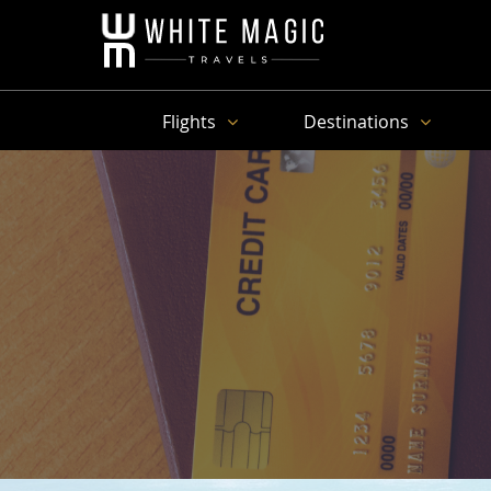
Flights
Destinations