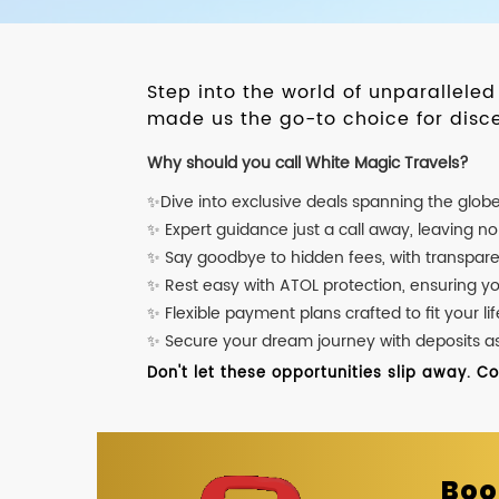
Step into the world of unparallele
made us the go-to choice for disce
Why should you call White Magic Travels?
✨Dive into exclusive deals spanning the glob
✨ Expert guidance just a call away, leaving n
✨ Say goodbye to hidden fees, with transpare
✨ Rest easy with ATOL protection, ensuring y
✨ Flexible payment plans crafted to fit your lif
✨ Secure your dream journey with deposits as l
Don't let these opportunities slip away. C
Boo