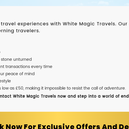
d travel experiences with White Magic Travels. O
rning travelers.
e
o stone unturned
nt transactions every time
our peace of mind
estyle
ow as £50, making it impossible to resist the call of adventure.
ontact White Magic Travels now and step into a world of endle
k Now For Exclusive Offers And De