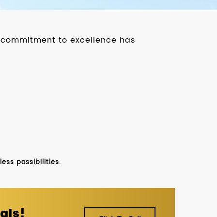
ur commitment to excellence has
ss possibilities.
als!