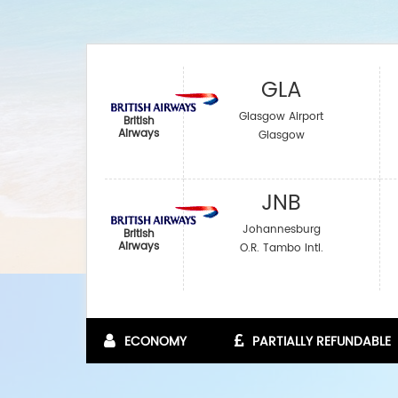
GLA
Glasgow Airport
British
Airways
Glasgow
JNB
Johannesburg
British
Airways
O.R. Tambo Intl.
ECONOMY
PARTIALLY REFUNDABLE