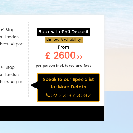
+1 Stop
Book with £50 Deposit
ia: London
Limited Availability
hrow Airport
From
£ 2600
.00
per person incl. taxes and fees
+1 Stop
ia: London
Speak to our Specialist
hrow Airport
for More Details
020 3137 3082