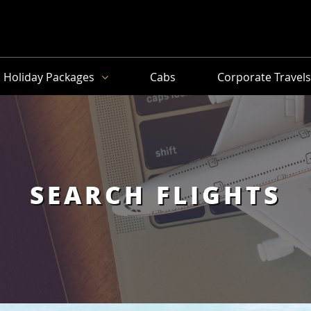
Holiday Packages
Cabs
Corporate Travel
SEARCH FLIGHTS