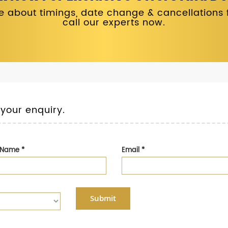
 about timings, date change & cancellations fo
call our experts now.
 your enquiry.
t Name
*
Email
*
Submit