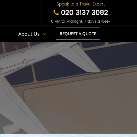
Speak to a Travel Expert
020 3137 3082
8 AM to Midnight, 7 days a week
s
About Us
REQUEST A QUOTE