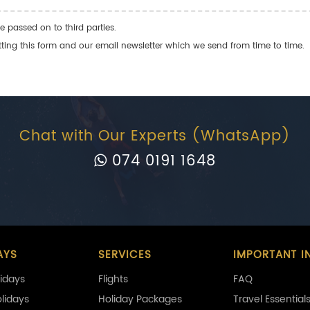
e passed on to third parties.
ng this form and our email newsletter which we send from time to time.
Chat with Our Experts (WhatsApp)
074 0191 1648
AYS
SERVICES
IMPORTANT I
idays
Flights
FAQ
olidays
Holiday Packages
Travel Essential