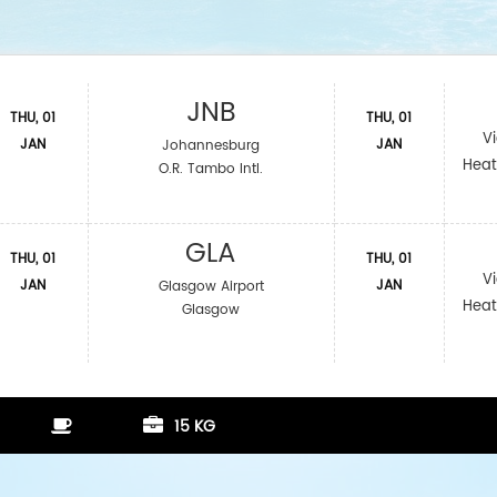
JNB
THU, 01
THU, 01
V
JAN
JAN
Johannesburg
Heat
O.R. Tambo Intl.
GLA
THU, 01
THU, 01
V
JAN
JAN
Glasgow Airport
Heat
Glasgow
15 KG