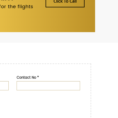
Click To Call
r the flights
Contact No
*