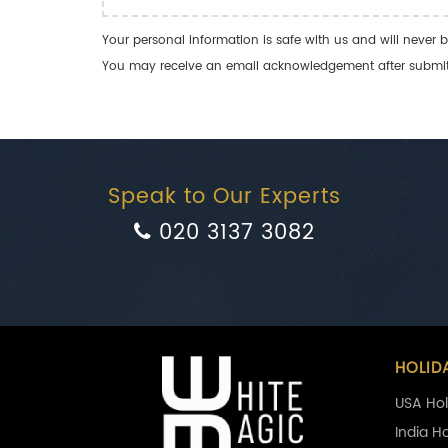
Your personal information is safe with us and will never b
You may receive an email acknowledgement after submitti
Speak to Our Experts
020 3137 3082
HOLID
USA Hol
India H