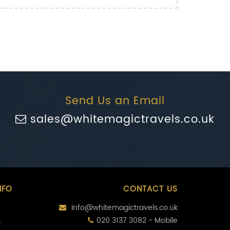
Send Us an Email
sales@whitemagictravels.co.uk
NFO
CONTACT US
info@whitemagictravels.co.uk
020 3137 3082 - Mobile
s