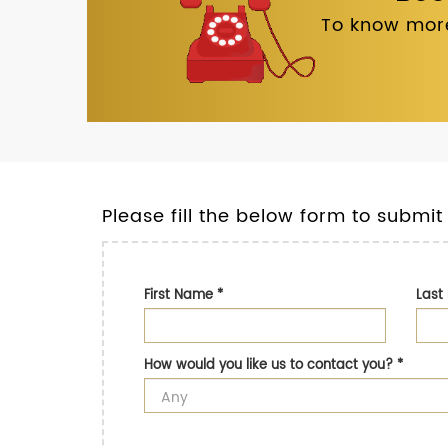
To know more
Please fill the below form to submit
First Name
*
Las
How would you like us to contact you?
*