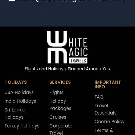
Flights and Holidays,
Planned Around You
HOLIDAYS
SERVICES
IMPORTANT
INFO
USA Holidays
Flights
FAQ
India Holidays
Holiday
Travel
Packages
Sri Lanka
Essentials
Holidays
Cruises
Cookie Policy
Turkey Holidays
Corporate
Terms &
Travel