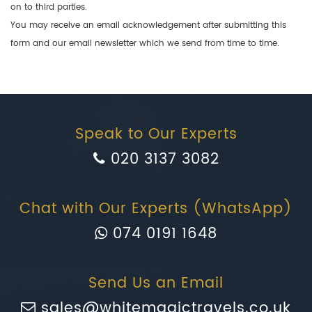
on to third parties.
You may receive an email acknowledgement after submitting this
form and our email newsletter which we send from time to time.
Speak to Our Experts
020 3137 3082
Chat with Our Experts (WhatsApp)
074 0191 1648
Send Us an Email
sales@whitemagictravels.co.uk