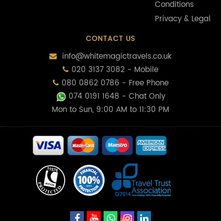
Conditions
Privacy & Legal
CONTACT US
info@whitemagictravels.co.uk
020 3137 3082 - Mobile
080 0862 0786 - Free Phone
074 0191 1648
- Chat Only
Mon to Sun, 9:00 AM to 11:30 PM