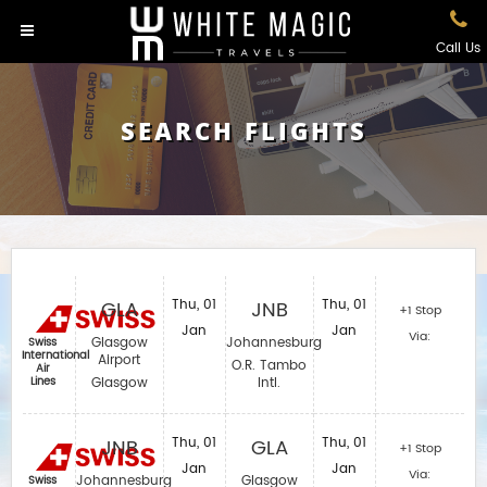
Call Us
SEARCH FLIGHTS
GLA
Thu, 01
JNB
Thu, 01
+1 Stop
Jan
Jan
Via:
Glasgow
Johannesburg
Swiss
International
Airport
O.R. Tambo
Air
Lines
Glasgow
Intl.
JNB
Thu, 01
GLA
Thu, 01
+1 Stop
Jan
Jan
Via:
Johannesburg
Glasgow
Swiss