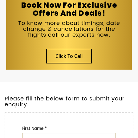
Book Now For Exclusive
Offers And Deals!
To know more about timings, date
change & cancellations for the
flights call our experts now.
Click To Call
Please fill the below form to submit your
enquiry.
First Name
*