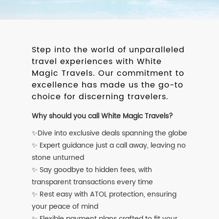
Step into the world of unparalleled
travel experiences with White
Magic Travels. Our commitment to
excellence has made us the go-to
choice for discerning travelers.
Why should you call White Magic Travels?
✨Dive into exclusive deals spanning the globe
✨ Expert guidance just a call away, leaving no
stone unturned
✨ Say goodbye to hidden fees, with
transparent transactions every time
✨ Rest easy with ATOL protection, ensuring
your peace of mind
✨ Flexible payment plans crafted to fit your