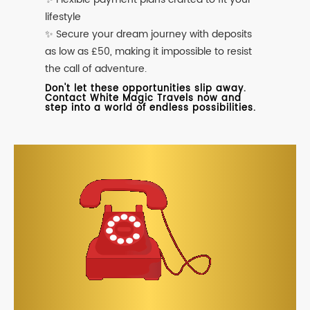
lifestyle
✨ Secure your dream journey with deposits
as low as £50, making it impossible to resist
the call of adventure.
Don't let these opportunities slip away.
Contact White Magic Travels now and
step into a world of endless possibilities.