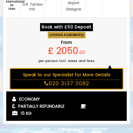
International
Airport
O.R. Tambo
Air
Lines
Intl.
Glasgow
Book with £50 Deposit
Limited Availability
From
£ 2050
.00
per person incl. taxes and fees
Speak to our Specialist for More Details
020 3137 3082
ECONOMY
PARTIALLY REFUNDABLE
15 KG