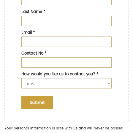
Last Name
*
Email
*
Contact No
*
How would you like us to contact you?
*
Submit
Your personal information is safe with us and will never be passed