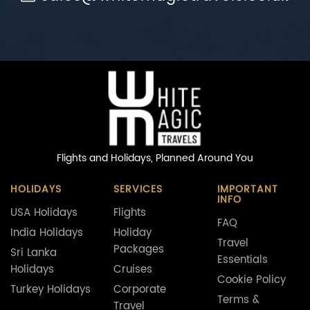
Flights and Holidays,
Planned Around You
HOLIDAYS
SERVICES
IMPORTANT
INFO
USA Holidays
Flights
FAQ
India Holidays
Holiday
Travel
Packages
Sri Lanka
Essentials
Holidays
Cruises
Cookie Policy
Turkey Holidays
Corporate
Terms &
Travel