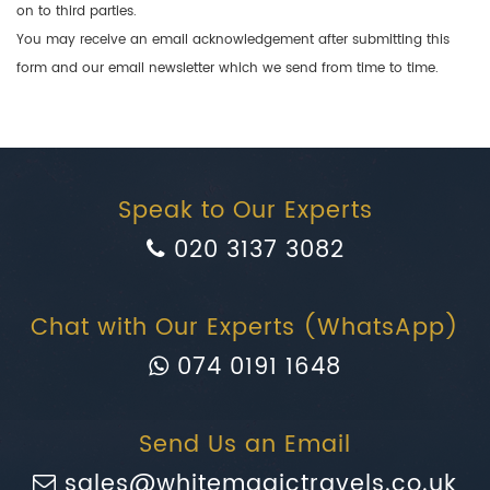
on to third parties.
You may receive an email acknowledgement after submitting this
form and our email newsletter which we send from time to time.
Speak to Our Experts
020 3137 3082
Chat with Our Experts (WhatsApp)
074 0191 1648
Send Us an Email
sales@whitemagictravels.co.uk