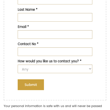
Last Name
*
Email
*
Contact No
*
How would you like us to contact you?
*
Submit
Your personal information is safe with us and will never be passed