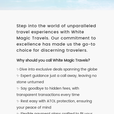
Step into the world of unparalleled
travel experiences with White
Magic Travels. Our commitment to
excellence has made us the go-to
choice for discerning travelers.
Why should you call White Magic Travels?
✨Dive into exclusive deals spanning the globe
✨ Expert guidance just a call away, leaving no
stone unturned
✨ Say goodbye to hidden fees, with
transparent transactions every time
✨ Rest easy with ATOL protection, ensuring
your peace of mind
✨ Flexible payment plans crafted to fit your