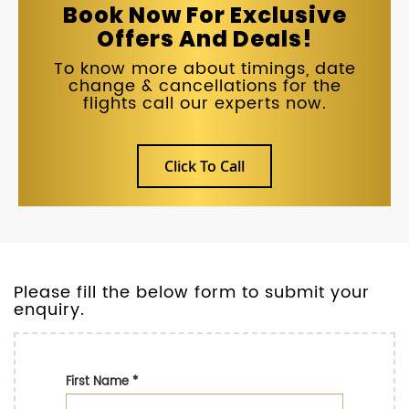
Book Now For Exclusive
Offers And Deals!
To know more about timings, date
change & cancellations for the
flights call our experts now.
Click To Call
Please fill the below form to submit your
enquiry.
First Name
*