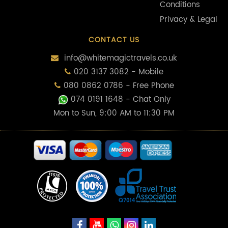
Conditions
Privacy & Legal
CONTACT US
info@whitemagictravels.co.uk
020 3137 3082 - Mobile
080 0862 0786 - Free Phone
074 0191 1648
- Chat Only
Mon to Sun, 9:00 AM to 11:30 PM