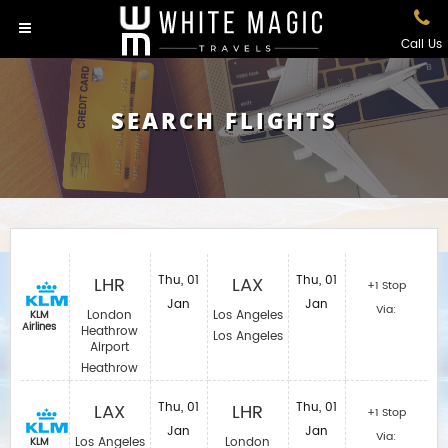
Call Us
SEARCH FLIGHTS
LHR
Thu, 01
LAX
Thu, 01
+1 Stop
Jan
Jan
Via:
London
Los Angeles
KLM
Airlines
Heathrow
Los Angeles
Airport
Heathrow
LAX
Thu, 01
LHR
Thu, 01
+1 Stop
Jan
Jan
Via:
Los Angeles
London
KLM