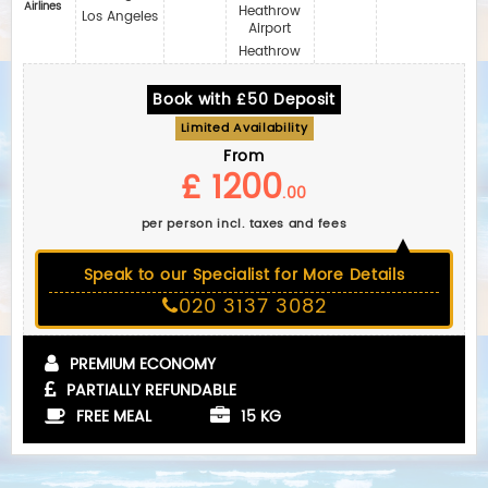
Airlines
Heathrow
Los Angeles
Airport
Heathrow
Book with £50 Deposit
Limited Availability
From
£ 1200
.00
per person incl. taxes and fees
Speak to our Specialist for More Details
020 3137 3082
PREMIUM ECONOMY
PARTIALLY REFUNDABLE
FREE MEAL
15 KG