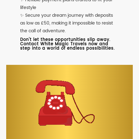
lifestyle
✨ Secure your dream journey with deposits
as low as £50, making it impossible to resist
the call of adventure.
Don't let these opportunities slip away.
Contact White Magic Travels now and
step into a world of endless possibilities.