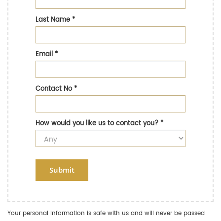
Last Name
*
Email
*
Contact No
*
How would you like us to contact you?
*
Submit
Your personal information is safe with us and will never be passed