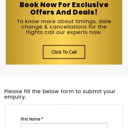
Book Now For Exclusive
Offers And Deals!
To know more about timings, date
change & cancellations for the
flights call our experts now.
Click To Call
Please fill the below form to submit your
enquiry.
First Name
*