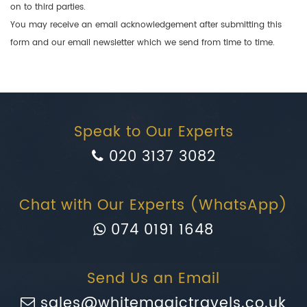
on to third parties.
You may receive an email acknowledgement after submitting this
form and our email newsletter which we send from time to time.
Speak to Our Experts
020 3137 3082
Chat with Our Experts (WhatsApp)
074 0191 1648
Send Us an Email
sales@whitemagictravels.co.uk