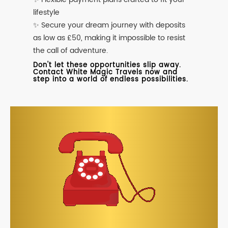
lifestyle
✨ Secure your dream journey with deposits
as low as £50, making it impossible to resist
the call of adventure.
Don't let these opportunities slip away.
Contact White Magic Travels now and
step into a world of endless possibilities.