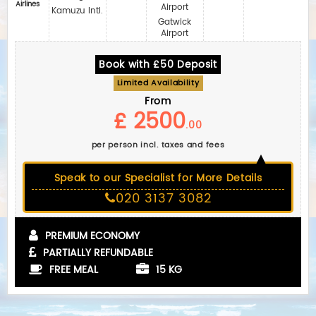
Airlines
Airport
Kamuzu Intl.
Gatwick
Airport
Book with £50 Deposit
Limited Availability
From
£ 2500
.00
per person incl. taxes and fees
Speak to our Specialist for More Details
020 3137 3082
PREMIUM ECONOMY
PARTIALLY REFUNDABLE
FREE MEAL
15 KG