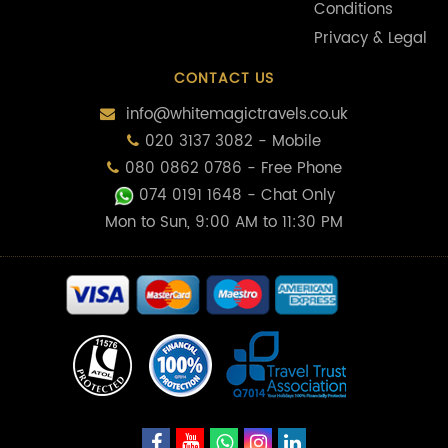
Conditions
Privacy & Legal
CONTACT US
info@whitemagictravels.co.uk
020 3137 3082 - Mobile
080 0862 0786 - Free Phone
074 0191 1648
- Chat Only
Mon to Sun, 9:00 AM to 11:30 PM