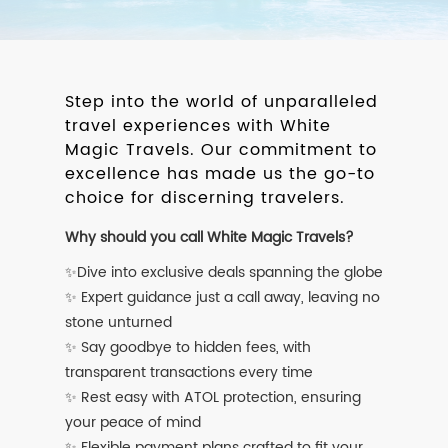
Step into the world of unparalleled
travel experiences with White
Magic Travels. Our commitment to
excellence has made us the go-to
choice for discerning travelers.
Why should you call White Magic Travels?
✨Dive into exclusive deals spanning the globe
✨ Expert guidance just a call away, leaving no
stone unturned
✨ Say goodbye to hidden fees, with
transparent transactions every time
✨ Rest easy with ATOL protection, ensuring
your peace of mind
✨ Flexible payment plans crafted to fit your