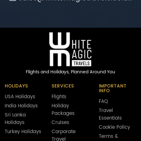
Flights and Holidays,
Planned Around You
HOLIDAYS
SERVICES
IMPORTANT
INFO
USA Holidays
Flights
FAQ
India Holidays
Holiday
Travel
Packages
Sri Lanka
Essentials
Holidays
Cruises
Cookie Policy
Turkey Holidays
Corporate
Terms &
Travel