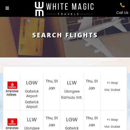
Call Us
SEARCH FLIGHTS
LGW
Thu, 01
LLW
Thu, 01
+1 Stop
Jan
Jan
Via: Dubai
Gatwick
Lilongwe
Emirates
Airlines
Airport
Kamuzu Intl.
Gatwick
Airport
LLW
Thu, 01
LGW
Thu, 01
+1 Stop
Jan
Jan
Via: Dubai
Lilongwe
Gatwick
Emirates