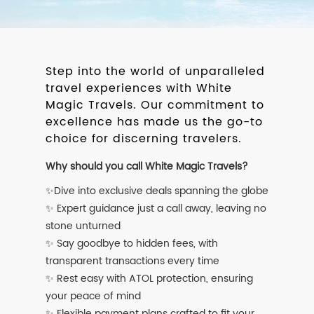
Step into the world of unparalleled
travel experiences with White
Magic Travels. Our commitment to
excellence has made us the go-to
choice for discerning travelers.
Why should you call White Magic Travels?
✨Dive into exclusive deals spanning the globe
✨ Expert guidance just a call away, leaving no
stone unturned
✨ Say goodbye to hidden fees, with
transparent transactions every time
✨ Rest easy with ATOL protection, ensuring
your peace of mind
✨ Flexible payment plans crafted to fit your