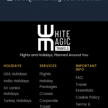
Flights and Holidays,
Planned Around You
HOLIDAYS
SERVICES
IMPORTANT
INFO
USA Holidays
Flights
FAQ
India Holidays
Holiday
Travel
Packages
Sri Lanka
Essentials
Holidays
Cruises
Cookie Policy
Turkey Holidays
Corporate
Terms &
Travel