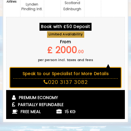
Airlines
Scotland
Lynden
Pindling Intl.
Edinburgh
Book with £50 Deposit
Limited Availability
From
£ 2000
.00
per person incl. taxes and fees
Speak to our Specialist for More Details
020 3137 3082
PREMIUM ECONOMY
PARTIALLY REFUNDABLE
FREE MEAL
15 KG