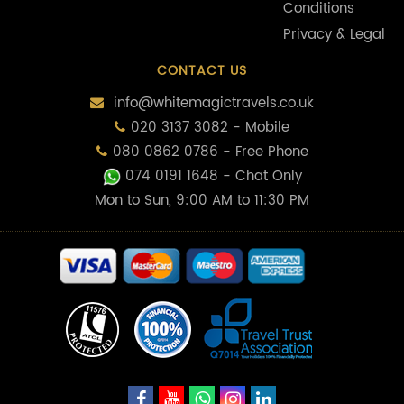
Conditions
Privacy & Legal
CONTACT US
info@whitemagictravels.co.uk
020 3137 3082 - Mobile
080 0862 0786 - Free Phone
074 0191 1648
- Chat Only
Mon to Sun, 9:00 AM to 11:30 PM