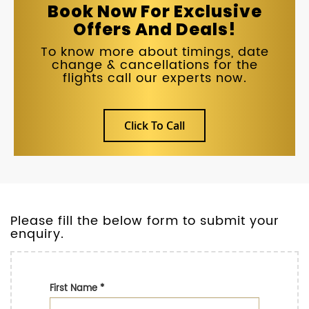
Book Now For Exclusive
Offers And Deals!
To know more about timings, date
change & cancellations for the
flights call our experts now.
Click To Call
Please fill the below form to submit your
enquiry.
First Name
*