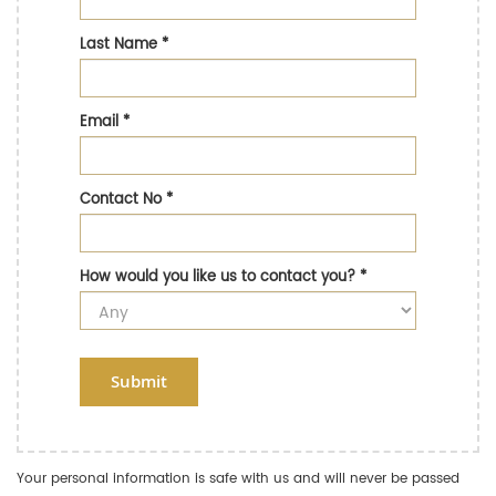
Last Name
*
Email
*
Contact No
*
How would you like us to contact you?
*
Submit
Your personal information is safe with us and will never be passed