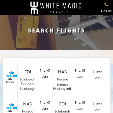
Call Us
SEARCH FLIGHTS
EDI
Thu, 01
NAS
Thu, 01
+1 Stop
Jan
Jan
Via:
Edinburgh
Nassau
KLM
Airlines
Scotland
Lynden
Edinburgh
Pindling Intl.
NAS
Thu, 01
EDI
Thu, 01
+1 Stop
Jan
Jan
Via:
Nassau
Edinburgh
KLM