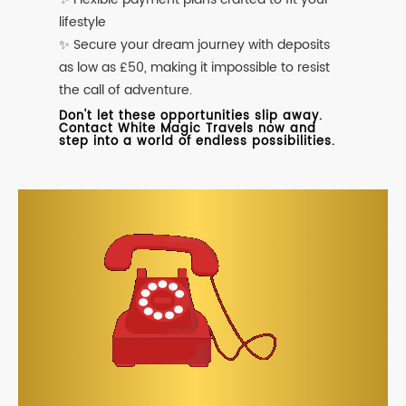
lifestyle
✨ Secure your dream journey with deposits
as low as £50, making it impossible to resist
the call of adventure.
Don't let these opportunities slip away.
Contact White Magic Travels now and
step into a world of endless possibilities.