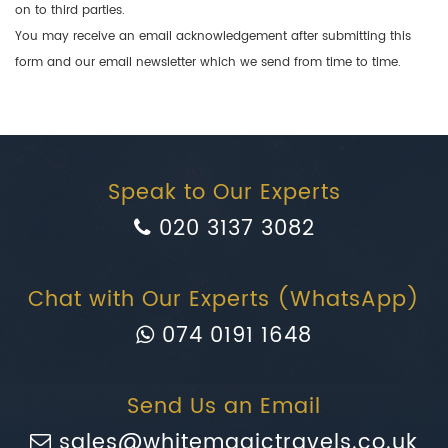
on to third parties.
You may receive an email acknowledgement after submitting this
form and our email newsletter which we send from time to time.
Speak to Our Experts
020 3137 3082
Chat with Our Experts (WhatsApp)
074 0191 1648
Send Us an Email
sales@whitemagictravels.co.uk