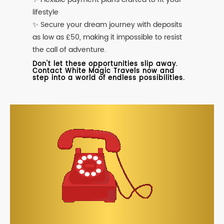
lifestyle
✨ Secure your dream journey with deposits
as low as £50, making it impossible to resist
the call of adventure.
Don't let these opportunities slip away.
Contact White Magic Travels now and
step into a world of endless possibilities.