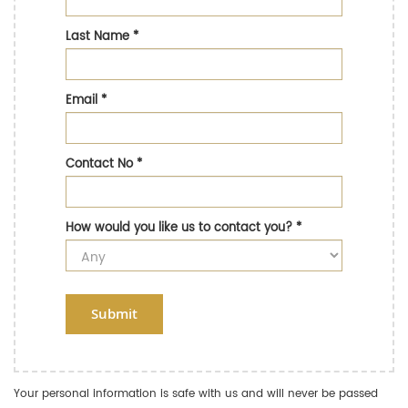
Last Name
*
Email
*
Contact No
*
How would you like us to contact you?
*
Submit
Your personal information is safe with us and will never be passed