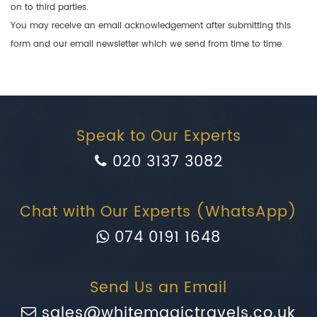
on to third parties.
You may receive an email acknowledgement after submitting this
form and our email newsletter which we send from time to time.
Speak to Our Experts
020 3137 3082
Chat with Our Experts (WhatsApp)
074 0191 1648
Send Us an Email
sales@whitemagictravels.co.uk