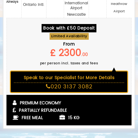
Airways
International
Heathrow
Ontario Intl.
Airport
Airport
Newcastle
Book with £50 Deposit
Limited Availability
From
£ 2300
.00
per person incl. taxes and fees
Speak to our Specialist for More Details
020 3137 3082
PREMIUM ECONOMY
PARTIALLY REFUNDABLE
FREE MEAL
15 KG