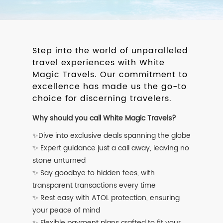
Step into the world of unparalleled
travel experiences with White
Magic Travels. Our commitment to
excellence has made us the go-to
choice for discerning travelers.
Why should you call White Magic Travels?
✨Dive into exclusive deals spanning the globe
✨ Expert guidance just a call away, leaving no
stone unturned
✨ Say goodbye to hidden fees, with
transparent transactions every time
✨ Rest easy with ATOL protection, ensuring
your peace of mind
✨ Flexible payment plans crafted to fit your