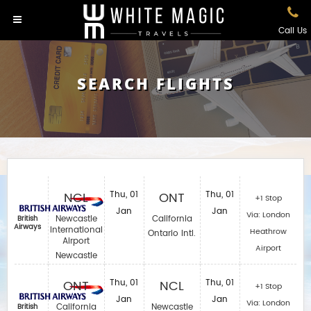
Call Us
SEARCH FLIGHTS
NCL
Thu, 01
ONT
Thu, 01
+1 Stop
Jan
Jan
Via: London
Newcastle
California
British
Airways
International
Heathrow
Ontario Intl.
Airport
Airport
Newcastle
ONT
Thu, 01
NCL
Thu, 01
+1 Stop
Jan
Jan
Via: London
California
Newcastle
British