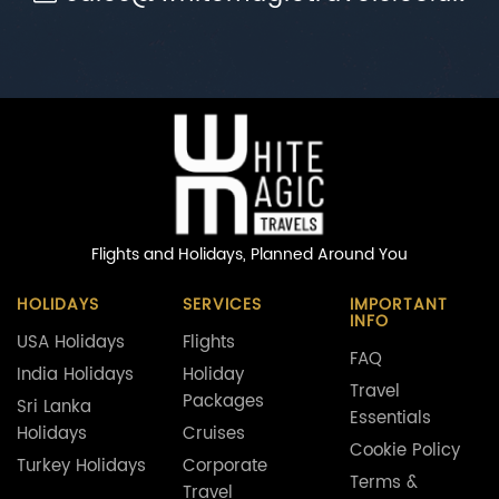
Flights and Holidays,
Planned Around You
HOLIDAYS
SERVICES
IMPORTANT
INFO
USA Holidays
Flights
FAQ
India Holidays
Holiday
Travel
Packages
Sri Lanka
Essentials
Holidays
Cruises
Cookie Policy
Turkey Holidays
Corporate
Terms &
Travel