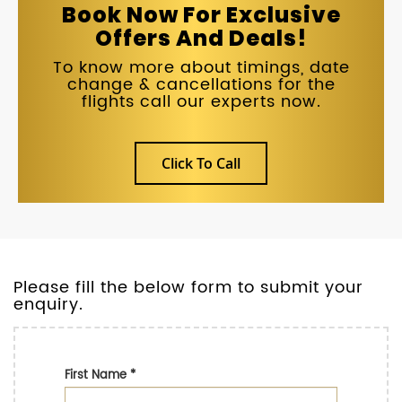
Book Now For Exclusive
Offers And Deals!
To know more about timings, date
change & cancellations for the
flights call our experts now.
Click To Call
Please fill the below form to submit your
enquiry.
First Name
*