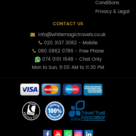
Conditions
Privacy & Legal
CONTACT US
info@whitemagictravels.co.uk
020 3137 3082 - Mobile
080 0862 0786 - Free Phone
074 0191 1648
- Chat Only
Mon to Sun, 9:00 AM to 11:30 PM