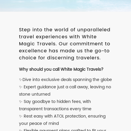
Step into the world of unparalleled
travel experiences with White
Magic Travels. Our commitment to
excellence has made us the go-to
choice for discerning travelers.
Why should you call White Magic Travels?
✨Dive into exclusive deals spanning the globe
✨ Expert guidance just a call away, leaving no
stone unturned
✨ Say goodbye to hidden fees, with
transparent transactions every time
✨ Rest easy with ATOL protection, ensuring
your peace of mind
✨ Flexible payment plans crafted to fit your