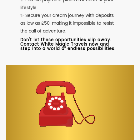
lifestyle
✨ Secure your dream journey with deposits
as low as £50, making it impossible to resist
the call of adventure.
Don't let these opportunities slip away.
Contact White Magic Travels now and
step into a world of endless possibilities.