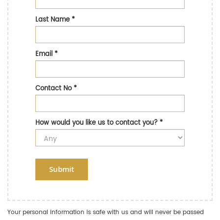
Last Name
*
Email
*
Contact No
*
How would you like us to contact you?
*
Submit
Your personal information is safe with us and will never be passed