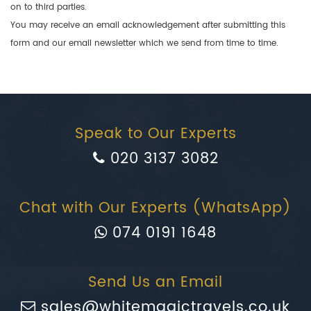
on to third parties.
You may receive an email acknowledgement after submitting this
form and our email newsletter which we send from time to time.
Speak to Our Experts
020 3137 3082
Chat with Our Experts (WhatsApp)
074 0191 1648
Send Us an Email
sales@whitemagictravels.co.uk