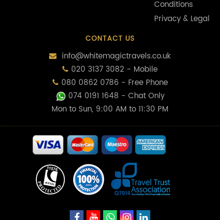
Conditions
Privacy & Legal
CONTACT US
info@whitemagictravels.co.uk
020 3137 3082 - Mobile
080 0862 0786 - Free Phone
074 0191 1648
- Chat Only
Mon to Sun, 9:00 AM to 11:30 PM