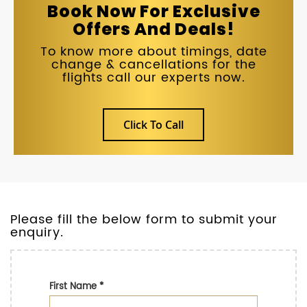
Book Now For Exclusive
Offers And Deals!
To know more about timings, date
change & cancellations for the
flights call our experts now.
Click To Call
Please fill the below form to submit your
enquiry.
First Name
*