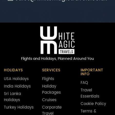
Flights and Holidays,
Planned Around You
HOLIDAYS
SERVICES
IMPORTANT
INFO
USA Holidays
Flights
FAQ
India Holidays
Holiday
Travel
Packages
Sri Lanka
Essentials
Holidays
Cruises
Cookie Policy
Turkey Holidays
Corporate
Terms &
Travel