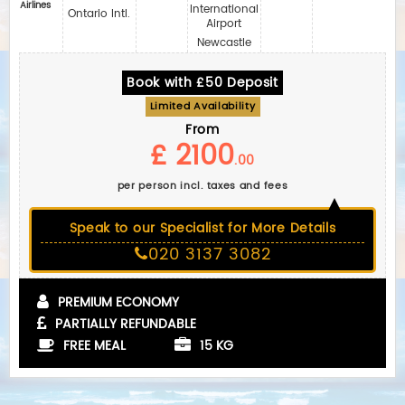
Airlines‎
International
Ontario Intl.
Airport
Newcastle
Book with £50 Deposit
Limited Availability
From
£ 2100
.00
per person incl. taxes and fees
Speak to our Specialist for More Details
020 3137 3082
PREMIUM ECONOMY
PARTIALLY REFUNDABLE
FREE MEAL
15 KG