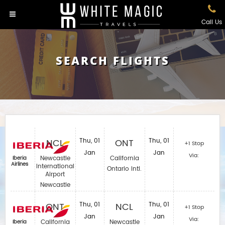
Call Us
SEARCH FLIGHTS
NCL
Thu, 01
ONT
Thu, 01
+1 Stop
Jan
Jan
Via:
Newcastle
California
Iberia
Airlines‎
International
Ontario Intl.
Airport
Newcastle
ONT
Thu, 01
NCL
Thu, 01
+1 Stop
Jan
Jan
Via:
California
Newcastle
Iberia