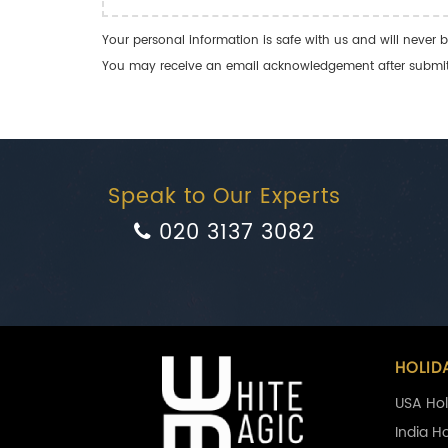
Your personal information is safe with us and will never b
You may receive an email acknowledgement after submitti
Speak to Our Experts
020 3137 3082
HOLID
USA Hol
India H