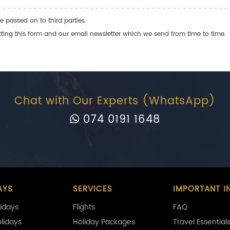
e passed on to third parties.
ng this form and our email newsletter which we send from time to time.
Chat with Our Experts (WhatsApp)
074 0191 1648
AYS
SERVICES
IMPORTANT I
idays
Flights
FAQ
olidays
Holiday Packages
Travel Essential