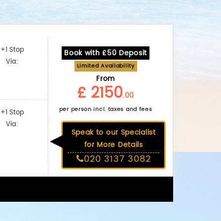
+1 Stop
Book with £50 Deposit
Via:
Limited Availability
From
£ 2150
.00
per person incl. taxes and fees
+1 Stop
Via:
Speak to our Specialist
for More Details
020 3137 3082