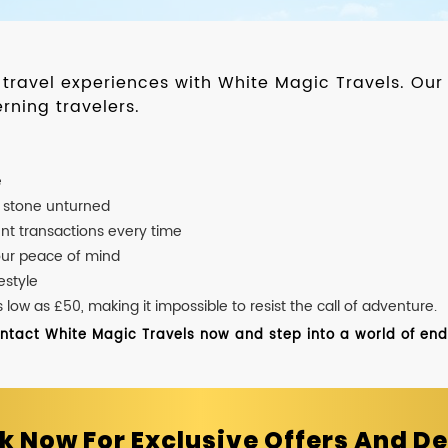
d travel experiences with White Magic Travels. O
rning travelers.
e
o stone unturned
nt transactions every time
our peace of mind
estyle
ow as £50, making it impossible to resist the call of adventure.
ontact White Magic Travels now and step into a world of endle
k Now For Exclusive Offers And De