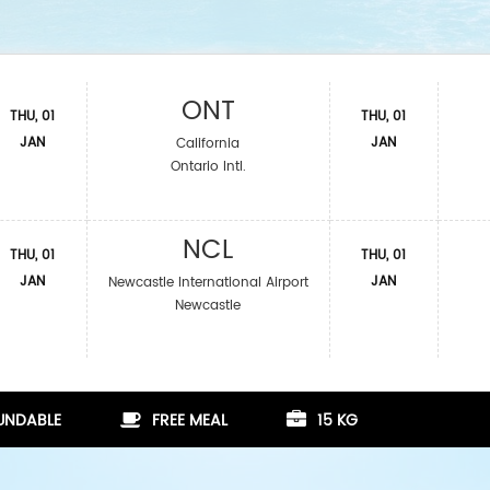
ONT
THU, 01
THU, 01
JAN
JAN
California
Ontario Intl.
NCL
THU, 01
THU, 01
JAN
JAN
Newcastle International Airport
Newcastle
FUNDABLE
FREE MEAL
15 KG