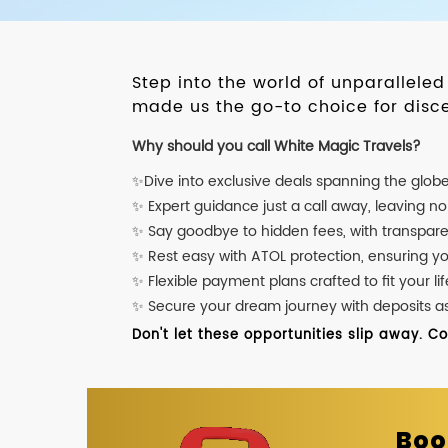
Step into the world of unparallele
made us the go-to choice for disce
Why should you call White Magic Travels?
✨Dive into exclusive deals spanning the glob
✨ Expert guidance just a call away, leaving n
✨ Say goodbye to hidden fees, with transpare
✨ Rest easy with ATOL protection, ensuring y
✨ Flexible payment plans crafted to fit your lif
✨ Secure your dream journey with deposits as l
Don't let these opportunities slip away. C
Boo