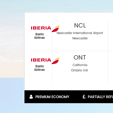
NCL
Newcastle International Airport
Iberia
Airlines‎
Newcastle
ONT
California
Iberia
Airlines‎
Ontario Intl.
PREMIUM ECONOMY
PARTIALLY RE