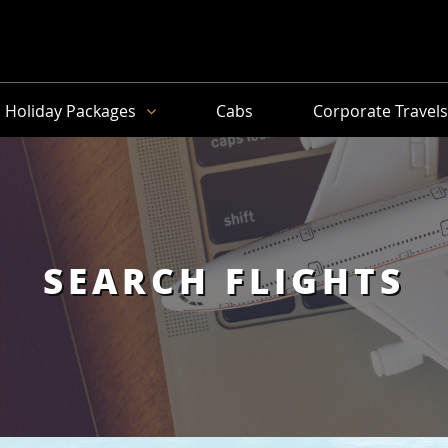
Holiday Packages
Cabs
Corporate Travel
SEARCH FLIGHTS