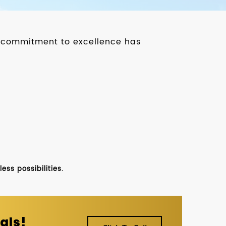
ur commitment to excellence has
ss possibilities.
als!