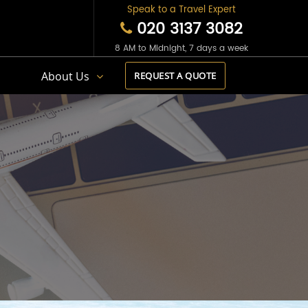
Speak to a Travel Expert
020 3137 3082
8 AM to Midnight, 7 days a week
s
About Us
REQUEST A QUOTE