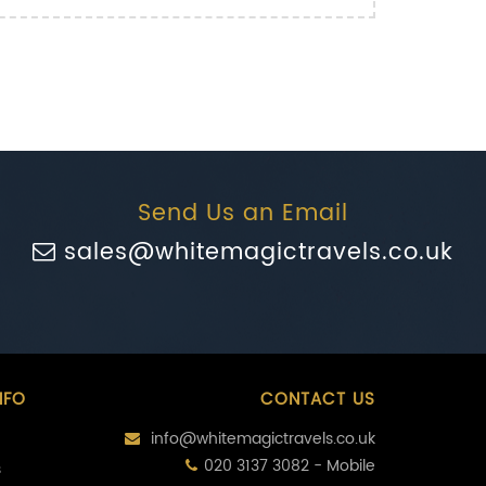
Send Us an Email
sales@whitemagictravels.co.uk
NFO
CONTACT US
info@whitemagictravels.co.uk
020 3137 3082 - Mobile
s