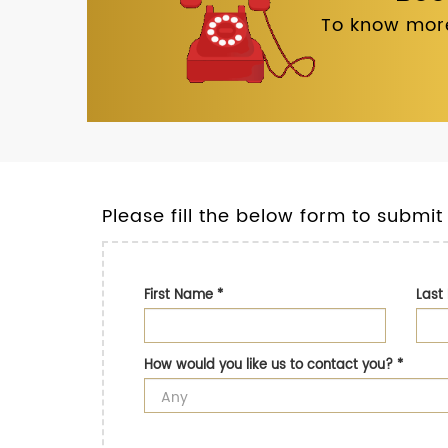
To know more
Please fill the below form to submit
First Name
*
Las
How would you like us to contact you?
*