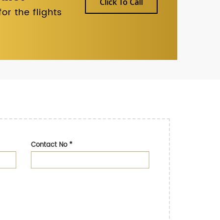
Click To Call
r the flights
Contact No
*