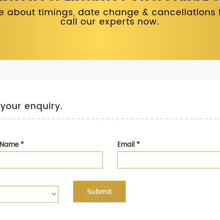
 about timings, date change & cancellations fo
call our experts now.
 your enquiry.
t Name
*
Email
*
Submit