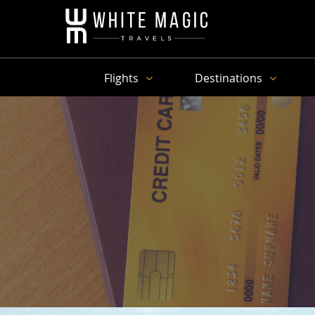
Flights
Destinations