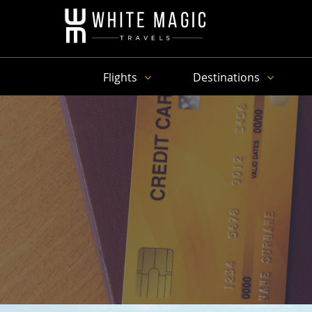
Flights
Destinations