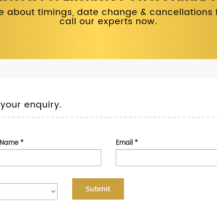
 about timings, date change & cancellations fo
call our experts now.
 your enquiry.
t Name
*
Email
*
Submit