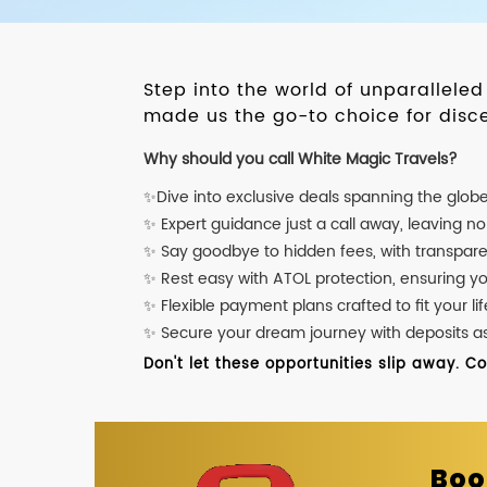
Step into the world of unparallele
made us the go-to choice for disce
Why should you call White Magic Travels?
✨Dive into exclusive deals spanning the glob
✨ Expert guidance just a call away, leaving n
✨ Say goodbye to hidden fees, with transpare
✨ Rest easy with ATOL protection, ensuring y
✨ Flexible payment plans crafted to fit your lif
✨ Secure your dream journey with deposits as l
Don't let these opportunities slip away. C
Boo