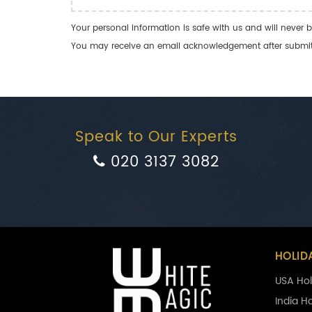
Your personal information is safe with us and will never b
You may receive an email acknowledgement after submitti
Speak to Our Experts
020 3137 3082
HOLID
USA Hol
India H