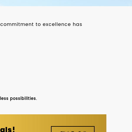
ur commitment to excellence has
ss possibilities.
als!