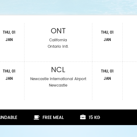
ONT
THU, 01
THU, 01
JAN
JAN
California
Ontario Intl.
NCL
THU, 01
THU, 01
JAN
JAN
Newcastle International Airport
Newcastle
FUNDABLE
FREE MEAL
15 KG