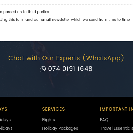
e passed on to third parties.
ng this form and our email newsletter which we send from time to time.
Chat with Our Experts (WhatsApp)
074 0191 1648
AYS
SERVICES
IMPORTANT I
idays
Flights
FAQ
olidays
Holiday Packages
Travel Essential