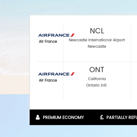
NCL
Newcastle International Airport
Air France
Newcastle
ONT
California
Air France
Ontario Intl.
PREMIUM ECONOMY
PARTIALLY RE