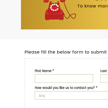
To know more
Please fill the below form to submit
First Name
*
Las
How would you like us to contact you?
*