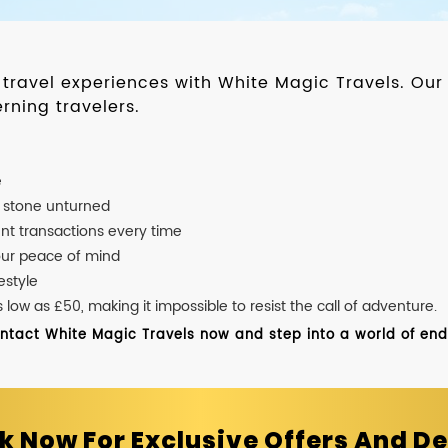
d travel experiences with White Magic Travels. O
rning travelers.
e
o stone unturned
nt transactions every time
our peace of mind
estyle
ow as £50, making it impossible to resist the call of adventure.
ontact White Magic Travels now and step into a world of endle
k Now For Exclusive Offers And De