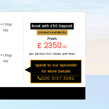
+1 Stop
Book with £50 Deposit
Via:
Limited Availability
From
£ 2350
.00
per person incl. taxes and fees
+1 Stop
Via:
Speak to our Specialist
for More Details
020 3137 3082