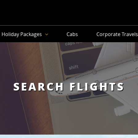
Holiday Packages
Cabs
Corporate Travel
SEARCH FLIGHTS