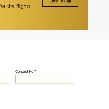
Click To Call
r the flights
Contact No
*