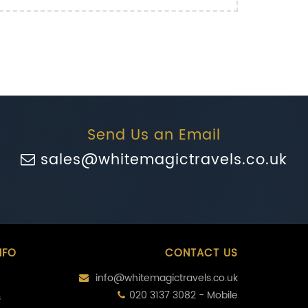
Send Us an Email
sales@whitemagictravels.co.uk
NFO
CONTACT US
info@whitemagictravels.co.uk
020 3137 3082 - Mobile
s