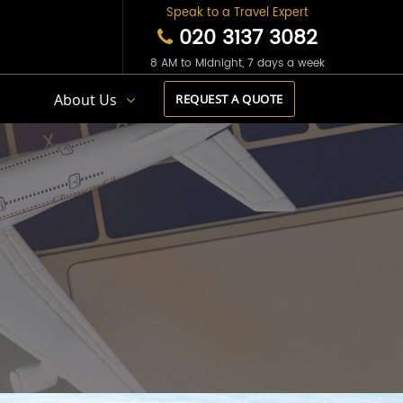
Speak to a Travel Expert
020 3137 3082
8 AM to Midnight, 7 days a week
s
About Us
REQUEST A QUOTE