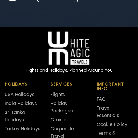
Flights and Holidays,
Planned Around You
HOLIDAYS
SERVICES
IMPORTANT
INFO
USA Holidays
Flights
FAQ
India Holidays
Holiday
Travel
Packages
Sri Lanka
Essentials
Holidays
Cruises
Cookie Policy
Turkey Holidays
Corporate
Terms &
Travel