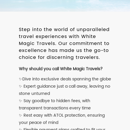
Step into the world of unparalleled
travel experiences with White
Magic Travels. Our commitment to
excellence has made us the go-to
choice for discerning travelers.
Why should you call White Magic Travels?
✨Dive into exclusive deals spanning the globe
✨ Expert guidance just a call away, leaving no
stone unturned
✨ Say goodbye to hidden fees, with
transparent transactions every time
✨ Rest easy with ATOL protection, ensuring
your peace of mind
✨ Flexible payment plans crafted to fit your