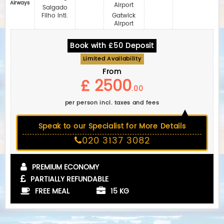
Airways
Airport
Salgado
Filho Intl.
Gatwick
Airport
Book with £50 Deposit
Limited Availability
From
£ 2500
.00
per person incl. taxes and fees
Speak to our Specialist for More Details
020 3137 3082
PREMIUM ECONOMY
PARTIALLY REFUNDABLE
FREE MEAL
15 KG