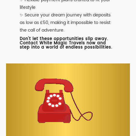
lifestyle
✨ Secure your dream journey with deposits
as low as £50, making it impossible to resist
the call of adventure.
Don't let these opportunities slip away.
Contact White Magic Travels now and
step into a world of endless possibilities.