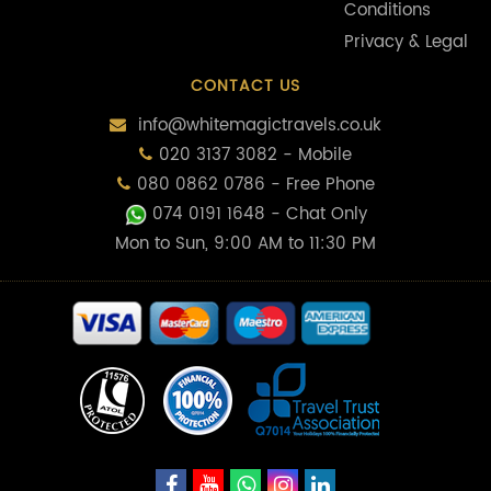
Conditions
Privacy & Legal
CONTACT US
info@whitemagictravels.co.uk
020 3137 3082 - Mobile
080 0862 0786 - Free Phone
074 0191 1648
- Chat Only
Mon to Sun, 9:00 AM to 11:30 PM