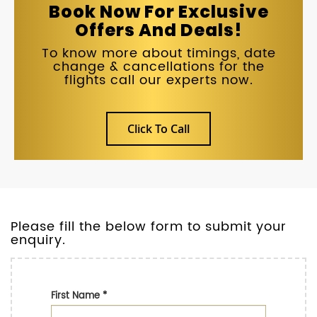
Book Now For Exclusive
Offers And Deals!
To know more about timings, date
change & cancellations for the
flights call our experts now.
Click To Call
Please fill the below form to submit your
enquiry.
First Name
*