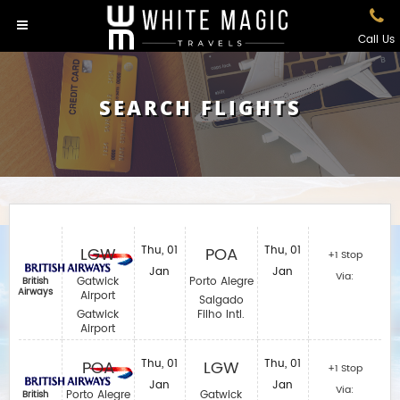
Call Us
SEARCH FLIGHTS
LGW
Thu, 01
POA
Thu, 01
+1 Stop
Jan
Jan
Via:
Gatwick
Porto Alegre
British
Airways
Airport
Salgado
Gatwick
Filho Intl.
Airport
POA
Thu, 01
LGW
Thu, 01
+1 Stop
Jan
Jan
Via:
Porto Alegre
Gatwick
British