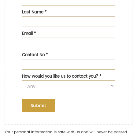
Last Name
*
Email
*
Contact No
*
How would you like us to contact you?
*
Submit
Your personal information is safe with us and will never be passed