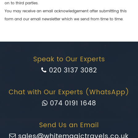
on to third parties.
You may receive an email acknowledgement after submitting this
form and our email newsletter which we send from time to time.
Speak to Our Experts
020 3137 3082
Chat with Our Experts (WhatsApp)
074 0191 1648
Send Us an Email
sales@whitemagictravels.co.uk