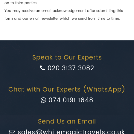
on to third parties.
You may receive an email acknowledgement after submitting this
form and our email newsletter which we send from time to time.
Speak to Our Experts
020 3137 3082
Chat with Our Experts (WhatsApp)
074 0191 1648
Send Us an Email
sales@whitemagictravels.co.uk