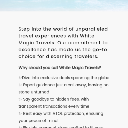
Step into the world of unparalleled
travel experiences with White
Magic Travels. Our commitment to
excellence has made us the go-to
choice for discerning travelers.
Why should you call White Magic Travels?
✨Dive into exclusive deals spanning the globe
✨ Expert guidance just a call away, leaving no
stone unturned
✨ Say goodbye to hidden fees, with
transparent transactions every time
✨ Rest easy with ATOL protection, ensuring
your peace of mind
✨ Flexible payment plans crafted to fit your