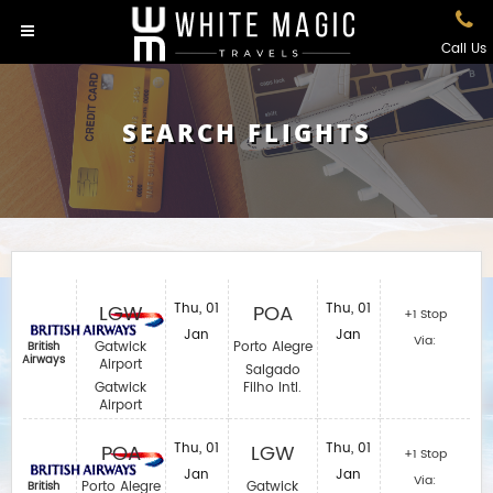
Call Us
SEARCH FLIGHTS
LGW
Thu, 01
POA
Thu, 01
+1 Stop
Jan
Jan
Via:
Gatwick
Porto Alegre
British
Airways
Airport
Salgado
Gatwick
Filho Intl.
Airport
POA
Thu, 01
LGW
Thu, 01
+1 Stop
Jan
Jan
Via:
Porto Alegre
Gatwick
British