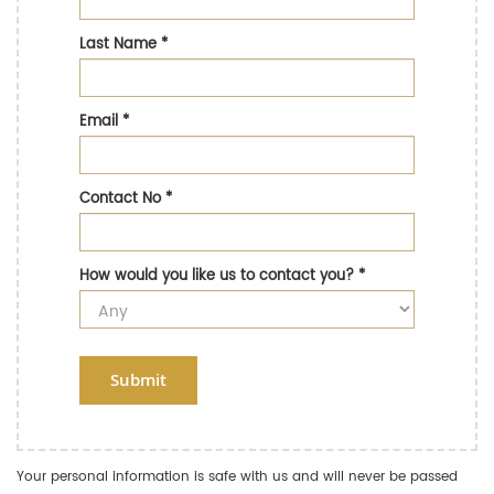
Last Name
*
Email
*
Contact No
*
How would you like us to contact you?
*
Submit
Your personal information is safe with us and will never be passed