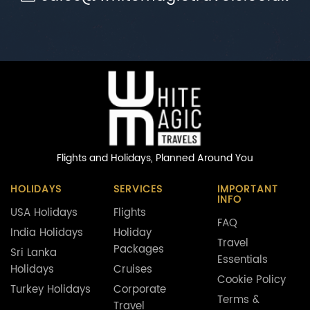
Flights and Holidays,
Planned Around You
HOLIDAYS
SERVICES
IMPORTANT
INFO
USA Holidays
Flights
FAQ
India Holidays
Holiday
Travel
Packages
Sri Lanka
Essentials
Holidays
Cruises
Cookie Policy
Turkey Holidays
Corporate
Terms &
Travel