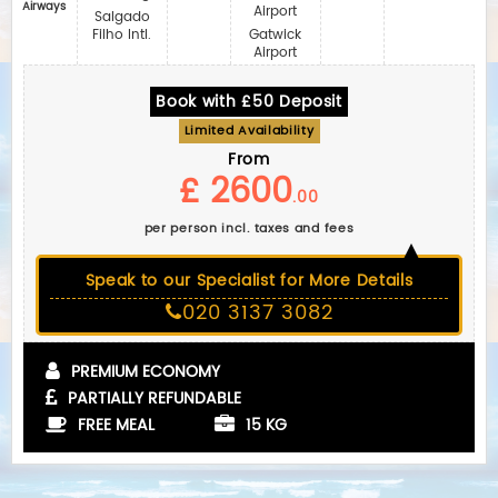
Airways
Airport
Salgado
Filho Intl.
Gatwick
Airport
Book with £50 Deposit
Limited Availability
From
£ 2600
.00
per person incl. taxes and fees
Speak to our Specialist for More Details
020 3137 3082
PREMIUM ECONOMY
PARTIALLY REFUNDABLE
FREE MEAL
15 KG