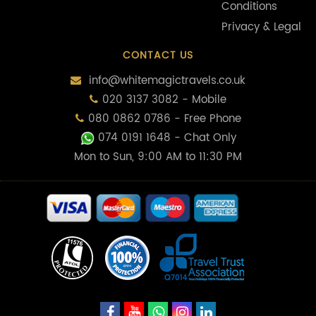
Conditions
Privacy & Legal
CONTACT US
info@whitemagictravels.co.uk
020 3137 3082 - Mobile
080 0862 0786 - Free Phone
074 0191 1648
- Chat Only
Mon to Sun, 9:00 AM to 11:30 PM