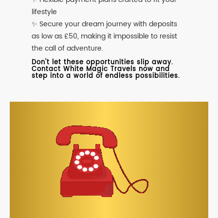
lifestyle
✨ Secure your dream journey with deposits
as low as £50, making it impossible to resist
the call of adventure.
Don't let these opportunities slip away.
Contact White Magic Travels now and
step into a world of endless possibilities.