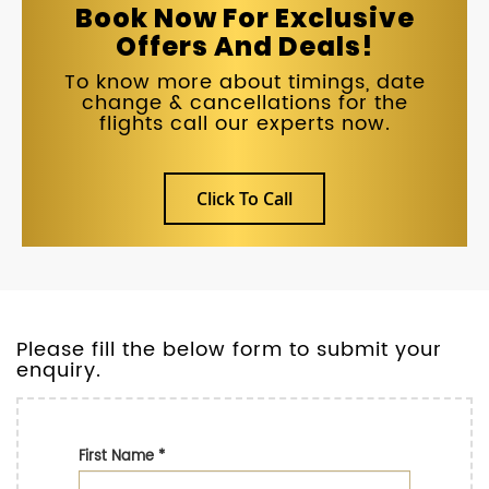
Book Now For Exclusive
Offers And Deals!
To know more about timings, date
change & cancellations for the
flights call our experts now.
Click To Call
Please fill the below form to submit your
enquiry.
First Name
*