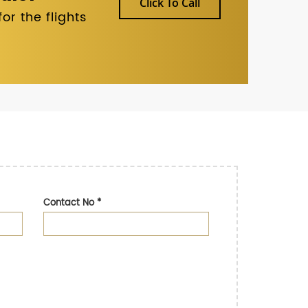
Click To Call
r the flights
Contact No
*