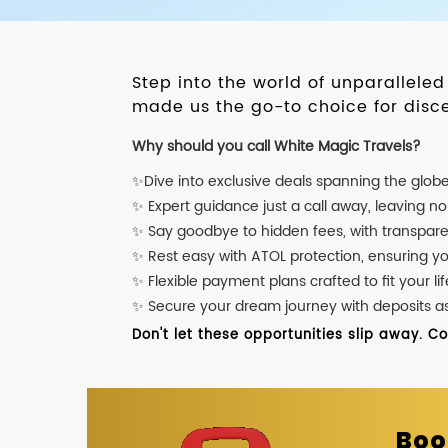
Step into the world of unparallele
made us the go-to choice for disce
Why should you call White Magic Travels?
✨Dive into exclusive deals spanning the glob
✨ Expert guidance just a call away, leaving n
✨ Say goodbye to hidden fees, with transpare
✨ Rest easy with ATOL protection, ensuring y
✨ Flexible payment plans crafted to fit your lif
✨ Secure your dream journey with deposits as l
Don't let these opportunities slip away. C
Boo