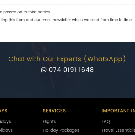
e passed on to third parties.
ng this form and our email newsletter which we send from time to time.
Chat with Our Experts (WhatsApp)
074 0191 1648
AYS
SERVICES
IMPORTANT I
idays
Flights
FAQ
olidays
Holiday Packages
Travel Essential