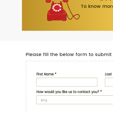
To know more
Please fill the below form to submit
First Name
*
Las
How would you like us to contact you?
*