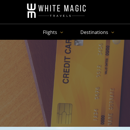
Flights
Destinations