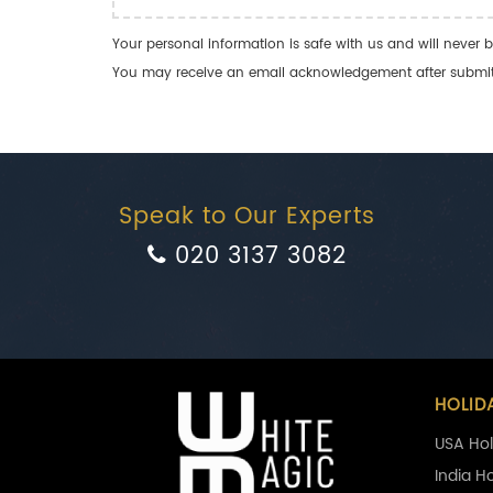
Your personal information is safe with us and will never b
You may receive an email acknowledgement after submitti
Speak to Our Experts
020 3137 3082
HOLID
USA Hol
India H