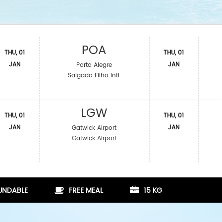
POA
THU, 01
THU, 01
JAN
JAN
Porto Alegre
Salgado Filho Intl.
LGW
THU, 01
THU, 01
JAN
JAN
Gatwick Airport
Gatwick Airport
FUNDABLE
FREE MEAL
15 KG