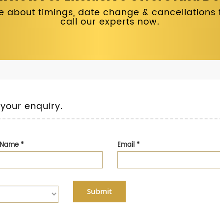
 about timings, date change & cancellations fo
call our experts now.
 your enquiry.
t Name
*
Email
*
Submit