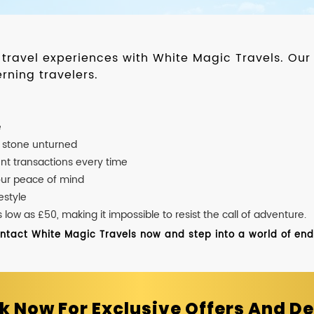
d travel experiences with White Magic Travels. O
rning travelers.
e
o stone unturned
nt transactions every time
our peace of mind
estyle
ow as £50, making it impossible to resist the call of adventure.
ontact White Magic Travels now and step into a world of endle
k Now For Exclusive Offers And De