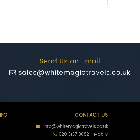
Send Us an Email
sales@whitemagictravels.co.uk
NFO
CONTACT US
info@whitemagictravels.co.uk
020 3137 3082 - Mobile
s