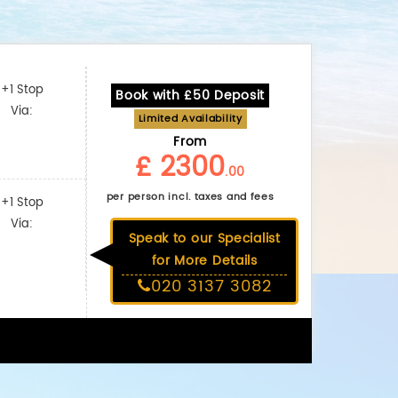
+1 Stop
Book with £50 Deposit
Via:
Limited Availability
From
£ 2300
.00
per person incl. taxes and fees
+1 Stop
Via:
Speak to our Specialist
for More Details
020 3137 3082