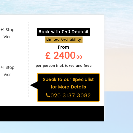
+1 Stop
Book with £50 Deposit
Via:
Limited Availability
From
£ 2400
.00
per person incl. taxes and fees
+1 Stop
Via:
Speak to our Specialist
for More Details
020 3137 3082