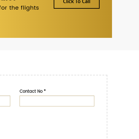
Click To Call
r the flights
Contact No
*