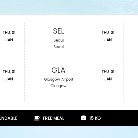
SEL
THU, 01
THU, 01
JAN
JAN
Seoul
Seoul
GLA
THU, 01
THU, 01
JAN
JAN
Glasgow Airport
Glasgow
FUNDABLE
FREE MEAL
15 KG