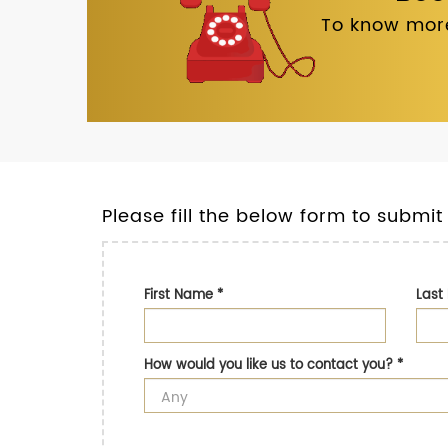
To know more
Please fill the below form to submit
First Name
*
Las
How would you like us to contact you?
*