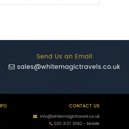
Send Us an Email
sales@whitemagictravels.co.uk
NFO
CONTACT US
info@whitemagictravels.co.uk
020 3137 3082 - Mobile
s