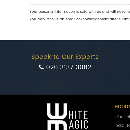
Your personal information is safe with us and will never b
You may receive an email acknowledgement after submitti
Speak to Our Experts
020 3137 3082
HOLID
USA Hol
India H