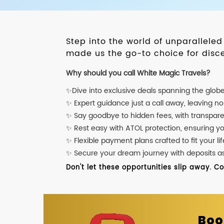
Step into the world of unparallele
made us the go-to choice for disce
Why should you call White Magic Travels?
✨Dive into exclusive deals spanning the glob
✨ Expert guidance just a call away, leaving n
✨ Say goodbye to hidden fees, with transpare
✨ Rest easy with ATOL protection, ensuring y
✨ Flexible payment plans crafted to fit your lif
✨ Secure your dream journey with deposits as l
Don't let these opportunities slip away. C
Boo