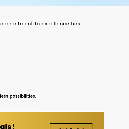
ur commitment to excellence has
ss possibilities.
als!