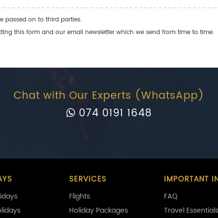
e passed on to third parties.
ng this form and our email newsletter which we send from time to time.
Chat with Our Experts (WhatsApp)
074 0191 1648
AYS
SERVICES
IMPORTANT I
idays
Flights
FAQ
olidays
Holiday Packages
Travel Essential