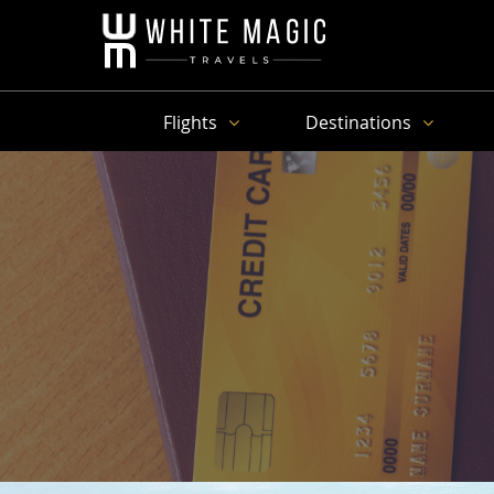
Flights
Destinations