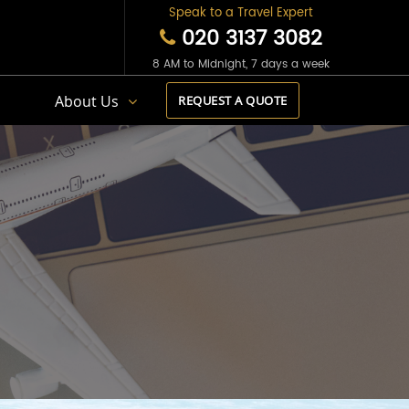
Speak to a Travel Expert
020 3137 3082
8 AM to Midnight, 7 days a week
s
About Us
REQUEST A QUOTE