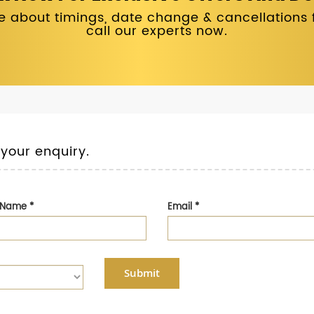
 about timings, date change & cancellations fo
call our experts now.
 your enquiry.
t Name
*
Email
*
Submit