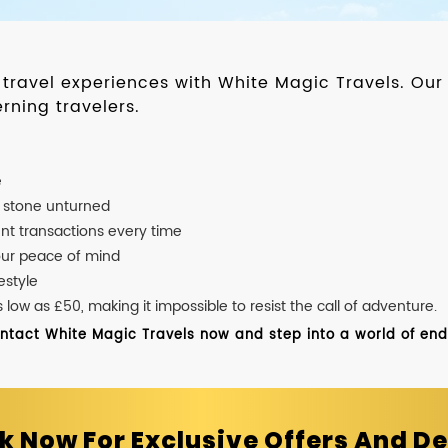
d travel experiences with White Magic Travels. O
rning travelers.
e
o stone unturned
nt transactions every time
our peace of mind
estyle
ow as £50, making it impossible to resist the call of adventure.
ontact White Magic Travels now and step into a world of endle
k Now For Exclusive Offers And De