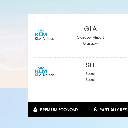
GLA
Glasgow Airport
KLM Airlines
Glasgow
SEL
Seoul
KLM Airlines
Seoul
PREMIUM ECONOMY
PARTIALLY RE