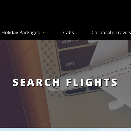
Holiday Packages
Cabs
Corporate Travel
SEARCH FLIGHTS