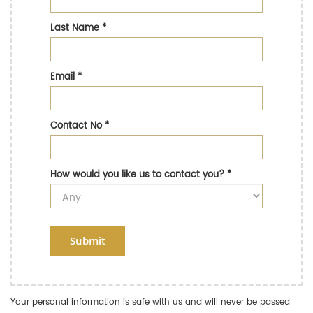
Last Name
*
Email
*
Contact No
*
How would you like us to contact you?
*
Submit
Your personal information is safe with us and will never be passed