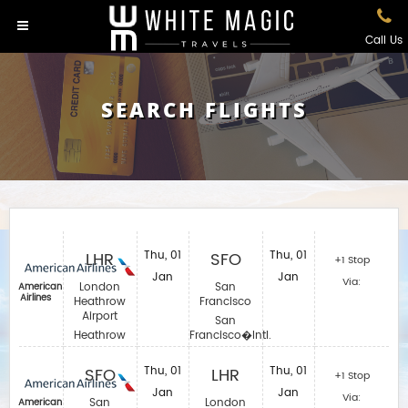
Call Us
SEARCH FLIGHTS
LHR
Thu, 01
SFO
Thu, 01
+1 Stop
Jan
Jan
Via:
London
San
American
Airlines
Heathrow
Francisco
Airport
San
Heathrow
Francisco�Intl.
SFO
Thu, 01
LHR
Thu, 01
+1 Stop
Jan
Jan
Via:
San
London
American