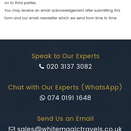
on to third parties.
You may receive an email acknowledgement after submitting this
form and our email newsletter which we send from time to time.
Speak to Our Experts
020 3137 3082
Chat with Our Experts (WhatsApp)
074 0191 1648
Send Us an Email
sales@whitemagictravels.co.uk