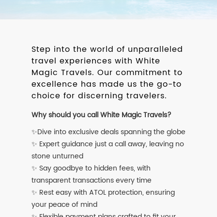
Step into the world of unparalleled
travel experiences with White
Magic Travels. Our commitment to
excellence has made us the go-to
choice for discerning travelers.
Why should you call White Magic Travels?
✨Dive into exclusive deals spanning the globe
✨ Expert guidance just a call away, leaving no
stone unturned
✨ Say goodbye to hidden fees, with
transparent transactions every time
✨ Rest easy with ATOL protection, ensuring
your peace of mind
✨ Flexible payment plans crafted to fit your