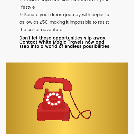
lifestyle
✨ Secure your dream journey with deposits
as low as £50, making it impossible to resist
the call of adventure.
Don't let these opportunities slip away.
Contact White Magic Travels now and
step into a world of endless possibilities.