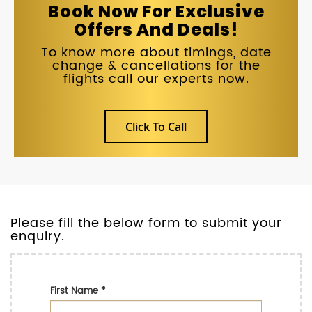
Book Now For Exclusive
Offers And Deals!
To know more about timings, date
change & cancellations for the
flights call our experts now.
Click To Call
Please fill the below form to submit your
enquiry.
First Name
*