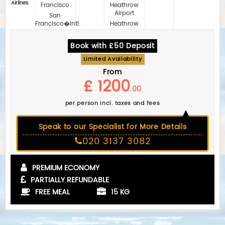
Airlines
Francisco
Heathrow
Airport
San
Francisco�Intl.
Heathrow
Book with £50 Deposit
Limited Availability
From
£ 1200
.00
per person incl. taxes and fees
Speak to our Specialist for More Details
020 3137 3082
PREMIUM ECONOMY
PARTIALLY REFUNDABLE
FREE MEAL
15 KG