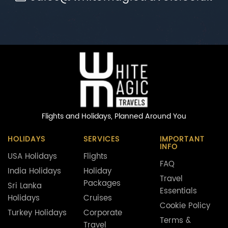
Flights and Holidays,
Planned Around You
HOLIDAYS
SERVICES
IMPORTANT
INFO
USA Holidays
Flights
FAQ
India Holidays
Holiday
Travel
Packages
Sri Lanka
Essentials
Holidays
Cruises
Cookie Policy
Turkey Holidays
Corporate
Terms &
Travel