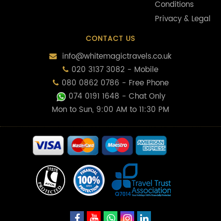
Conditions
Privacy & Legal
CONTACT US
info@whitemagictravels.co.uk
020 3137 3082 - Mobile
080 0862 0786 - Free Phone
074 0191 1648
- Chat Only
Mon to Sun, 9:00 AM to 11:30 PM