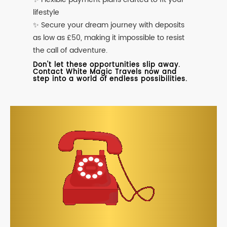
lifestyle
✨ Secure your dream journey with deposits
as low as £50, making it impossible to resist
the call of adventure.
Don't let these opportunities slip away.
Contact White Magic Travels now and
step into a world of endless possibilities.