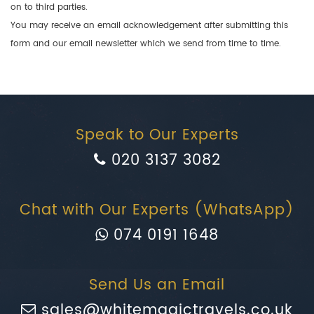
on to third parties.
You may receive an email acknowledgement after submitting this
form and our email newsletter which we send from time to time.
Speak to Our Experts
020 3137 3082
Chat with Our Experts (WhatsApp)
074 0191 1648
Send Us an Email
sales@whitemagictravels.co.uk