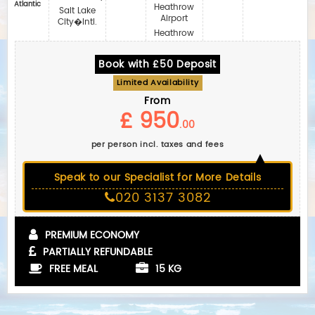
Atlantic
Heathrow
Salt Lake
Airport
City�Intl.
Heathrow
Book with £50 Deposit
Limited Availability
From
£ 950
.00
per person incl. taxes and fees
Speak to our Specialist for More Details
020 3137 3082
PREMIUM ECONOMY
PARTIALLY REFUNDABLE
FREE MEAL
15 KG