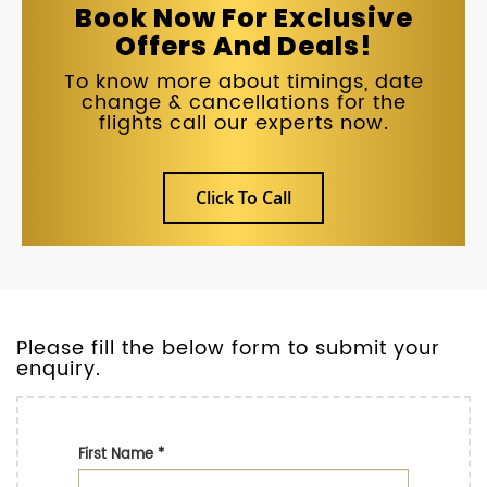
Book Now For Exclusive
Offers And Deals!
To know more about timings, date
change & cancellations for the
flights call our experts now.
Click To Call
Please fill the below form to submit your
enquiry.
First Name
*