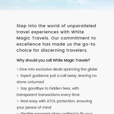
Step into the world of unparalleled
travel experiences with White
Magic Travels. Our commitment to
excellence has made us the go-to
choice for discerning travelers.
Why should you call White Magic Travels?
✨Dive into exclusive deals spanning the globe
✨ Expert guidance just a call away, leaving no
stone unturned
✨ Say goodbye to hidden fees, with
transparent transactions every time
✨ Rest easy with ATOL protection, ensuring
your peace of mind
✨ Flexible payment plans crafted to fit your