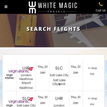
Call Us
SEARCH FLIGHTS
LHR
Thu, 01
SLC
Thu, 01
+1 Stop
Jan
Jan
Via:
London
Salt Lake City
Virgin
Atlantic
Heathrow
Salt Lake
Airport
City�Intl.
Heathrow
SLC
Thu, 01
LHR
Thu, 01
+1 Stop
Jan
Jan
Via:
Salt Lake City
London
Virgin