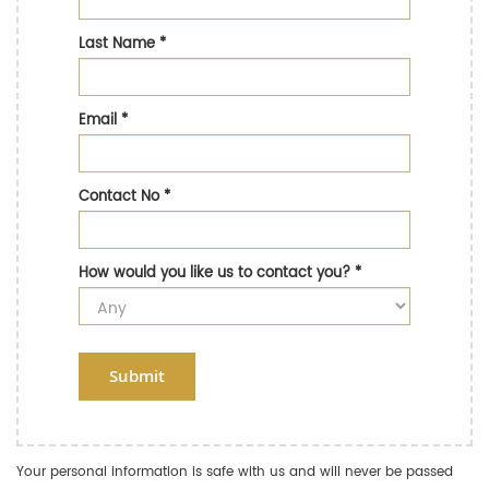
Last Name
*
Email
*
Contact No
*
How would you like us to contact you?
*
Submit
Your personal information is safe with us and will never be passed