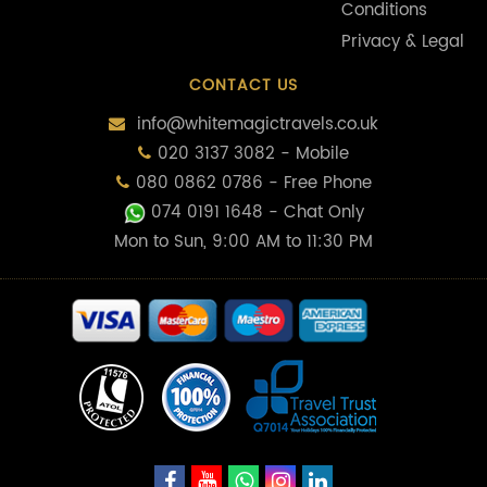
Conditions
Privacy & Legal
CONTACT US
info@whitemagictravels.co.uk
020 3137 3082 - Mobile
080 0862 0786 - Free Phone
074 0191 1648
- Chat Only
Mon to Sun, 9:00 AM to 11:30 PM