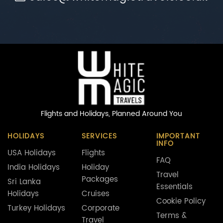
Flights and Holidays,
Planned Around You
HOLIDAYS
SERVICES
IMPORTANT
INFO
USA Holidays
Flights
FAQ
India Holidays
Holiday
Travel
Packages
Sri Lanka
Essentials
Holidays
Cruises
Cookie Policy
Turkey Holidays
Corporate
Terms &
Travel