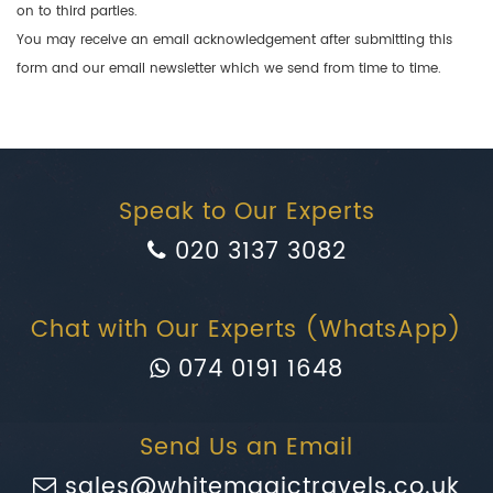
on to third parties.
You may receive an email acknowledgement after submitting this
form and our email newsletter which we send from time to time.
Speak to Our Experts
020 3137 3082
Chat with Our Experts (WhatsApp)
074 0191 1648
Send Us an Email
sales@whitemagictravels.co.uk