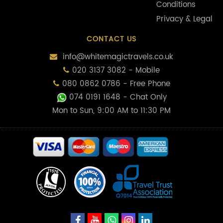
Conditions
Privacy & Legal
CONTACT US
info@whitemagictravels.co.uk
020 3137 3082 - Mobile
080 0862 0786 - Free Phone
074 0191 1648
- Chat Only
Mon to Sun, 9:00 AM to 11:30 PM