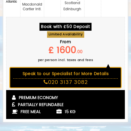
Atlantic
Scotland
Macdonald
Cartier Intl.
Edinburgh
Book with £50 Deposit
Limited Availability
From
£ 1600
.00
per person incl. taxes and fees
Speak to our Specialist for More Details
020 3137 3082
PREMIUM ECONOMY
PARTIALLY REFUNDABLE
FREE MEAL
15 KG