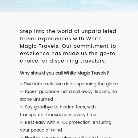
Step into the world of unparalleled
travel experiences with White
Magic Travels. Our commitment to
excellence has made us the go-to
choice for discerning travelers.
Why should you call White Magic Travels?
✨Dive into exclusive deals spanning the globe
✨ Expert guidance just a call away, leaving no
stone unturned
✨ Say goodbye to hidden fees, with
transparent transactions every time
✨ Rest easy with ATOL protection, ensuring
your peace of mind
✨ Flexible payment plans crafted to fit your