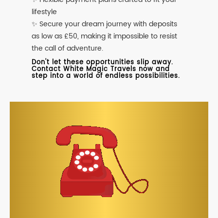
lifestyle
✨ Secure your dream journey with deposits
as low as £50, making it impossible to resist
the call of adventure.
Don't let these opportunities slip away.
Contact White Magic Travels now and
step into a world of endless possibilities.