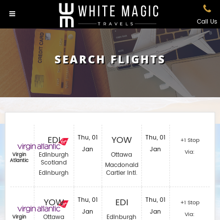
Call Us
SEARCH FLIGHTS
EDI
Thu, 01
YOW
Thu, 01
+1 Stop
Jan
Jan
Via:
Edinburgh
Ottawa
Virgin
Atlantic
Scotland
Macdonald
Edinburgh
Cartier Intl.
YOW
Thu, 01
EDI
Thu, 01
+1 Stop
Jan
Jan
Via:
Ottawa
Edinburgh
Virgin