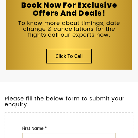
Book Now For Exclusive
Offers And Deals!
To know more about timings, date
change & cancellations for the
flights call our experts now.
Click To Call
Please fill the below form to submit your
enquiry.
First Name
*