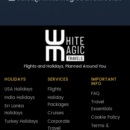
Flights and Holidays,
Planned Around You
HOLIDAYS
SERVICES
IMPORTANT
INFO
USA Holidays
Flights
FAQ
India Holidays
Holiday
Travel
Packages
Sri Lanka
Essentials
Holidays
Cruises
Cookie Policy
Turkey Holidays
Corporate
Terms &
Travel