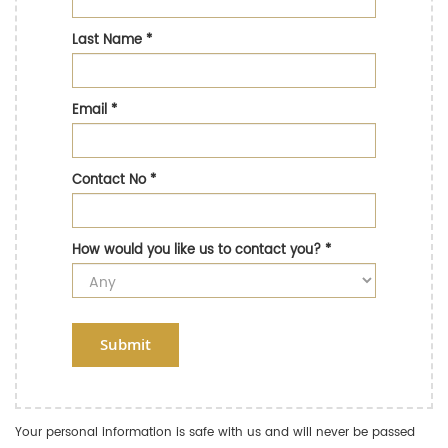
Last Name
*
Email
*
Contact No
*
How would you like us to contact you?
*
Submit
Your personal information is safe with us and will never be passed