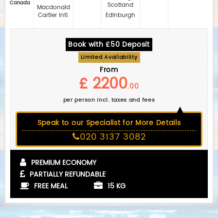
Canada
Scotland
Macdonald
Cartier Intl.
Edinburgh
Book with £50 Deposit
Limited Availability
From
£ 2200
.00
per person incl. taxes and fees
Speak to our Specialist for More Details
020 3137 3082
PREMIUM ECONOMY
PARTIALLY REFUNDABLE
FREE MEAL
15 KG