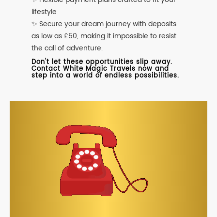
lifestyle
✨ Secure your dream journey with deposits
as low as £50, making it impossible to resist
the call of adventure.
Don't let these opportunities slip away.
Contact White Magic Travels now and
step into a world of endless possibilities.