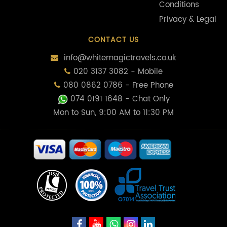
Conditions
Privacy & Legal
CONTACT US
info@whitemagictravels.co.uk
020 3137 3082 - Mobile
080 0862 0786 - Free Phone
074 0191 1648
- Chat Only
Mon to Sun, 9:00 AM to 11:30 PM