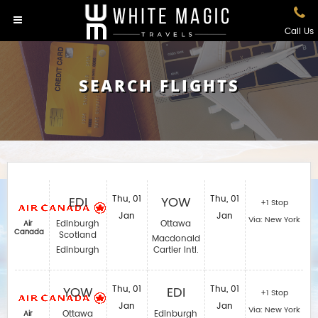
Call Us
SEARCH FLIGHTS
EDI
Thu, 01
YOW
Thu, 01
+1 Stop
Jan
Jan
Via: New York
Edinburgh
Ottawa
Air
Canada
Scotland
Macdonald
Edinburgh
Cartier Intl.
YOW
Thu, 01
EDI
Thu, 01
+1 Stop
Jan
Jan
Via: New York
Ottawa
Edinburgh
Air