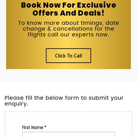
Book Now For Exclusive
Offers And Deals!
To know more about timings, date
change & cancellations for the
flights call our experts now.
Click To Call
Please fill the below form to submit your
enquiry.
First Name
*