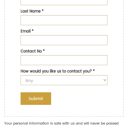
Last Name
*
Email
*
Contact No
*
How would you like us to contact you?
*
Submit
Your personal information is safe with us and will never be passed