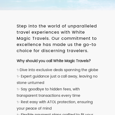
Step into the world of unparalleled
travel experiences with White
Magic Travels. Our commitment to
excellence has made us the go-to
choice for discerning travelers.
Why should you call White Magic Travels?
✨Dive into exclusive deals spanning the globe
✨ Expert guidance just a call away, leaving no
stone unturned
✨ Say goodbye to hidden fees, with
transparent transactions every time
✨ Rest easy with ATOL protection, ensuring
your peace of mind
✨ Flexible payment plans crafted to fit your