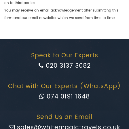
on to third parties.
You may receive an email acknowledgement after submitting this
form and our email newsletter which we send from time to time.
Speak to Our Experts
020 3137 3082
Chat with Our Experts (WhatsApp)
074 0191 1648
Send Us an Email
sales@whitemagictravels.co.uk