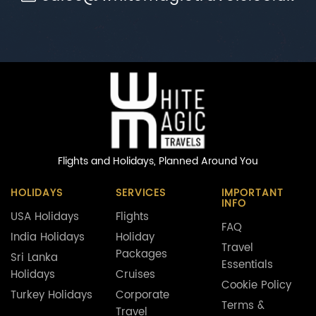
Flights and Holidays,
Planned Around You
HOLIDAYS
SERVICES
IMPORTANT
INFO
USA Holidays
Flights
FAQ
India Holidays
Holiday
Travel
Packages
Sri Lanka
Essentials
Holidays
Cruises
Cookie Policy
Turkey Holidays
Corporate
Terms &
Travel