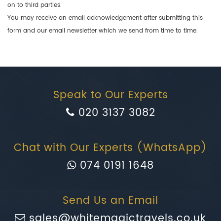
on to third parties.
You may receive an email acknowledgement after submitting this
form and our email newsletter which we send from time to time.
Speak to Our Experts
020 3137 3082
Chat with Our Experts (WhatsApp)
074 0191 1648
Send Us an Email
sales@whitemagictravels.co.uk