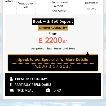
Airlines
International
Heathrow
Vancouver
Airport
Intl.
Airport
Newcastle
Book with £50 Deposit
Limited Availability
From
£ 2200
.00
per person incl. taxes and fees
Speak to our Specialist for More Details
020 3137 3082
PREMIUM ECONOMY
PARTIALLY REFUNDABLE
FREE MEAL
15 KG