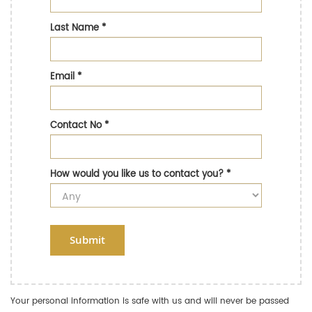
Last Name
*
Email
*
Contact No
*
How would you like us to contact you?
*
Submit
Your personal information is safe with us and will never be passed