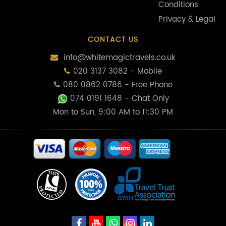
Conditions
Privacy & Legal
CONTACT US
info@whitemagictravels.co.uk
020 3137 3082 - Mobile
080 0862 0786 - Free Phone
074 0191 1648
- Chat Only
Mon to Sun, 9:00 AM to 11:30 PM