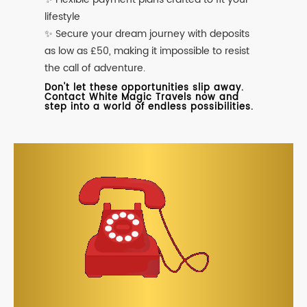
lifestyle
✨ Secure your dream journey with deposits
as low as £50, making it impossible to resist
the call of adventure.
Don't let these opportunities slip away.
Contact White Magic Travels now and
step into a world of endless possibilities.