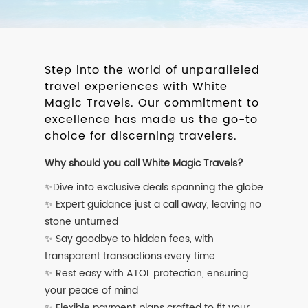
Step into the world of unparalleled
travel experiences with White
Magic Travels. Our commitment to
excellence has made us the go-to
choice for discerning travelers.
Why should you call White Magic Travels?
✨Dive into exclusive deals spanning the globe
✨ Expert guidance just a call away, leaving no
stone unturned
✨ Say goodbye to hidden fees, with
transparent transactions every time
✨ Rest easy with ATOL protection, ensuring
your peace of mind
✨ Flexible payment plans crafted to fit your