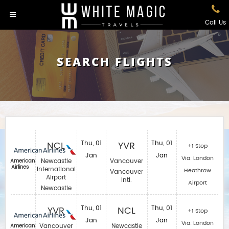
Call Us
SEARCH FLIGHTS
NCL
Thu, 01
YVR
Thu, 01
+1 Stop
Jan
Jan
Via: London
Newcastle
Vancouver
American
Airlines
International
Heathrow
Vancouver
Airport
Intl.
Airport
Newcastle
YVR
Thu, 01
NCL
Thu, 01
+1 Stop
Jan
Jan
Via: London
Vancouver
Newcastle
American