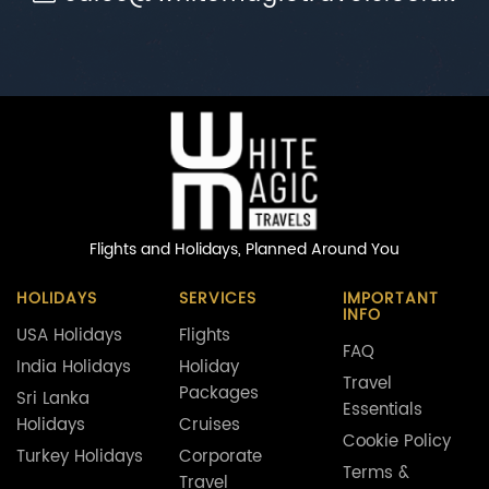
Flights and Holidays,
Planned Around You
HOLIDAYS
SERVICES
IMPORTANT
INFO
USA Holidays
Flights
FAQ
India Holidays
Holiday
Travel
Packages
Sri Lanka
Essentials
Holidays
Cruises
Cookie Policy
Turkey Holidays
Corporate
Terms &
Travel