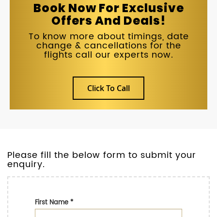
Book Now For Exclusive
Offers And Deals!
To know more about timings, date
change & cancellations for the
flights call our experts now.
Click To Call
Please fill the below form to submit your
enquiry.
First Name
*