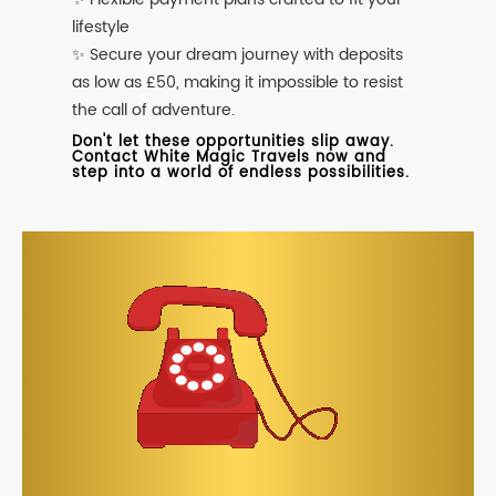
lifestyle
✨ Secure your dream journey with deposits
as low as £50, making it impossible to resist
the call of adventure.
Don't let these opportunities slip away.
Contact White Magic Travels now and
step into a world of endless possibilities.