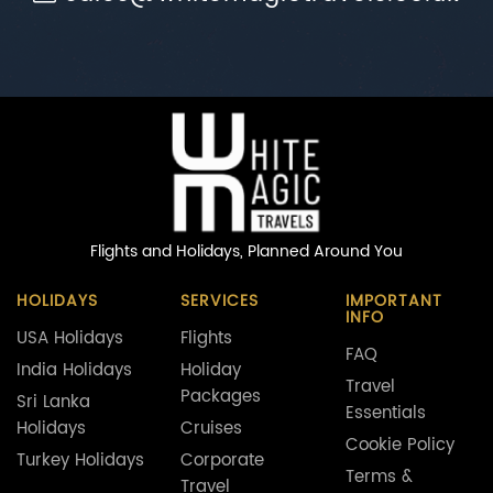
Flights and Holidays,
Planned Around You
HOLIDAYS
SERVICES
IMPORTANT
INFO
USA Holidays
Flights
FAQ
India Holidays
Holiday
Travel
Packages
Sri Lanka
Essentials
Holidays
Cruises
Cookie Policy
Turkey Holidays
Corporate
Terms &
Travel