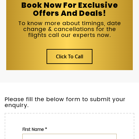
Book Now For Exclusive
Offers And Deals!
To know more about timings, date
change & cancellations for the
flights call our experts now.
Click To Call
Please fill the below form to submit your
enquiry.
First Name
*