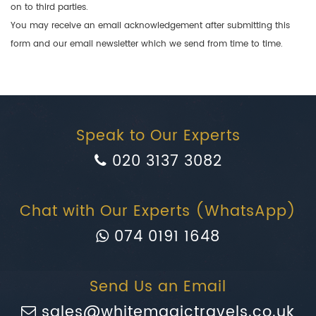
on to third parties.
You may receive an email acknowledgement after submitting this
form and our email newsletter which we send from time to time.
Speak to Our Experts
020 3137 3082
Chat with Our Experts (WhatsApp)
074 0191 1648
Send Us an Email
sales@whitemagictravels.co.uk