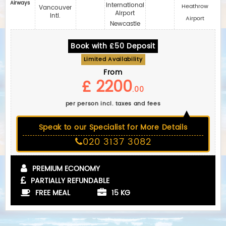
Airways
International
Heathrow
Vancouver
Airport
Intl.
Airport
Newcastle
Book with £50 Deposit
Limited Availability
From
£ 2200
.00
per person incl. taxes and fees
Speak to our Specialist for More Details
020 3137 3082
PREMIUM ECONOMY
PARTIALLY REFUNDABLE
FREE MEAL
15 KG