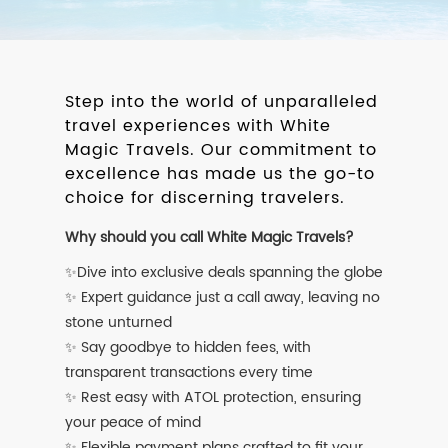
Step into the world of unparalleled
travel experiences with White
Magic Travels. Our commitment to
excellence has made us the go-to
choice for discerning travelers.
Why should you call White Magic Travels?
✨Dive into exclusive deals spanning the globe
✨ Expert guidance just a call away, leaving no
stone unturned
✨ Say goodbye to hidden fees, with
transparent transactions every time
✨ Rest easy with ATOL protection, ensuring
your peace of mind
✨ Flexible payment plans crafted to fit your