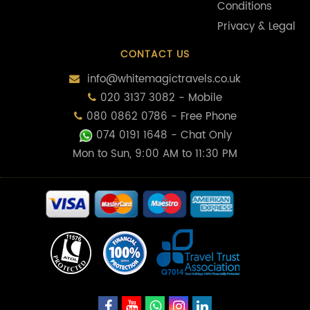
Conditions
Privacy & Legal
CONTACT US
info@whitemagictravels.co.uk
020 3137 3082 - Mobile
080 0862 0786 - Free Phone
074 0191 1648
- Chat Only
Mon to Sun, 9:00 AM to 11:30 PM