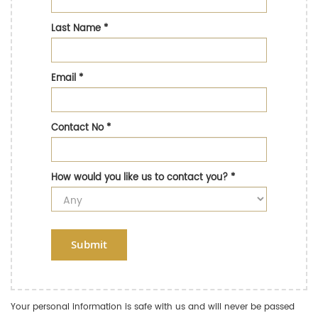
Last Name
*
Email
*
Contact No
*
How would you like us to contact you?
*
Submit
Your personal information is safe with us and will never be passed