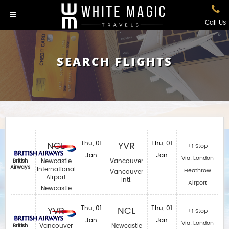
Call Us
SEARCH FLIGHTS
NCL
Thu, 01
YVR
Thu, 01
+1 Stop
Jan
Jan
Via: London
Newcastle
Vancouver
British
Airways
International
Heathrow
Vancouver
Airport
Intl.
Airport
Newcastle
YVR
Thu, 01
NCL
Thu, 01
+1 Stop
Jan
Jan
Via: London
Vancouver
Newcastle
British