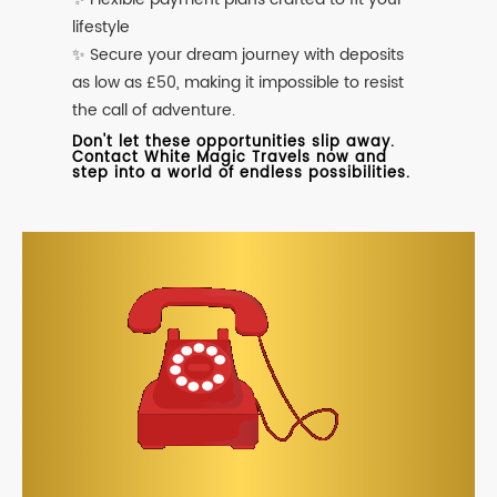
lifestyle
✨ Secure your dream journey with deposits
as low as £50, making it impossible to resist
the call of adventure.
Don't let these opportunities slip away.
Contact White Magic Travels now and
step into a world of endless possibilities.