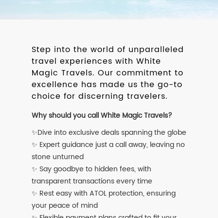
Step into the world of unparalleled
travel experiences with White
Magic Travels. Our commitment to
excellence has made us the go-to
choice for discerning travelers.
Why should you call White Magic Travels?
✨Dive into exclusive deals spanning the globe
✨ Expert guidance just a call away, leaving no
stone unturned
✨ Say goodbye to hidden fees, with
transparent transactions every time
✨ Rest easy with ATOL protection, ensuring
your peace of mind
✨ Flexible payment plans crafted to fit your