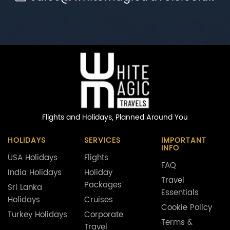
Flights and Holidays,
Planned Around You
HOLIDAYS
SERVICES
IMPORTANT
INFO
USA Holidays
Flights
FAQ
India Holidays
Holiday
Travel
Packages
Sri Lanka
Essentials
Holidays
Cruises
Cookie Policy
Turkey Holidays
Corporate
Terms &
Travel