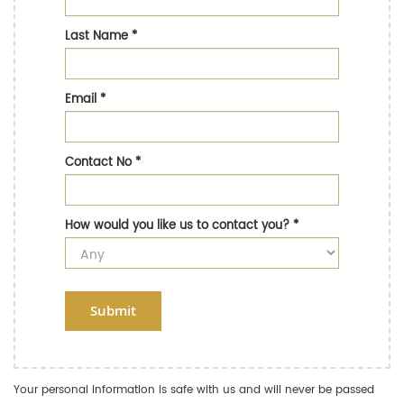
Last Name
*
Email
*
Contact No
*
How would you like us to contact you?
*
Submit
Your personal information is safe with us and will never be passed