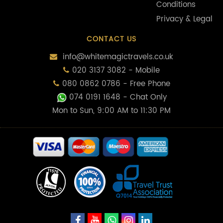
Conditions
Privacy & Legal
CONTACT US
info@whitemagictravels.co.uk
020 3137 3082 - Mobile
080 0862 0786 - Free Phone
074 0191 1648
- Chat Only
Mon to Sun, 9:00 AM to 11:30 PM