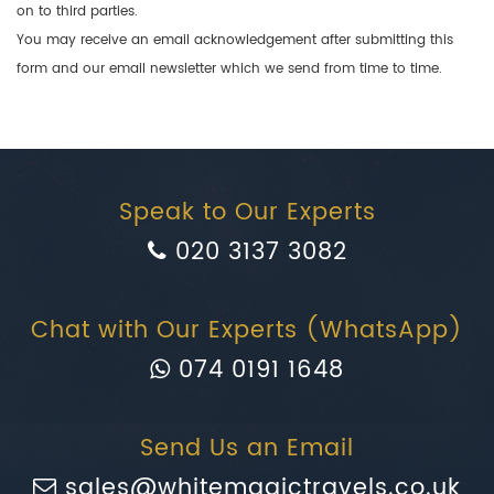
on to third parties.
You may receive an email acknowledgement after submitting this
form and our email newsletter which we send from time to time.
Speak to Our Experts
020 3137 3082
Chat with Our Experts (WhatsApp)
074 0191 1648
Send Us an Email
sales@whitemagictravels.co.uk