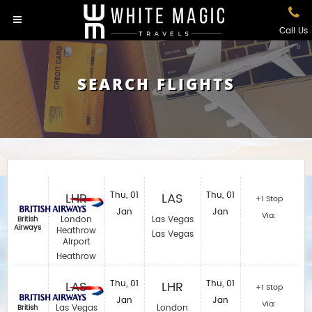
Call Us
SEARCH FLIGHTS
LHR
Thu, 01
LAS
Thu, 01
+1 Stop
Jan
Jan
Via:
London
Las Vegas
British
Airways
Heathrow
Las Vegas
Airport
Heathrow
LAS
Thu, 01
LHR
Thu, 01
+1 Stop
Jan
Jan
Via:
Las Vegas
London
British