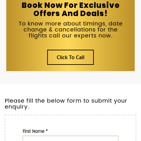
Book Now For Exclusive
Offers And Deals!
To know more about timings, date
change & cancellations for the
flights call our experts now.
Click To Call
Please fill the below form to submit your
enquiry.
First Name
*