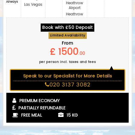
Airways
Heathrow
Las Vegas
Airport
Heathrow
Book with £50 Deposit
Limited Availability
From
£ 1500
.00
per person incl. taxes and fees
Speak to our Specialist for More Details
020 3137 3082
PREMIUM ECONOMY
PARTIALLY REFUNDABLE
FREE MEAL
15 KG