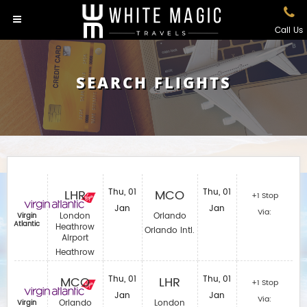
Call Us
SEARCH FLIGHTS
LHR
Thu, 01
MCO
Thu, 01
+1 Stop
Jan
Jan
Via:
London
Orlando
Virgin
Atlantic
Heathrow
Orlando Intl.
Airport
Heathrow
MCO
Thu, 01
LHR
Thu, 01
+1 Stop
Jan
Jan
Via:
Orlando
London
Virgin