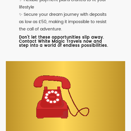
lifestyle
✨ Secure your dream journey with deposits
as low as £50, making it impossible to resist
the call of adventure.
Don't let these opportunities slip away.
Contact White Magic Travels now and
step into a world of endless possibilities.