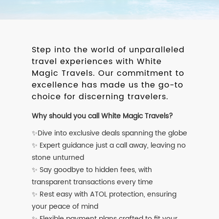
Step into the world of unparalleled
travel experiences with White
Magic Travels. Our commitment to
excellence has made us the go-to
choice for discerning travelers.
Why should you call White Magic Travels?
✨Dive into exclusive deals spanning the globe
✨ Expert guidance just a call away, leaving no
stone unturned
✨ Say goodbye to hidden fees, with
transparent transactions every time
✨ Rest easy with ATOL protection, ensuring
your peace of mind
✨ Flexible payment plans crafted to fit your