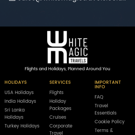
Flights and Holidays,
Planned Around You
HOLIDAYS
SERVICES
IMPORTANT
INFO
USA Holidays
Flights
FAQ
India Holidays
Holiday
Travel
Packages
Sri Lanka
Essentials
Holidays
Cruises
Cookie Policy
Turkey Holidays
Corporate
Terms &
Travel