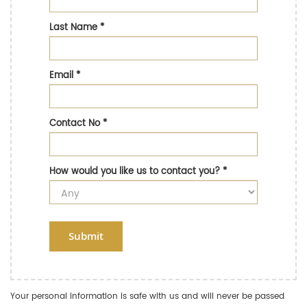
Last Name
*
Email
*
Contact No
*
How would you like us to contact you?
*
Submit
Your personal information is safe with us and will never be passed