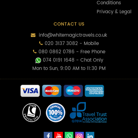
Conditions
Privacy & Legal
CONTACT US
info@whitemagictravels.co.uk
020 3137 3082 - Mobile
080 0862 0786 - Free Phone
074 0191 1648
- Chat Only
Mon to Sun, 9:00 AM to 11:30 PM