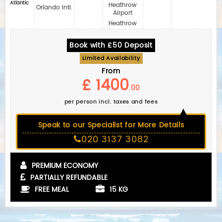
Atlantic
Heathrow
Orlando Intl.
Airport
Heathrow
Book with £50 Deposit
Limited Availability
From
£ 1400
.00
per person incl. taxes and fees
Speak to our Specialist for More Details
020 3137 3082
PREMIUM ECONOMY
PARTIALLY REFUNDABLE
FREE MEAL
15 KG