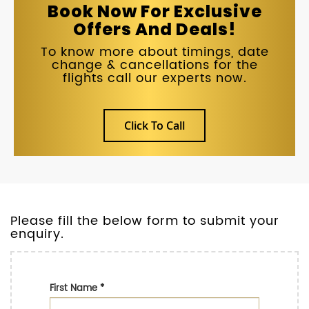
Book Now For Exclusive
Offers And Deals!
To know more about timings, date
change & cancellations for the
flights call our experts now.
Click To Call
Please fill the below form to submit your
enquiry.
First Name
*