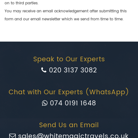
on to third parties.
You may receive an email acknowledgement after submitting this
form and our email newsletter which we send from time to time.
Speak to Our Experts
020 3137 3082
Chat with Our Experts (WhatsApp)
074 0191 1648
Send Us an Email
sales@whitemagictravels.co.uk