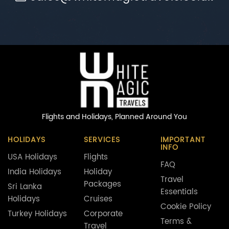
Flights and Holidays,
Planned Around You
HOLIDAYS
SERVICES
IMPORTANT
INFO
USA Holidays
Flights
FAQ
India Holidays
Holiday
Travel
Packages
Sri Lanka
Essentials
Holidays
Cruises
Cookie Policy
Turkey Holidays
Corporate
Terms &
Travel