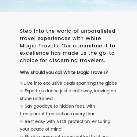
Step into the world of unparalleled
travel experiences with White
Magic Travels. Our commitment to
excellence has made us the go-to
choice for discerning travelers.
Why should you call White Magic Travels?
✨Dive into exclusive deals spanning the globe
✨ Expert guidance just a call away, leaving no
stone unturned
✨ Say goodbye to hidden fees, with
transparent transactions every time
✨ Rest easy with ATOL protection, ensuring
your peace of mind
✨ Flexible payment plans crafted to fit your