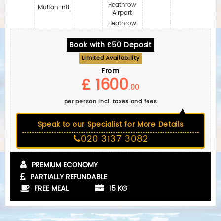
Heathrow
Multan Intl.
Airport
Heathrow
Book with £50 Deposit
Limited Availability
From
£ 1600
.00
per person incl. taxes and fees
Speak to our Specialist for More Details
020 3137 3082
PREMIUM ECONOMY
PARTIALLY REFUNDABLE
FREE MEAL
15 KG