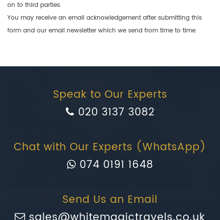
on to third parties.
You may receive an email acknowledgement after submitting this
form and our email newsletter which we send from time to time.
Speak to Our Experts
020 3137 3082
Chat with Our Experts (WhatsApp)
074 0191 1648
Send Us an Email
sales@whitemagictravels.co.uk