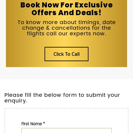
Book Now For Exclusive
Offers And Deals!
To know more about timings, date
change & cancellations for the
flights call our experts now.
Click To Call
Please fill the below form to submit your
enquiry.
First Name
*