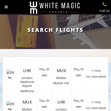
Call Us
SEARCH FLIGHTS
LHR
Thu, 01
MUX
Thu, 01
+1 Stop
Jan
Jan
Via: Islamabad
London
Multan
PIA
Heathrow
Multan Intl.
Airport
Heathrow
MUX
Thu, 01
LHR
Thu, 01
+1 Stop
Jan
Jan
Via: Islamabad
Multan
London
PIA