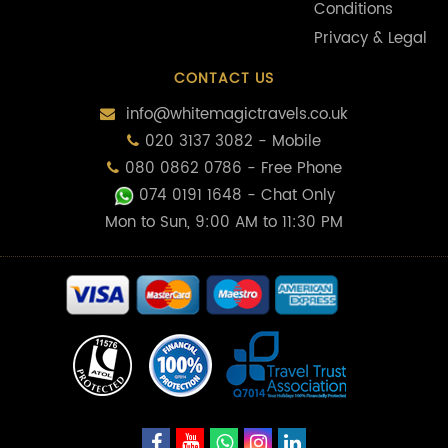
Conditions
Privacy & Legal
CONTACT US
info@whitemagictravels.co.uk
020 3137 3082 - Mobile
080 0862 0786 - Free Phone
074 0191 1648
- Chat Only
Mon to Sun, 9:00 AM to 11:30 PM