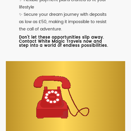
lifestyle
✨ Secure your dream journey with deposits
as low as £50, making it impossible to resist
the call of adventure.
Don't let these opportunities slip away.
Contact White Magic Travels now and
step into a world of endless possibilities.