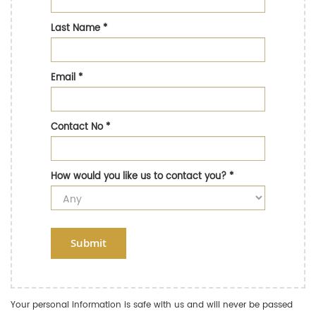
Last Name
*
Email
*
Contact No
*
How would you like us to contact you?
*
Submit
Your personal information is safe with us and will never be passed