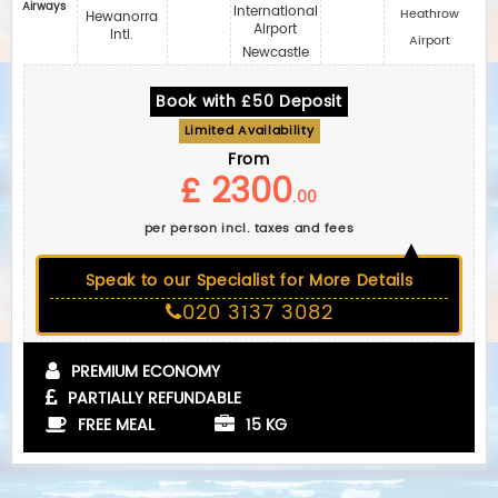
Airways
International
Heathrow
Hewanorra
Airport
Intl.
Airport
Newcastle
Book with £50 Deposit
Limited Availability
From
£ 2300
.00
per person incl. taxes and fees
Speak to our Specialist for More Details
020 3137 3082
PREMIUM ECONOMY
PARTIALLY REFUNDABLE
FREE MEAL
15 KG