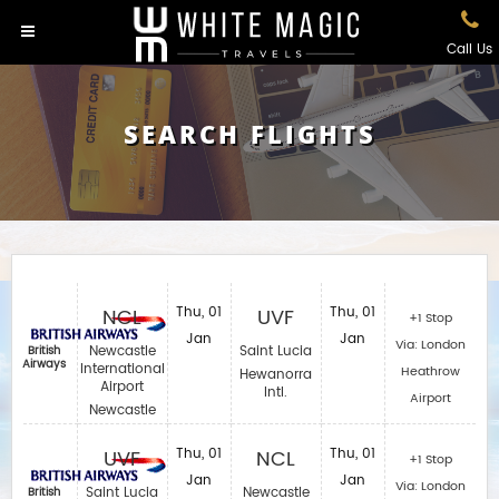
Call Us
SEARCH FLIGHTS
NCL
Thu, 01
UVF
Thu, 01
+1 Stop
Jan
Jan
Via: London
Newcastle
Saint Lucia
British
Airways
International
Heathrow
Hewanorra
Airport
Intl.
Airport
Newcastle
UVF
Thu, 01
NCL
Thu, 01
+1 Stop
Jan
Jan
Via: London
Saint Lucia
Newcastle
British