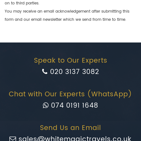
on to third parties.
You may receive an email acknowledgement after submitting this
form and our email newsletter which we send from time to time.
Speak to Our Experts
020 3137 3082
Chat with Our Experts (WhatsApp)
074 0191 1648
Send Us an Email
sales@whitemagictravels.co.uk