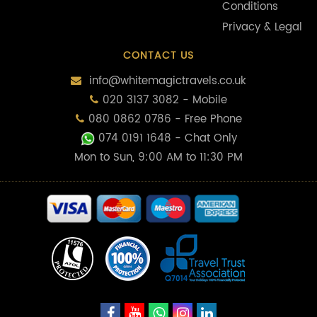
Conditions
Privacy & Legal
CONTACT US
info@whitemagictravels.co.uk
020 3137 3082 - Mobile
080 0862 0786 - Free Phone
074 0191 1648
- Chat Only
Mon to Sun, 9:00 AM to 11:30 PM