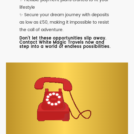
lifestyle
✨ Secure your dream journey with deposits
as low as £50, making it impossible to resist
the call of adventure.
Don't let these opportunities slip away.
Contact White Magic Travels now and
step into a world of endless possibilities.