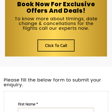
Book Now For Exclusive
Offers And Deals!
To know more about timings, date
change & cancellations for the
flights call our experts now.
Click To Call
Please fill the below form to submit your
enquiry.
First Name
*