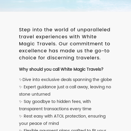
Step into the world of unparalleled
travel experiences with White
Magic Travels. Our commitment to
excellence has made us the go-to
choice for discerning travelers.
Why should you call White Magic Travels?
✨Dive into exclusive deals spanning the globe
✨ Expert guidance just a call away, leaving no
stone unturned
✨ Say goodbye to hidden fees, with
transparent transactions every time
✨ Rest easy with ATOL protection, ensuring
your peace of mind
✨ Flexible payment plans crafted to fit your