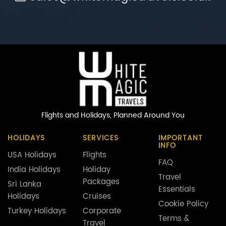
Flights and Holidays,
Planned Around You
HOLIDAYS
SERVICES
IMPORTANT
INFO
USA Holidays
Flights
FAQ
India Holidays
Holiday
Travel
Packages
Sri Lanka
Essentials
Holidays
Cruises
Cookie Policy
Turkey Holidays
Corporate
Terms &
Travel