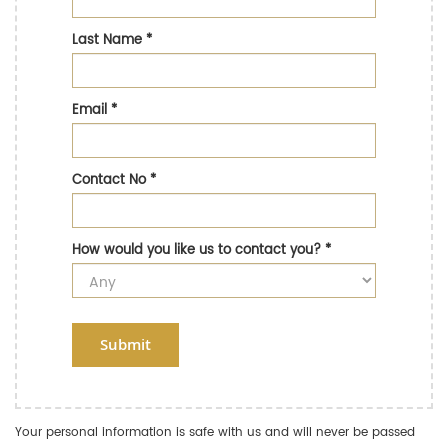
Last Name
*
Email
*
Contact No
*
How would you like us to contact you?
*
Submit
Your personal information is safe with us and will never be passed