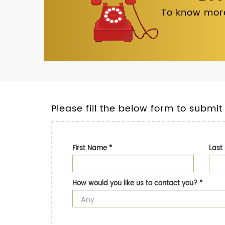
To know more
Please fill the below form to submit
First Name
*
Las
How would you like us to contact you?
*