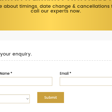
 about timings, date change & cancellations fo
call our experts now.
 your enquiry.
t Name
*
Email
*
Submit