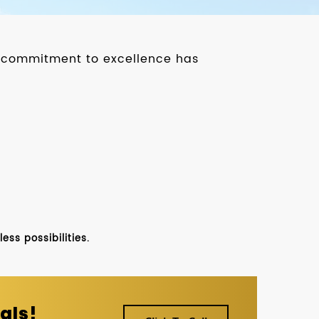
ur commitment to excellence has
ss possibilities.
als!