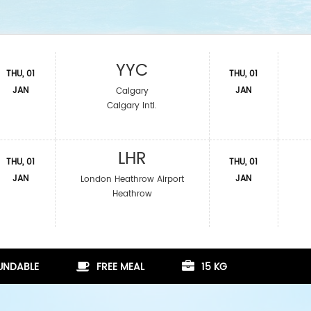
YYC
THU, 01
THU, 01
JAN
JAN
Calgary
Calgary Intl.
LHR
THU, 01
THU, 01
JAN
JAN
London Heathrow Airport
Heathrow
FUNDABLE
FREE MEAL
15 KG