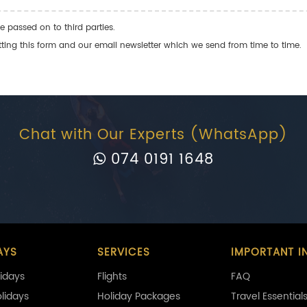
e passed on to third parties.
ng this form and our email newsletter which we send from time to time.
Chat with Our Experts (WhatsApp)
074 0191 1648
AYS
SERVICES
IMPORTANT I
idays
Flights
FAQ
olidays
Holiday Packages
Travel Essential