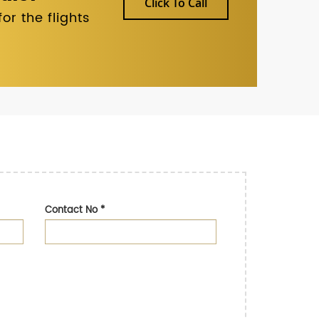
Click To Call
r the flights
Contact No
*