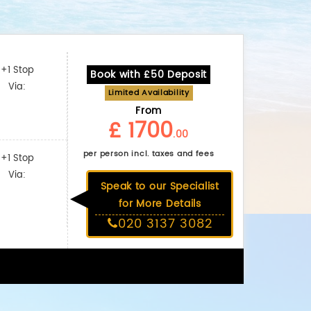
+1 Stop
Book with £50 Deposit
Via:
Limited Availability
From
£ 1700
.00
per person incl. taxes and fees
+1 Stop
Via:
Speak to our Specialist
for More Details
020 3137 3082