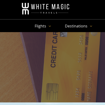
Flights
Destinations