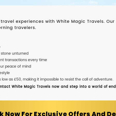
d travel experiences with White Magic Travels. O
rning travelers.
e
o stone unturned
nt transactions every time
our peace of mind
estyle
ow as £50, making it impossible to resist the call of adventure.
ontact White Magic Travels now and step into a world of endle
k Now For Exclusive Offers And De