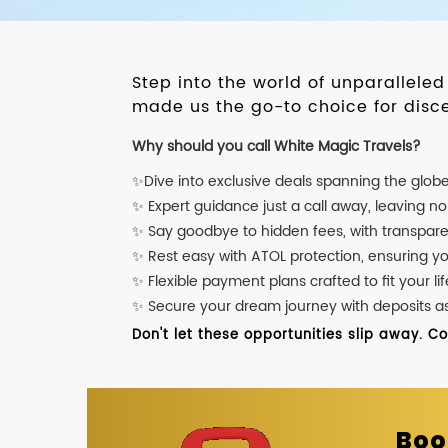
Step into the world of unparallele
made us the go-to choice for disce
Why should you call White Magic Travels?
✨Dive into exclusive deals spanning the glob
✨ Expert guidance just a call away, leaving n
✨ Say goodbye to hidden fees, with transpare
✨ Rest easy with ATOL protection, ensuring y
✨ Flexible payment plans crafted to fit your lif
✨ Secure your dream journey with deposits as l
Don't let these opportunities slip away. C
Boo