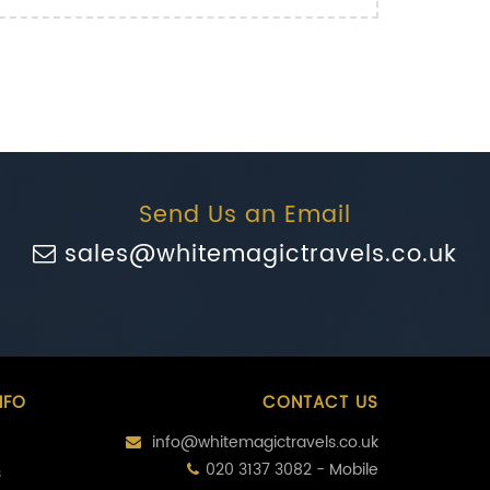
Send Us an Email
sales@whitemagictravels.co.uk
NFO
CONTACT US
info@whitemagictravels.co.uk
020 3137 3082 - Mobile
s