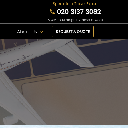
Speak to a Travel Expert
020 3137 3082
8 AM to Midnight, 7 days a week
s
About Us
REQUEST A QUOTE