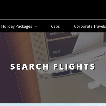
Holiday Packages
Cabs
Corporate Travel
SEARCH FLIGHTS