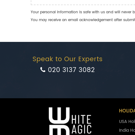
Your personal information is safe with us and will never b
You may receive an email acknowledgement after submitti
Speak to Our Experts
020 3137 3082
HOLID
USA Hol
India H