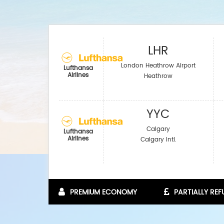
LHR
London Heathrow Airport
Lufthansa
Airlines
Heathrow
YYC
Calgary
Lufthansa
Airlines
Calgary Intl.
PREMIUM ECONOMY
PARTIALLY RE