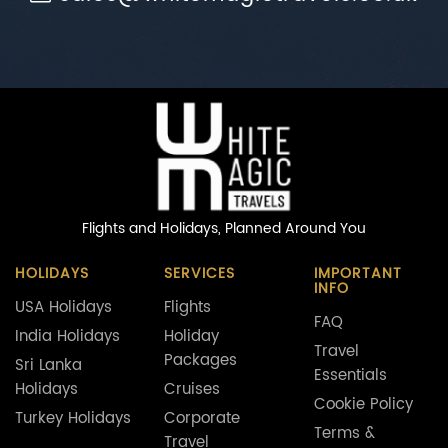
Flights and Holidays,
Planned Around You
HOLIDAYS
SERVICES
IMPORTANT
INFO
USA Holidays
Flights
FAQ
India Holidays
Holiday
Travel
Packages
Sri Lanka
Essentials
Holidays
Cruises
Cookie Policy
Turkey Holidays
Corporate
Terms &
Travel