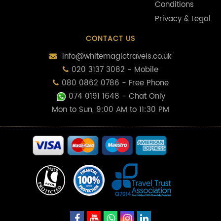
Conditions
Privacy & Legal
CONTACT US
info@whitemagictravels.co.uk
020 3137 3082 - Mobile
080 0862 0786 - Free Phone
074 0191 1648
- Chat Only
Mon to Sun, 9:00 AM to 11:30 PM