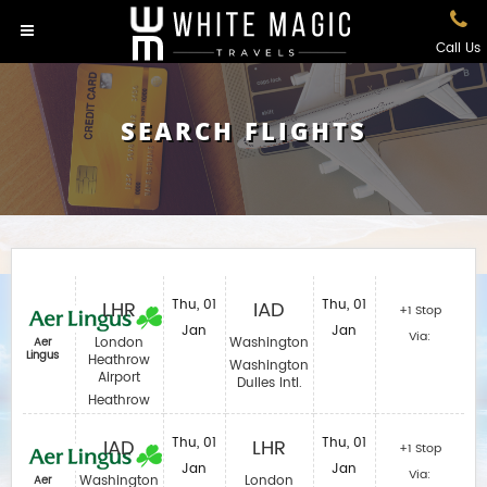
Call Us
SEARCH FLIGHTS
LHR
Thu, 01
IAD
Thu, 01
+1 Stop
Jan
Jan
Via:
London
Washington
Aer
Lingus
Heathrow
Washington
Airport
Dulles Intl.
Heathrow
IAD
Thu, 01
LHR
Thu, 01
+1 Stop
Jan
Jan
Via:
Washington
London
Aer