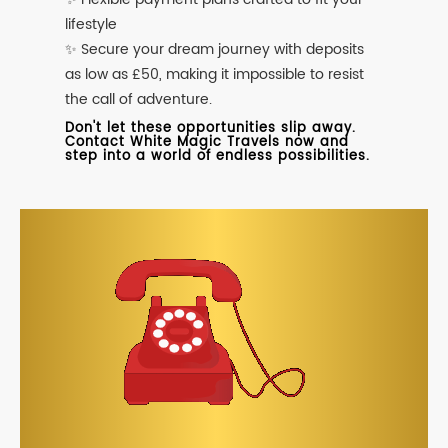
lifestyle
✨ Secure your dream journey with deposits
as low as £50, making it impossible to resist
the call of adventure.
Don't let these opportunities slip away.
Contact White Magic Travels now and
step into a world of endless possibilities.