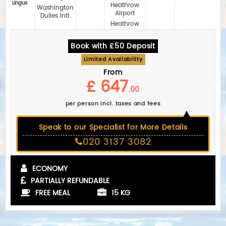
Lingus
Heathrow
Washington
Airport
Dulles Intl.
Heathrow
Book with £50 Deposit
Limited Availability
From
£ 647
.00
per person incl. taxes and fees
Speak to our Specialist for More Details
020 3137 3082
ECONOMY
PARTIALLY REFUNDABLE
FREE MEAL
15 KG