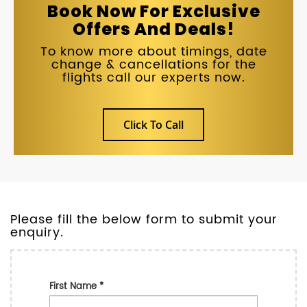
Book Now For Exclusive
Offers And Deals!
To know more about timings, date
change & cancellations for the
flights call our experts now.
Click To Call
Please fill the below form to submit your
enquiry.
First Name
*