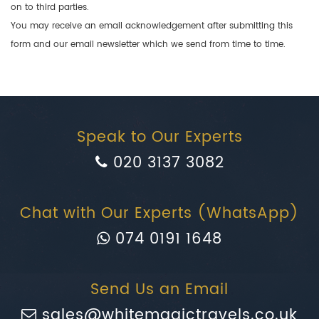
on to third parties.
You may receive an email acknowledgement after submitting this
form and our email newsletter which we send from time to time.
Speak to Our Experts
020 3137 3082
Chat with Our Experts (WhatsApp)
074 0191 1648
Send Us an Email
sales@whitemagictravels.co.uk