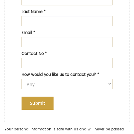
Last Name
*
Email
*
Contact No
*
How would you like us to contact you?
*
Submit
Your personal information is safe with us and will never be passed