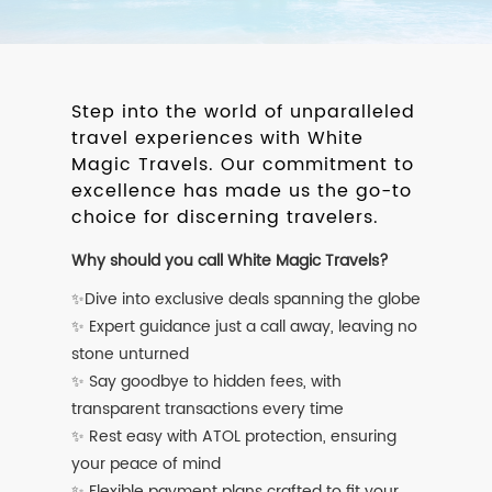
Step into the world of unparalleled
travel experiences with White
Magic Travels. Our commitment to
excellence has made us the go-to
choice for discerning travelers.
Why should you call White Magic Travels?
✨Dive into exclusive deals spanning the globe
✨ Expert guidance just a call away, leaving no
stone unturned
✨ Say goodbye to hidden fees, with
transparent transactions every time
✨ Rest easy with ATOL protection, ensuring
your peace of mind
✨ Flexible payment plans crafted to fit your