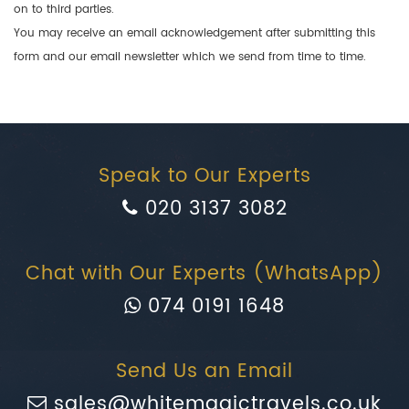
on to third parties.
You may receive an email acknowledgement after submitting this
form and our email newsletter which we send from time to time.
Speak to Our Experts
020 3137 3082
Chat with Our Experts (WhatsApp)
074 0191 1648
Send Us an Email
sales@whitemagictravels.co.uk