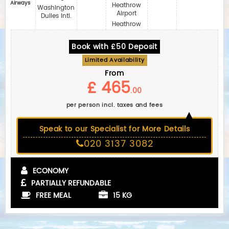
Airways
Heathrow
Washington
Airport
Dulles Intl.
Heathrow
Book with £50 Deposit
Limited Availability
From
£ 465
.00
per person incl. taxes and fees
Speak to our Specialist for More Details
020 3137 3082
ECONOMY
PARTIALLY REFUNDABLE
FREE MEAL
15 KG