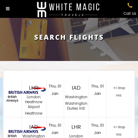
Call Us
SEARCH FLIGHTS
LHR
Thu, 01
IAD
Thu, 01
+1 Stop
Jan
Jan
Via:
London
Washington
British
Airways
Heathrow
Washington
Airport
Dulles Intl.
Heathrow
IAD
Thu, 01
LHR
Thu, 01
+1 Stop
Jan
Jan
Via:
Washington
London
British