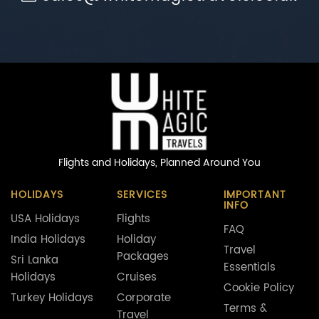
Flights and Holidays,
Planned Around You
HOLIDAYS
SERVICES
IMPORTANT
INFO
USA Holidays
Flights
FAQ
India Holidays
Holiday
Travel
Packages
Sri Lanka
Essentials
Holidays
Cruises
Cookie Policy
Turkey Holidays
Corporate
Terms &
Travel