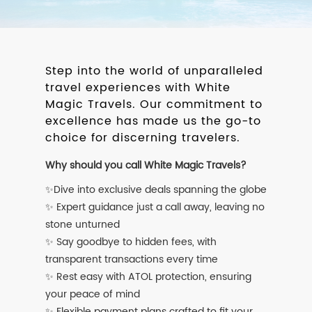
Step into the world of unparalleled
travel experiences with White
Magic Travels. Our commitment to
excellence has made us the go-to
choice for discerning travelers.
Why should you call White Magic Travels?
✨Dive into exclusive deals spanning the globe
✨ Expert guidance just a call away, leaving no
stone unturned
✨ Say goodbye to hidden fees, with
transparent transactions every time
✨ Rest easy with ATOL protection, ensuring
your peace of mind
✨ Flexible payment plans crafted to fit your