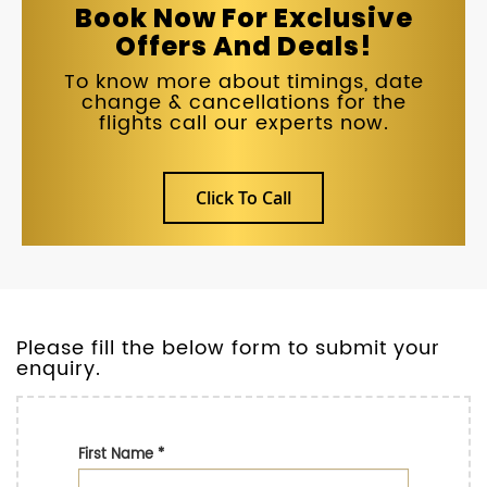
Book Now For Exclusive
Offers And Deals!
To know more about timings, date
change & cancellations for the
flights call our experts now.
Click To Call
Please fill the below form to submit your
enquiry.
First Name
*