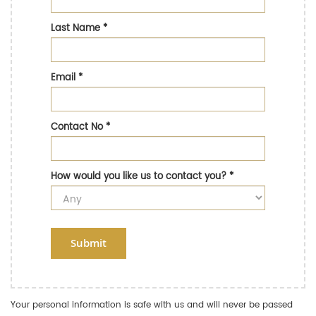
Last Name
*
Email
*
Contact No
*
How would you like us to contact you?
*
Submit
Your personal information is safe with us and will never be passed