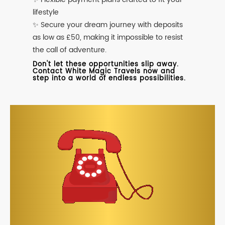
lifestyle
✨ Secure your dream journey with deposits
as low as £50, making it impossible to resist
the call of adventure.
Don't let these opportunities slip away.
Contact White Magic Travels now and
step into a world of endless possibilities.