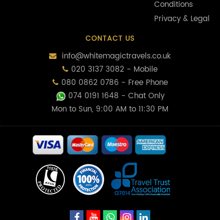
Conditions
Privacy & Legal
CONTACT US
info@whitemagictravels.co.uk
020 3137 3082 - Mobile
080 0862 0786 - Free Phone
074 0191 1648
- Chat Only
Mon to Sun, 9:00 AM to 11:30 PM