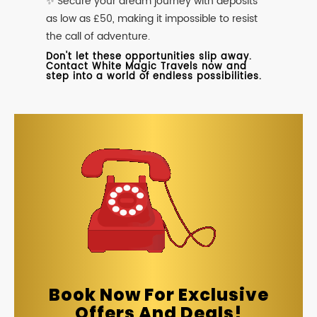
✨ Secure your dream journey with deposits
as low as £50, making it impossible to resist
the call of adventure.
Don't let these opportunities slip away.
Contact White Magic Travels now and
step into a world of endless possibilities.
Book Now For Exclusive
Offers And Deals!