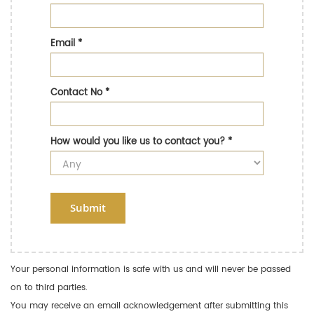
Email
*
Contact No
*
How would you like us to contact you?
*
Submit
Your personal information is safe with us and will never be passed
on to third parties.
You may receive an email acknowledgement after submitting this