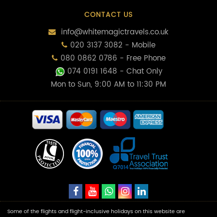
CONTACT US
info@whitemagictravels.co.uk
020 3137 3082 - Mobile
080 0862 0786 - Free Phone
074 0191 1648
- Chat Only
Mon to Sun, 9:00 AM to 11:30 PM
Some of the flights and flight-inclusive holidays on this website are