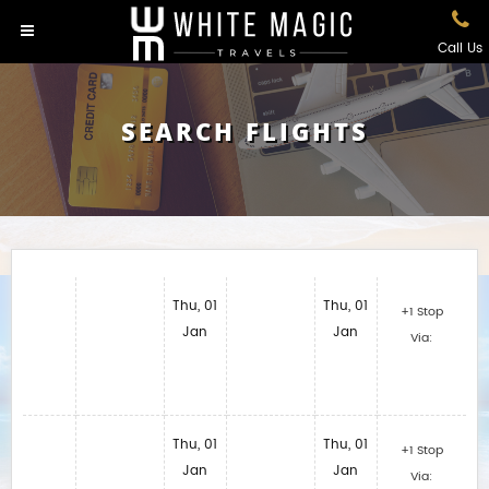
Call Us
SEARCH FLIGHTS
Thu, 01
Thu, 01
+1 Stop
Jan
Jan
Via:
Thu, 01
Thu, 01
+1 Stop
Jan
Jan
Via: