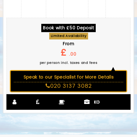
Book with £50 Deposit
Limited Availability
From
£
.00
per person incl. taxes and fees
Speak to our Specialist for More Details
020 3137 3082
KG