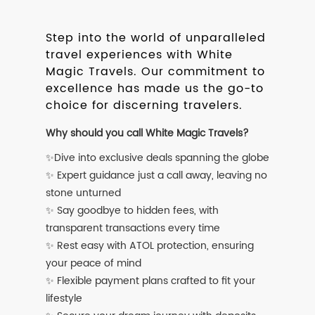
Step into the world of unparalleled
travel experiences with White
Magic Travels. Our commitment to
excellence has made us the go-to
choice for discerning travelers.
Why should you call White Magic Travels?
✨Dive into exclusive deals spanning the globe
✨ Expert guidance just a call away, leaving no
stone unturned
✨ Say goodbye to hidden fees, with
transparent transactions every time
✨ Rest easy with ATOL protection, ensuring
your peace of mind
✨ Flexible payment plans crafted to fit your
lifestyle