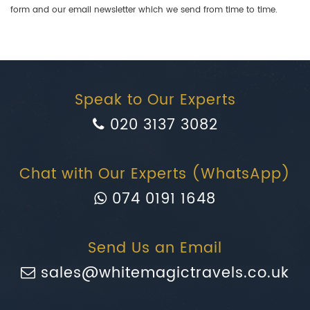
form and our email newsletter which we send from time to time.
Speak to Our Experts
020 3137 3082
Chat with Our Experts (WhatsApp)
074 0191 1648
Send Us an Email
sales@whitemagictravels.co.uk