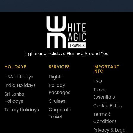
Flights and Holidays,
Planned Around You
HOLIDAYS
SERVICES
IMPORTANT
INFO
USA Holidays
Flights
FAQ
India Holidays
Holiday
Travel
Packages
Sri Lanka
Essentials
Holidays
Cruises
Cookie Policy
Turkey Holidays
Corporate
Terms &
Travel
Conditions
Privacy & Legal