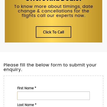
To know more about timings, date
change & cancellations for the
flights call our experts now.
Click To Call
Please fill the below form to submit your
enquiry.
First Name
*
Last Name
*