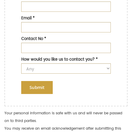
Email
*
Contact No
*
How would you like us to contact you?
*
Submit
Your personal information is safe with us and will never be passed
on to third parties.
You may receive an email acknowledgement after submitting this