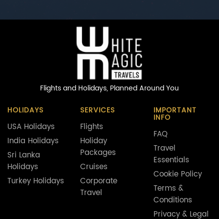
Flights and Holidays,
Planned Around You
HOLIDAYS
SERVICES
IMPORTANT
INFO
USA Holidays
Flights
FAQ
India Holidays
Holiday
Travel
Packages
Sri Lanka
Essentials
Holidays
Cruises
Cookie Policy
Turkey Holidays
Corporate
Terms &
Travel
Conditions
Privacy & Legal