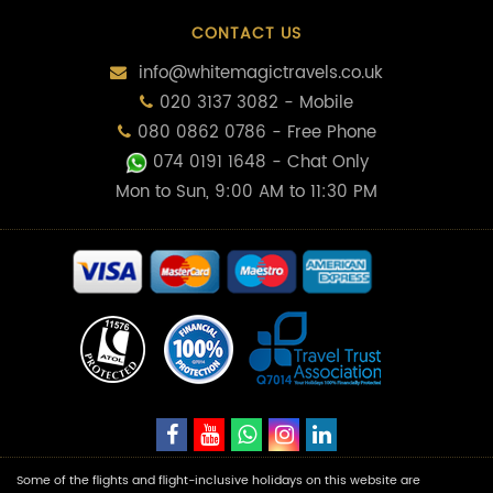
CONTACT US
info@whitemagictravels.co.uk
020 3137 3082 - Mobile
080 0862 0786 - Free Phone
074 0191 1648
- Chat Only
Mon to Sun, 9:00 AM to 11:30 PM
Some of the flights and flight-inclusive holidays on this website are