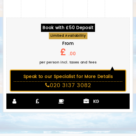
Book with £50 Deposit
Limited Availability
From
£
.00
per person incl. taxes and fees
Speak to our Specialist for More Details
020 3137 3082
KG