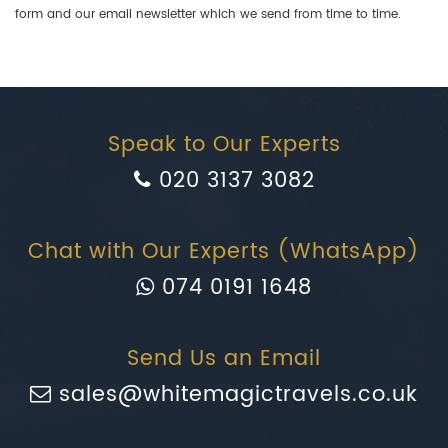
form and our email newsletter which we send from time to time.
Speak to Our Experts
020 3137 3082
Chat with Our Experts (WhatsApp)
074 0191 1648
Send Us an Email
sales@whitemagictravels.co.uk