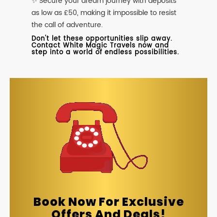
✨ Secure your dream journey with deposits
as low as £50, making it impossible to resist
the call of adventure.
Don't let these opportunities slip away.
Contact White Magic Travels now and
step into a world of endless possibilities.
Book Now For Exclusive
Offers And Deals!