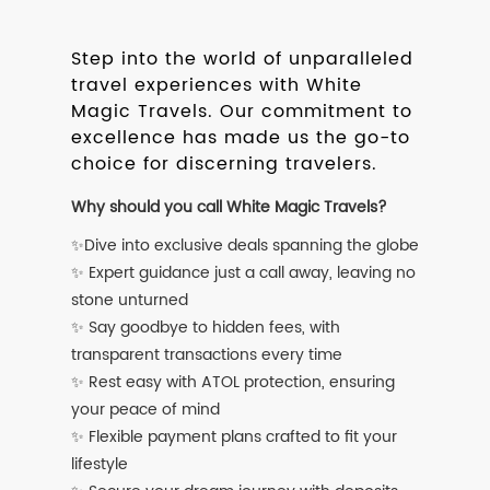
Step into the world of unparalleled
travel experiences with White
Magic Travels. Our commitment to
excellence has made us the go-to
choice for discerning travelers.
Why should you call White Magic Travels?
✨Dive into exclusive deals spanning the globe
✨ Expert guidance just a call away, leaving no
stone unturned
✨ Say goodbye to hidden fees, with
transparent transactions every time
✨ Rest easy with ATOL protection, ensuring
your peace of mind
✨ Flexible payment plans crafted to fit your
lifestyle