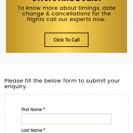
To know more about timings, date
change & cancellations for the
flights call our experts now.
Click To Call
Please fill the below form to submit your
enquiry.
First Name
*
Last Name
*