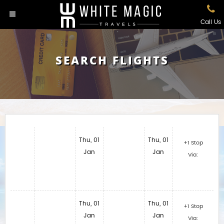
Call Us
SEARCH FLIGHTS
Thu, 01
Thu, 01
+1 Stop
Jan
Jan
Via:
Thu, 01
Thu, 01
+1 Stop
Jan
Jan
Via: