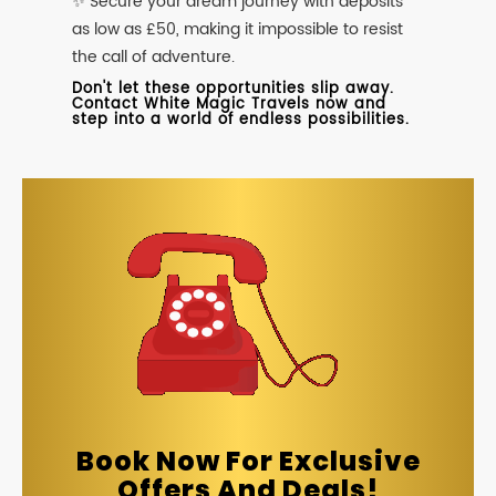
✨ Secure your dream journey with deposits
as low as £50, making it impossible to resist
the call of adventure.
Don't let these opportunities slip away.
Contact White Magic Travels now and
step into a world of endless possibilities.
Book Now For Exclusive
Offers And Deals!