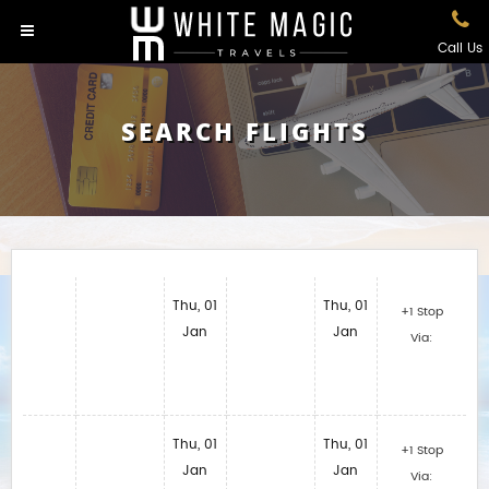
Call Us
SEARCH FLIGHTS
Thu, 01
Thu, 01
+1 Stop
Jan
Jan
Via:
Thu, 01
Thu, 01
+1 Stop
Jan
Jan
Via: