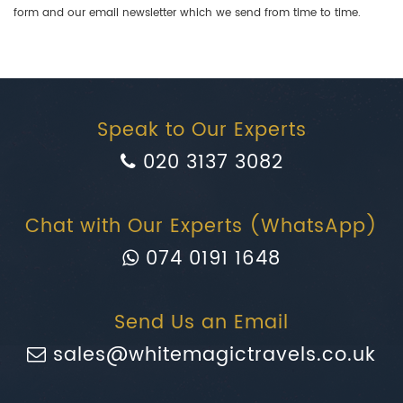
form and our email newsletter which we send from time to time.
Speak to Our Experts
020 3137 3082
Chat with Our Experts (WhatsApp)
074 0191 1648
Send Us an Email
sales@whitemagictravels.co.uk