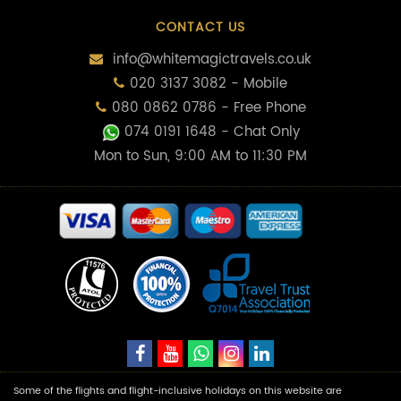
CONTACT US
info@whitemagictravels.co.uk
020 3137 3082 - Mobile
080 0862 0786 - Free Phone
074 0191 1648
- Chat Only
Mon to Sun, 9:00 AM to 11:30 PM
Some of the flights and flight-inclusive holidays on this website are