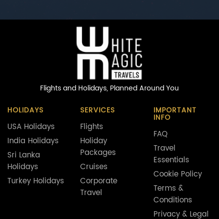
Flights and Holidays,
Planned Around You
HOLIDAYS
SERVICES
IMPORTANT
INFO
USA Holidays
Flights
FAQ
India Holidays
Holiday
Travel
Packages
Sri Lanka
Essentials
Holidays
Cruises
Cookie Policy
Turkey Holidays
Corporate
Terms &
Travel
Conditions
Privacy & Legal