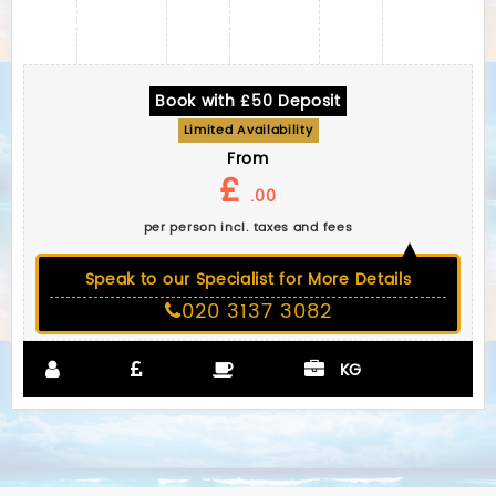
Book with £50 Deposit
Limited Availability
From
£
.00
per person incl. taxes and fees
Speak to our Specialist for More Details
020 3137 3082
KG