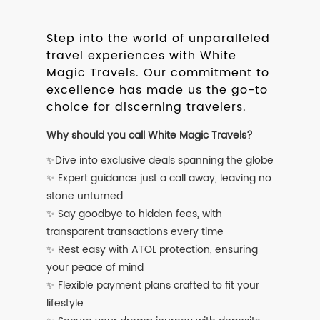
Step into the world of unparalleled
travel experiences with White
Magic Travels. Our commitment to
excellence has made us the go-to
choice for discerning travelers.
Why should you call White Magic Travels?
✨Dive into exclusive deals spanning the globe
✨ Expert guidance just a call away, leaving no
stone unturned
✨ Say goodbye to hidden fees, with
transparent transactions every time
✨ Rest easy with ATOL protection, ensuring
your peace of mind
✨ Flexible payment plans crafted to fit your
lifestyle