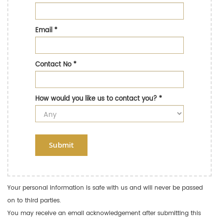
Email
*
Contact No
*
How would you like us to contact you?
*
Submit
Your personal information is safe with us and will never be passed
on to third parties.
You may receive an email acknowledgement after submitting this