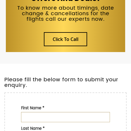
To know more about timings, date
change & cancellations for the
flights call our experts now.
Click To Call
Please fill the below form to submit your
enquiry.
First Name
*
Last Name
*