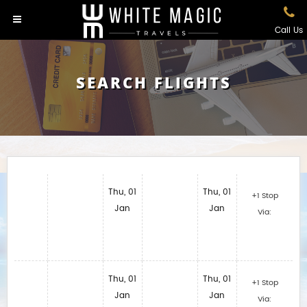
Call Us
SEARCH FLIGHTS
Thu, 01
Thu, 01
+1 Stop
Jan
Jan
Via:
Thu, 01
Thu, 01
+1 Stop
Jan
Jan
Via: