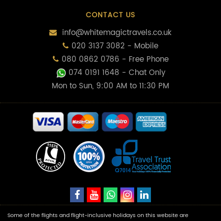
CONTACT US
info@whitemagictravels.co.uk
020 3137 3082 - Mobile
080 0862 0786 - Free Phone
074 0191 1648
- Chat Only
Mon to Sun, 9:00 AM to 11:30 PM
Some of the flights and flight-inclusive holidays on this website are