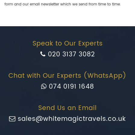
form and our email newsletter which we send from time to time.
Speak to Our Experts
020 3137 3082
Chat with Our Experts (WhatsApp)
074 0191 1648
Send Us an Email
sales@whitemagictravels.co.uk