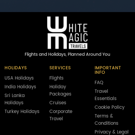
Flights and Holidays,
Planned Around You
HOLIDAYS
SERVICES
IMPORTANT
INFO
USA Holidays
Flights
FAQ
India Holidays
Holiday
Travel
Packages
Sri Lanka
Essentials
Holidays
Cruises
Cookie Policy
Turkey Holidays
Corporate
Terms &
Travel
Conditions
Privacy & Legal