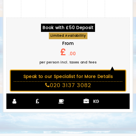
Book with £50 Deposit
Limited Availability
From
£
.00
per person incl. taxes and fees
Speak to our Specialist for More Details
020 3137 3082
KG