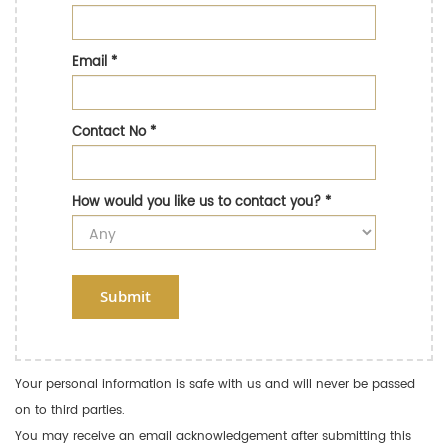
Email
*
Contact No
*
How would you like us to contact you?
*
Submit
Your personal information is safe with us and will never be passed
on to third parties.
You may receive an email acknowledgement after submitting this