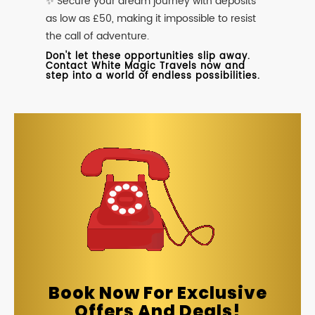
✨ Secure your dream journey with deposits
as low as £50, making it impossible to resist
the call of adventure.
Don't let these opportunities slip away.
Contact White Magic Travels now and
step into a world of endless possibilities.
Book Now For Exclusive
Offers And Deals!