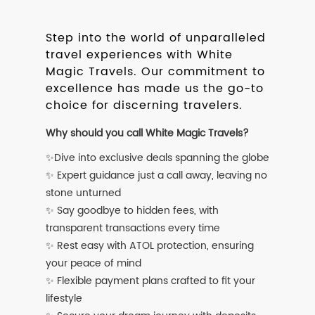
Step into the world of unparalleled
travel experiences with White
Magic Travels. Our commitment to
excellence has made us the go-to
choice for discerning travelers.
Why should you call White Magic Travels?
✨Dive into exclusive deals spanning the globe
✨ Expert guidance just a call away, leaving no
stone unturned
✨ Say goodbye to hidden fees, with
transparent transactions every time
✨ Rest easy with ATOL protection, ensuring
your peace of mind
✨ Flexible payment plans crafted to fit your
lifestyle