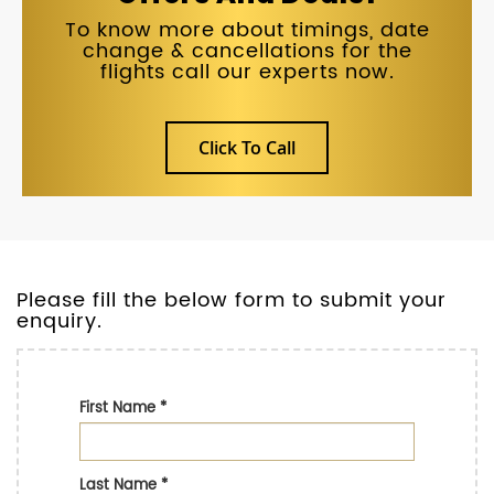
To know more about timings, date
change & cancellations for the
flights call our experts now.
Click To Call
Please fill the below form to submit your
enquiry.
First Name
*
Last Name
*