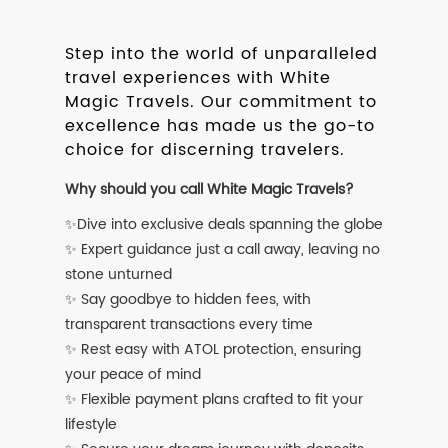
Step into the world of unparalleled
travel experiences with White
Magic Travels. Our commitment to
excellence has made us the go-to
choice for discerning travelers.
Why should you call White Magic Travels?
✨Dive into exclusive deals spanning the globe
✨ Expert guidance just a call away, leaving no
stone unturned
✨ Say goodbye to hidden fees, with
transparent transactions every time
✨ Rest easy with ATOL protection, ensuring
your peace of mind
✨ Flexible payment plans crafted to fit your
lifestyle