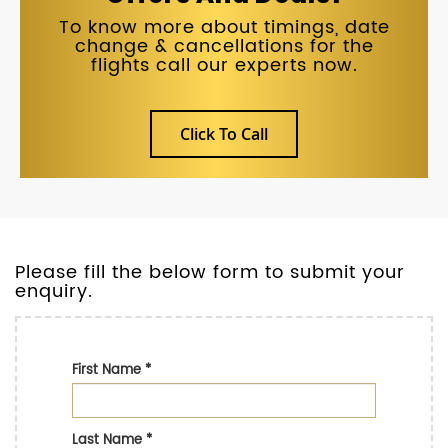
To know more about timings, date
change & cancellations for the
flights call our experts now.
Click To Call
Please fill the below form to submit your
enquiry.
First Name
*
Last Name
*