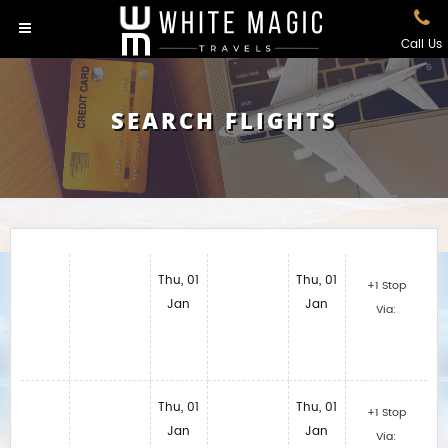
Call Us
SEARCH FLIGHTS
Thu, 01
Thu, 01
+1 Stop
Jan
Jan
Via:
Thu, 01
Thu, 01
+1 Stop
Jan
Jan
Via: