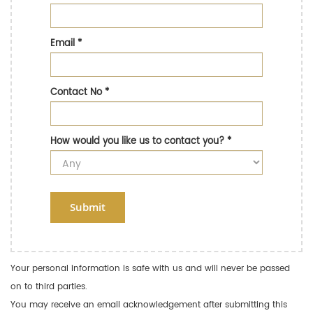
Email
*
Contact No
*
How would you like us to contact you?
*
Submit
Your personal information is safe with us and will never be passed
on to third parties.
You may receive an email acknowledgement after submitting this