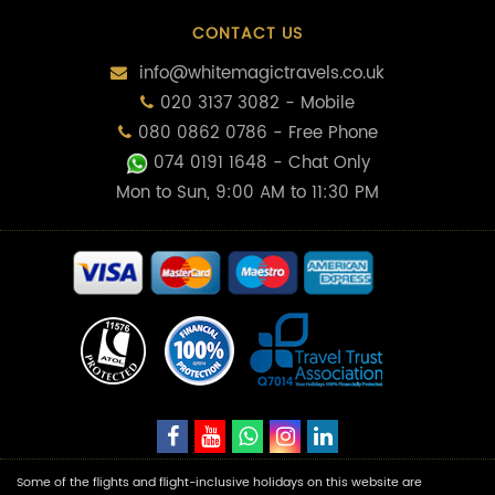
CONTACT US
info@whitemagictravels.co.uk
020 3137 3082 - Mobile
080 0862 0786 - Free Phone
074 0191 1648
- Chat Only
Mon to Sun, 9:00 AM to 11:30 PM
Some of the flights and flight-inclusive holidays on this website are