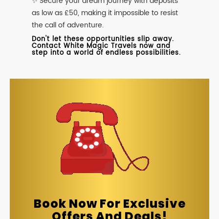
✨ Secure your dream journey with deposits
as low as £50, making it impossible to resist
the call of adventure.
Don't let these opportunities slip away.
Contact White Magic Travels now and
step into a world of endless possibilities.
Book Now For Exclusive
Offers And Deals!