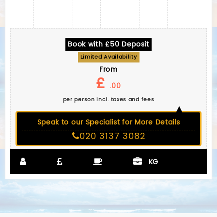
Book with £50 Deposit
Limited Availability
From
£
.00
per person incl. taxes and fees
Speak to our Specialist for More Details
020 3137 3082
KG