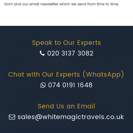
form and our email newsletter which we send from time to time.
Speak to Our Experts
020 3137 3082
Chat with Our Experts (WhatsApp)
074 0191 1648
Send Us an Email
sales@whitemagictravels.co.uk