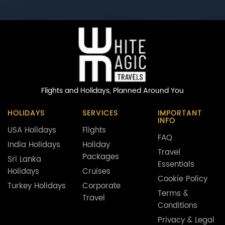
Flights and Holidays,
Planned Around You
HOLIDAYS
SERVICES
IMPORTANT
INFO
USA Holidays
Flights
FAQ
India Holidays
Holiday
Travel
Packages
Sri Lanka
Essentials
Holidays
Cruises
Cookie Policy
Turkey Holidays
Corporate
Terms &
Travel
Conditions
Privacy & Legal