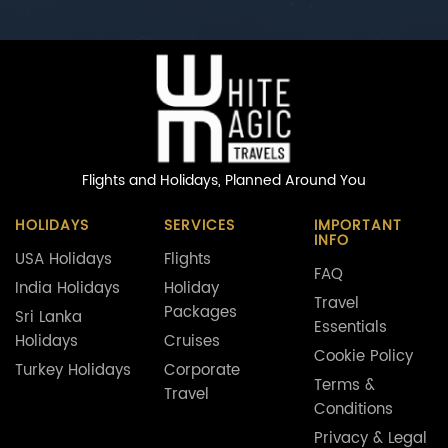
Flights and Holidays,
Planned Around You
HOLIDAYS
SERVICES
IMPORTANT
INFO
USA Holidays
Flights
FAQ
India Holidays
Holiday
Travel
Packages
Sri Lanka
Essentials
Holidays
Cruises
Cookie Policy
Turkey Holidays
Corporate
Terms &
Travel
Conditions
Privacy & Legal