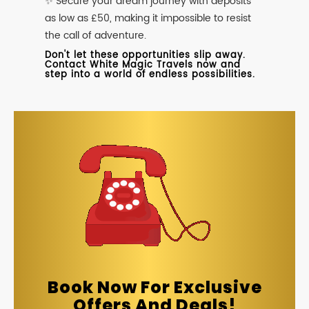
✨ Secure your dream journey with deposits
as low as £50, making it impossible to resist
the call of adventure.
Don't let these opportunities slip away.
Contact White Magic Travels now and
step into a world of endless possibilities.
Book Now For Exclusive
Offers And Deals!