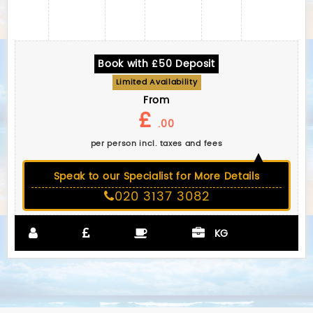
Book with £50 Deposit
Limited Availability
From
£
.00
per person incl. taxes and fees
Speak to our Specialist for More Details
020 3137 3082
KG