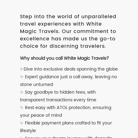
Step into the world of unparalleled
travel experiences with White
Magic Travels. Our commitment to
excellence has made us the go-to
choice for discerning travelers.
Why should you call White Magic Travels?
✨Dive into exclusive deals spanning the globe
✨ Expert guidance just a call away, leaving no
stone unturned
✨ Say goodbye to hidden fees, with
transparent transactions every time
✨ Rest easy with ATOL protection, ensuring
your peace of mind
✨ Flexible payment plans crafted to fit your
lifestyle