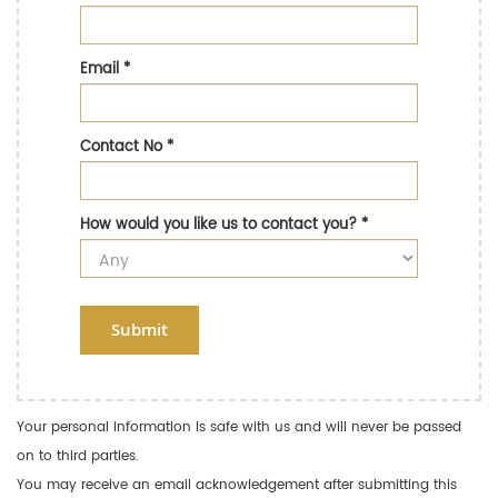
Email
*
Contact No
*
How would you like us to contact you?
*
Submit
Your personal information is safe with us and will never be passed
on to third parties.
You may receive an email acknowledgement after submitting this