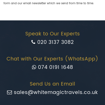
form and our email newsletter which we send from time to time.
Speak to Our Experts
020 3137 3082
Chat with Our Experts (WhatsApp)
074 0191 1648
Send Us an Email
sales@whitemagictravels.co.uk