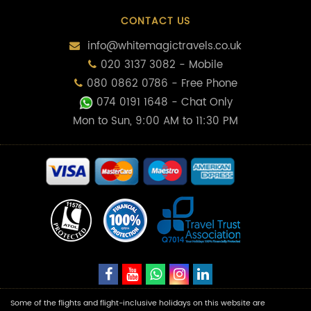
CONTACT US
info@whitemagictravels.co.uk
020 3137 3082 - Mobile
080 0862 0786 - Free Phone
074 0191 1648
- Chat Only
Mon to Sun, 9:00 AM to 11:30 PM
Some of the flights and flight-inclusive holidays on this website are