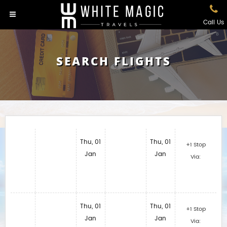
Call Us
SEARCH FLIGHTS
Thu, 01
Thu, 01
+1 Stop
Jan
Jan
Via:
Thu, 01
Thu, 01
+1 Stop
Jan
Jan
Via: