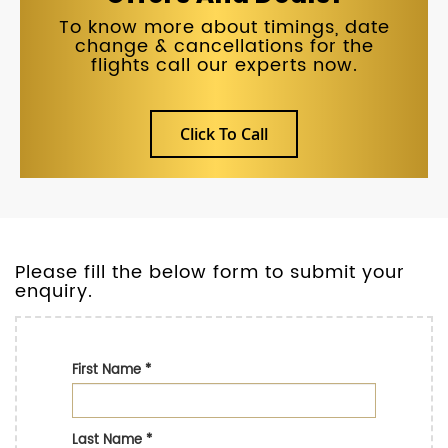
To know more about timings, date
change & cancellations for the
flights call our experts now.
Click To Call
Please fill the below form to submit your
enquiry.
First Name
*
Last Name
*