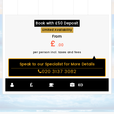
Book with £50 Deposit
Limited Availability
From
£
.00
per person incl. taxes and fees
Speak to our Specialist for More Details
020 3137 3082
KG