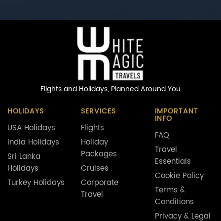
Flights and Holidays,
Planned Around You
HOLIDAYS
SERVICES
IMPORTANT
INFO
USA Holidays
Flights
FAQ
India Holidays
Holiday
Travel
Packages
Sri Lanka
Essentials
Holidays
Cruises
Cookie Policy
Turkey Holidays
Corporate
Terms &
Travel
Conditions
Privacy & Legal