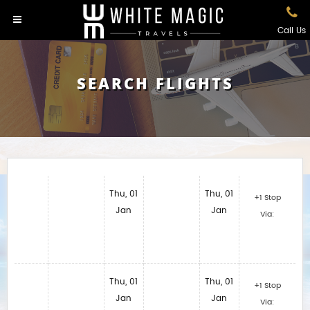
Call Us
SEARCH FLIGHTS
Thu, 01
Thu, 01
+1 Stop
Jan
Jan
Via:
Thu, 01
Thu, 01
+1 Stop
Jan
Jan
Via: