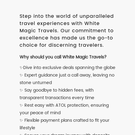
Step into the world of unparalleled
travel experiences with White
Magic Travels. Our commitment to
excellence has made us the go-to
choice for discerning travelers.
Why should you call White Magic Travels?
✨Dive into exclusive deals spanning the globe
✨ Expert guidance just a call away, leaving no
stone unturned
✨ Say goodbye to hidden fees, with
transparent transactions every time
✨ Rest easy with ATOL protection, ensuring
your peace of mind
✨ Flexible payment plans crafted to fit your
lifestyle