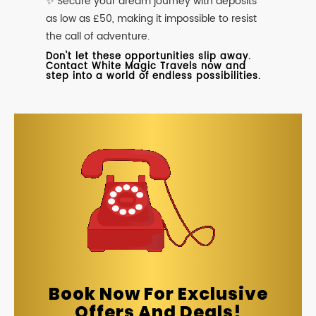
✨ Secure your dream journey with deposits
as low as £50, making it impossible to resist
the call of adventure.
Don't let these opportunities slip away.
Contact White Magic Travels now and
step into a world of endless possibilities.
Book Now For Exclusive
Offers And Deals!