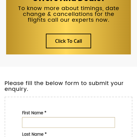
To know more about timings, date
change & cancellations for the
flights call our experts now.
Click To Call
Please fill the below form to submit your
enquiry.
First Name
*
Last Name
*