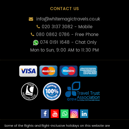
CONTACT US
info@whitemagictravels.co.uk
020 3137 3082 - Mobile
080 0862 0786 - Free Phone
074 0191 1648
- Chat Only
Mon to Sun, 9:00 AM to 11:30 PM
Some of the flights and flight-inclusive holidays on this website are