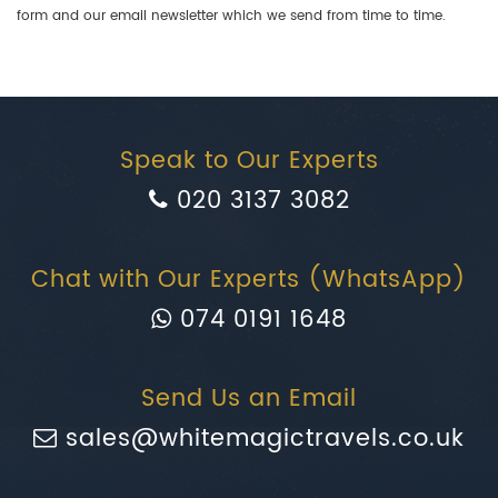
form and our email newsletter which we send from time to time.
Speak to Our Experts
020 3137 3082
Chat with Our Experts (WhatsApp)
074 0191 1648
Send Us an Email
sales@whitemagictravels.co.uk