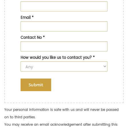
Email
*
Contact No
*
How would you like us to contact you?
*
Submit
Your personal information is safe with us and will never be passed
on to third parties.
You may receive an email acknowledgement after submitting this