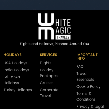
Flights and Holidays,
Planned Around You
HOLIDAYS
SERVICES
IMPORTANT
INFO
USA Holidays
Flights
FAQ
India Holidays
Holiday
Travel
Packages
Sri Lanka
Essentials
Holidays
Cruises
Cookie Policy
Turkey Holidays
Corporate
Terms &
Travel
Conditions
Privacy & Legal