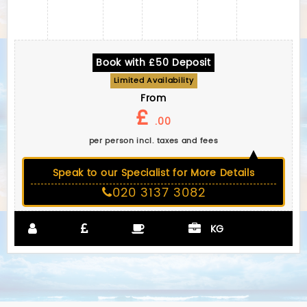
Book with £50 Deposit
Limited Availability
From
£
.00
per person incl. taxes and fees
Speak to our Specialist for More Details
020 3137 3082
KG