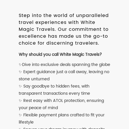
Step into the world of unparalleled
travel experiences with White
Magic Travels. Our commitment to
excellence has made us the go-to
choice for discerning travelers.
Why should you call White Magic Travels?
✨Dive into exclusive deals spanning the globe
✨ Expert guidance just a call away, leaving no
stone unturned
✨ Say goodbye to hidden fees, with
transparent transactions every time
✨ Rest easy with ATOL protection, ensuring
your peace of mind
✨ Flexible payment plans crafted to fit your
lifestyle