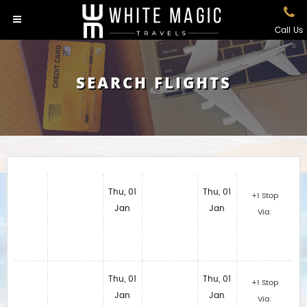
Call Us
SEARCH FLIGHTS
Thu, 01
Thu, 01
+1 Stop
Jan
Jan
Via:
Thu, 01
Thu, 01
+1 Stop
Jan
Jan
Via: