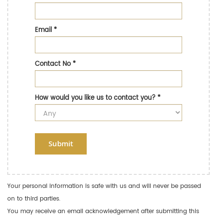
Email
*
Contact No
*
How would you like us to contact you?
*
Submit
Your personal information is safe with us and will never be passed
on to third parties.
You may receive an email acknowledgement after submitting this