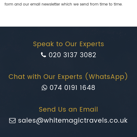
form and our email newsletter which we send from time to time.
Speak to Our Experts
020 3137 3082
Chat with Our Experts (WhatsApp)
074 0191 1648
Send Us an Email
sales@whitemagictravels.co.uk