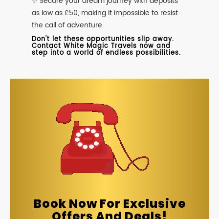
✨ Secure your dream journey with deposits
as low as £50, making it impossible to resist
the call of adventure.
Don't let these opportunities slip away.
Contact White Magic Travels now and
step into a world of endless possibilities.
Book Now For Exclusive
Offers And Deals!