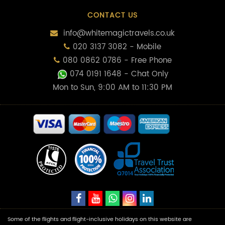
CONTACT US
info@whitemagictravels.co.uk
020 3137 3082 - Mobile
080 0862 0786 - Free Phone
074 0191 1648
- Chat Only
Mon to Sun, 9:00 AM to 11:30 PM
Some of the flights and flight-inclusive holidays on this website are