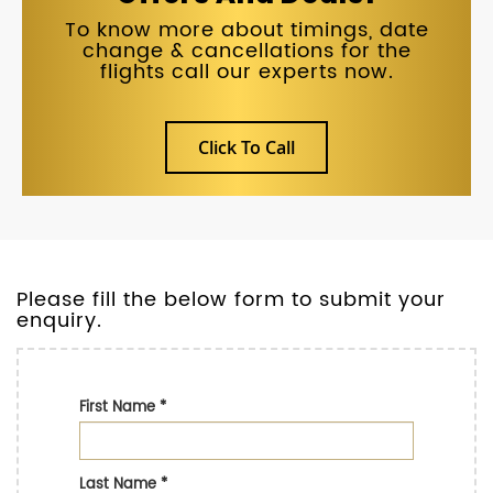
To know more about timings, date
change & cancellations for the
flights call our experts now.
Click To Call
Please fill the below form to submit your
enquiry.
First Name
*
Last Name
*