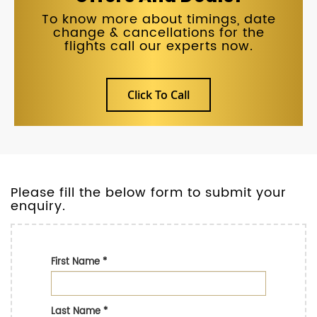
To know more about timings, date
change & cancellations for the
flights call our experts now.
Click To Call
Please fill the below form to submit your
enquiry.
First Name
*
Last Name
*