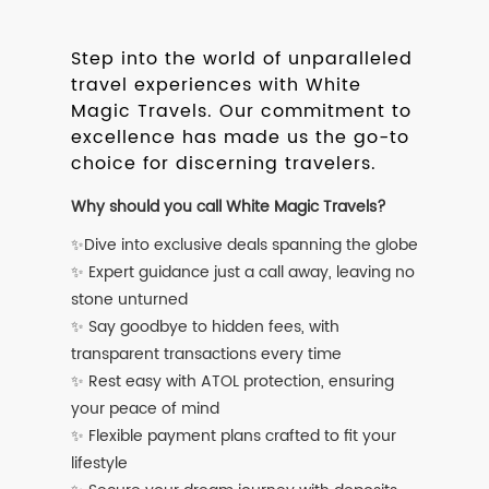
Step into the world of unparalleled
travel experiences with White
Magic Travels. Our commitment to
excellence has made us the go-to
choice for discerning travelers.
Why should you call White Magic Travels?
✨Dive into exclusive deals spanning the globe
✨ Expert guidance just a call away, leaving no
stone unturned
✨ Say goodbye to hidden fees, with
transparent transactions every time
✨ Rest easy with ATOL protection, ensuring
your peace of mind
✨ Flexible payment plans crafted to fit your
lifestyle