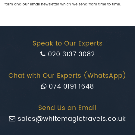
form and our email newsletter which we send from time to time.
Speak to Our Experts
020 3137 3082
Chat with Our Experts (WhatsApp)
074 0191 1648
Send Us an Email
sales@whitemagictravels.co.uk