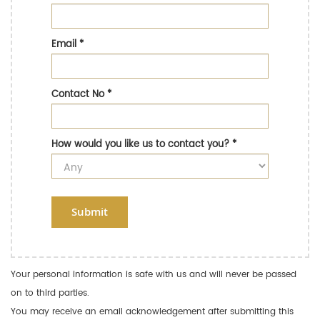
Email
*
Contact No
*
How would you like us to contact you?
*
Submit
Your personal information is safe with us and will never be passed
on to third parties.
You may receive an email acknowledgement after submitting this