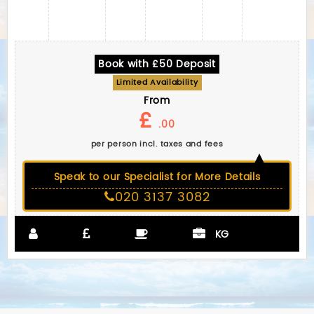
Book with £50 Deposit
Limited Availability
From
£
.00
per person incl. taxes and fees
Speak to our Specialist for More Details
020 3137 3082
KG