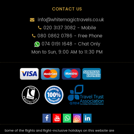
CONTACT US
info@whitemagictravels.co.uk
020 3137 3082 - Mobile
080 0862 0786 - Free Phone
074 0191 1648
- Chat Only
Mon to Sun, 9:00 AM to 11:30 PM
Some of the flights and flight-inclusive holidays on this website are