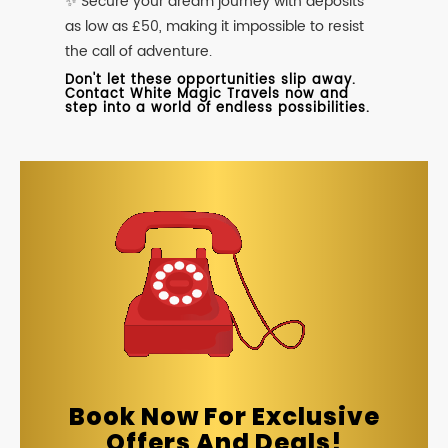
✨ Secure your dream journey with deposits
as low as £50, making it impossible to resist
the call of adventure.
Don't let these opportunities slip away.
Contact White Magic Travels now and
step into a world of endless possibilities.
Book Now For Exclusive
Offers And Deals!