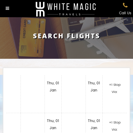
Call Us
SEARCH FLIGHTS
Thu, 01
Thu, 01
+1 Stop
Jan
Jan
Via:
Thu, 01
Thu, 01
+1 Stop
Jan
Jan
Via: