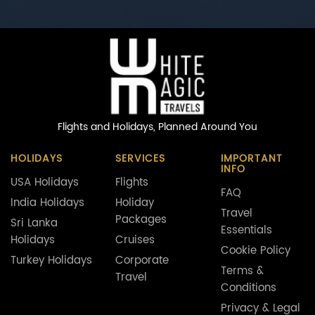
Flights and Holidays,
Planned Around You
HOLIDAYS
SERVICES
IMPORTANT
INFO
USA Holidays
Flights
FAQ
India Holidays
Holiday
Travel
Packages
Sri Lanka
Essentials
Holidays
Cruises
Cookie Policy
Turkey Holidays
Corporate
Terms &
Travel
Conditions
Privacy & Legal