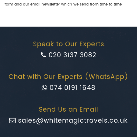
form and our email newsletter which we send from time to time.
Speak to Our Experts
020 3137 3082
Chat with Our Experts (WhatsApp)
074 0191 1648
Send Us an Email
sales@whitemagictravels.co.uk