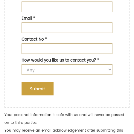
Email
*
Contact No
*
How would you like us to contact you?
*
Submit
Your personal information is safe with us and will never be passed
on to third parties.
You may receive an email acknowledgement after submitting this