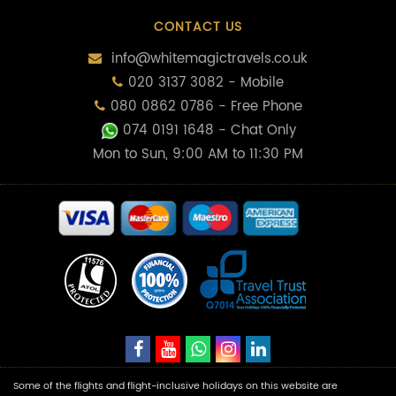
CONTACT US
info@whitemagictravels.co.uk
020 3137 3082 - Mobile
080 0862 0786 - Free Phone
074 0191 1648
- Chat Only
Mon to Sun, 9:00 AM to 11:30 PM
Some of the flights and flight-inclusive holidays on this website are