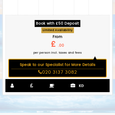
Book with £50 Deposit
Limited Availability
From
£
.00
per person incl. taxes and fees
Speak to our Specialist for More Details
020 3137 3082
KG