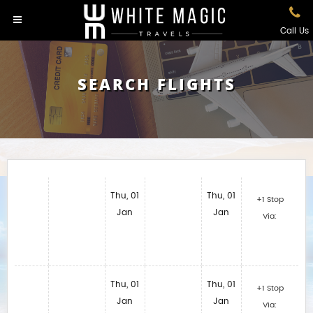
Call Us
SEARCH FLIGHTS
Thu, 01
Thu, 01
+1 Stop
Jan
Jan
Via:
Thu, 01
Thu, 01
+1 Stop
Jan
Jan
Via: