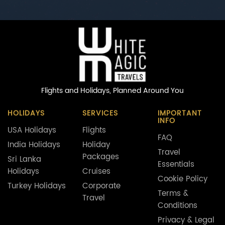
Flights and Holidays,
Planned Around You
HOLIDAYS
SERVICES
IMPORTANT
INFO
USA Holidays
Flights
FAQ
India Holidays
Holiday
Travel
Packages
Sri Lanka
Essentials
Holidays
Cruises
Cookie Policy
Turkey Holidays
Corporate
Terms &
Travel
Conditions
Privacy & Legal