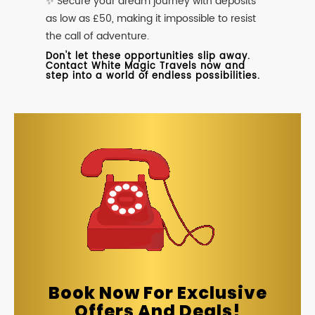
✨ Secure your dream journey with deposits
as low as £50, making it impossible to resist
the call of adventure.
Don't let these opportunities slip away.
Contact White Magic Travels now and
step into a world of endless possibilities.
Book Now For Exclusive
Offers And Deals!