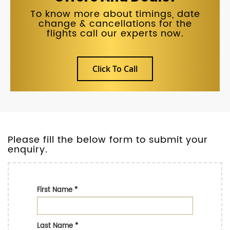
To know more about timings, date
change & cancellations for the
flights call our experts now.
Click To Call
Please fill the below form to submit your
enquiry.
First Name
*
Last Name
*