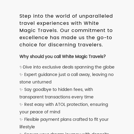
Step into the world of unparalleled
travel experiences with White
Magic Travels. Our commitment to
excellence has made us the go-to
choice for discerning travelers.
Why should you call White Magic Travels?
✨Dive into exclusive deals spanning the globe
✨ Expert guidance just a call away, leaving no
stone unturned
✨ Say goodbye to hidden fees, with
transparent transactions every time
✨ Rest easy with ATOL protection, ensuring
your peace of mind
✨ Flexible payment plans crafted to fit your
lifestyle