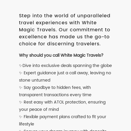
Step into the world of unparalleled
travel experiences with White
Magic Travels. Our commitment to
excellence has made us the go-to
choice for discerning travelers.
Why should you call White Magic Travels?
✨Dive into exclusive deals spanning the globe
✨ Expert guidance just a call away, leaving no
stone unturned
✨ Say goodbye to hidden fees, with
transparent transactions every time
✨ Rest easy with ATOL protection, ensuring
your peace of mind
✨ Flexible payment plans crafted to fit your
lifestyle