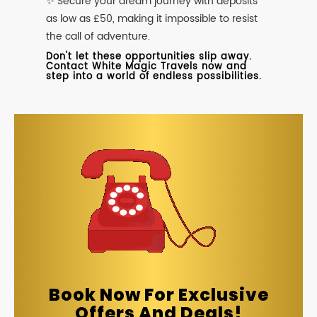
✨ Secure your dream journey with deposits
as low as £50, making it impossible to resist
the call of adventure.
Don't let these opportunities slip away.
Contact White Magic Travels now and
step into a world of endless possibilities.
Book Now For Exclusive
Offers And Deals!