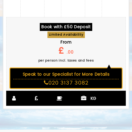
Book with £50 Deposit
Limited Availability
From
£
.00
per person incl. taxes and fees
Speak to our Specialist for More Details
020 3137 3082
KG