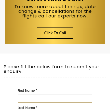
To know more about timings, date
change & cancellations for the
flights call our experts now.
Click To Call
Please fill the below form to submit your
enquiry.
First Name
*
Last Name
*