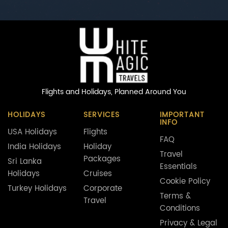
Flights and Holidays,
Planned Around You
HOLIDAYS
SERVICES
IMPORTANT
INFO
USA Holidays
Flights
FAQ
India Holidays
Holiday
Travel
Packages
Sri Lanka
Essentials
Holidays
Cruises
Cookie Policy
Turkey Holidays
Corporate
Terms &
Travel
Conditions
Privacy & Legal