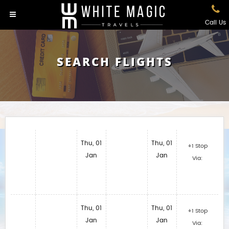
Call Us
SEARCH FLIGHTS
Thu, 01
Thu, 01
+1 Stop
Jan
Jan
Via:
Thu, 01
Thu, 01
+1 Stop
Jan
Jan
Via: