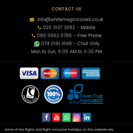
CONTACT US
info@whitemagictravels.co.uk
020 3137 3082 - Mobile
080 0862 0786 - Free Phone
074 0191 1648
- Chat Only
Mon to Sun, 9:00 AM to 11:30 PM
Some of the flights and flight-inclusive holidays on this website are