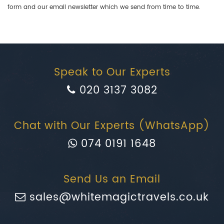
form and our email newsletter which we send from time to time.
Speak to Our Experts
020 3137 3082
Chat with Our Experts (WhatsApp)
074 0191 1648
Send Us an Email
sales@whitemagictravels.co.uk