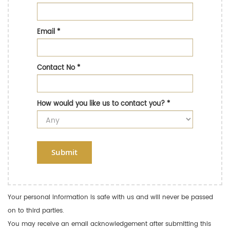
Email
*
Contact No
*
How would you like us to contact you?
*
Submit
Your personal information is safe with us and will never be passed
on to third parties.
You may receive an email acknowledgement after submitting this