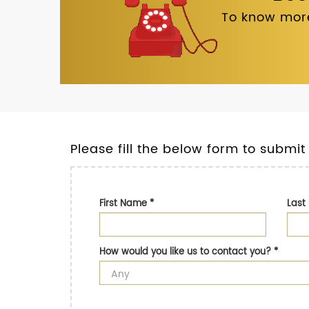
To know more
Please fill the below form to submit
First Name
*
Las
How would you like us to contact you?
*