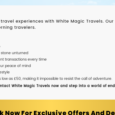
d travel experiences with White Magic Travels. O
rning travelers.
e
o stone unturned
nt transactions every time
our peace of mind
estyle
ow as £50, making it impossible to resist the call of adventure.
ontact White Magic Travels now and step into a world of endle
k Now For Exclusive Offers And De