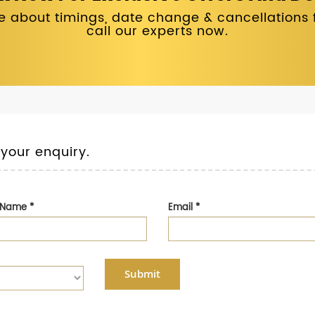
 about timings, date change & cancellations fo
call our experts now.
 your enquiry.
t Name
*
Email
*
Submit