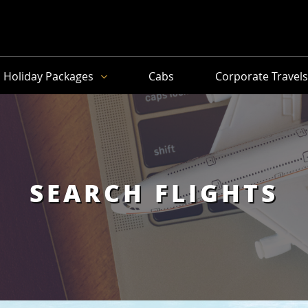
Holiday Packages
Cabs
Corporate Travel
SEARCH FLIGHTS