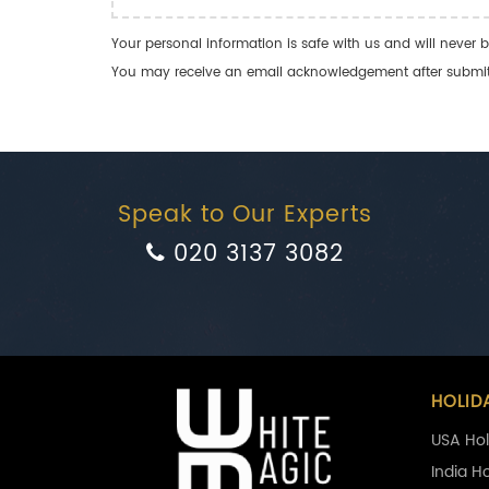
Your personal information is safe with us and will never b
You may receive an email acknowledgement after submitti
Speak to Our Experts
020 3137 3082
HOLID
USA Hol
India H