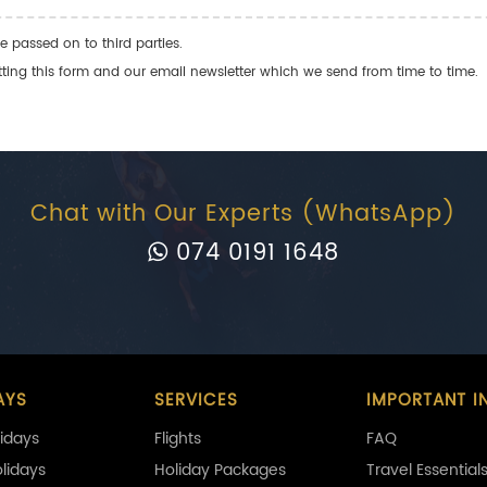
e passed on to third parties.
ng this form and our email newsletter which we send from time to time.
Chat with Our Experts (WhatsApp)
074 0191 1648
AYS
SERVICES
IMPORTANT I
idays
Flights
FAQ
olidays
Holiday Packages
Travel Essential