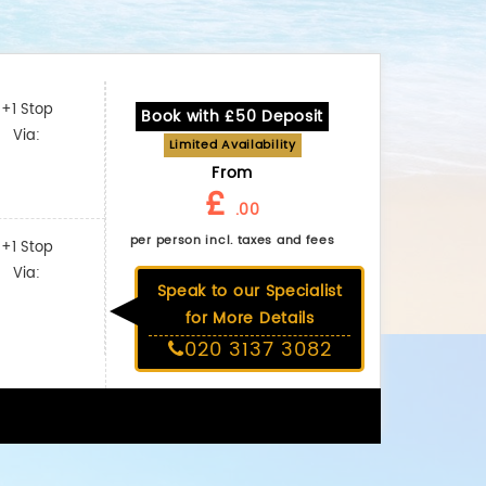
+1 Stop
Book with £50 Deposit
Via:
Limited Availability
From
£
.00
per person incl. taxes and fees
+1 Stop
Via:
Speak to our Specialist
for More Details
020 3137 3082