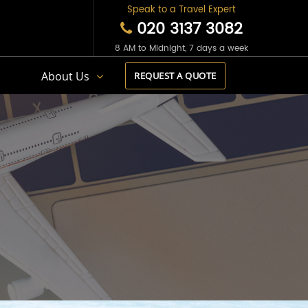
Speak to a Travel Expert
020 3137 3082
8 AM to Midnight, 7 days a week
s
About Us
REQUEST A QUOTE