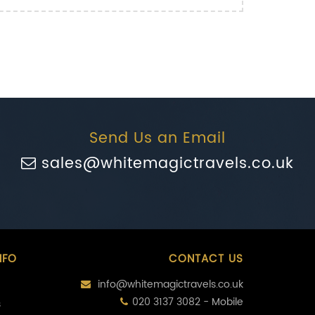
Send Us an Email
sales@whitemagictravels.co.uk
NFO
CONTACT US
info@whitemagictravels.co.uk
020 3137 3082 - Mobile
s