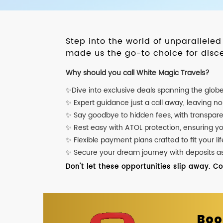
Step into the world of unparallele
made us the go-to choice for disce
Why should you call White Magic Travels?
✨Dive into exclusive deals spanning the glob
✨ Expert guidance just a call away, leaving n
✨ Say goodbye to hidden fees, with transpare
✨ Rest easy with ATOL protection, ensuring y
✨ Flexible payment plans crafted to fit your lif
✨ Secure your dream journey with deposits as l
Don't let these opportunities slip away. C
Boo