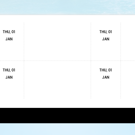
THU, 01
THU, 01
JAN
JAN
THU, 01
THU, 01
JAN
JAN