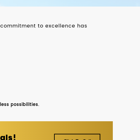
ur commitment to excellence has
ss possibilities.
als!