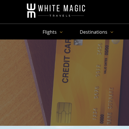
Flights
Destinations