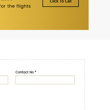
Click To Call
r the flights
Contact No
*