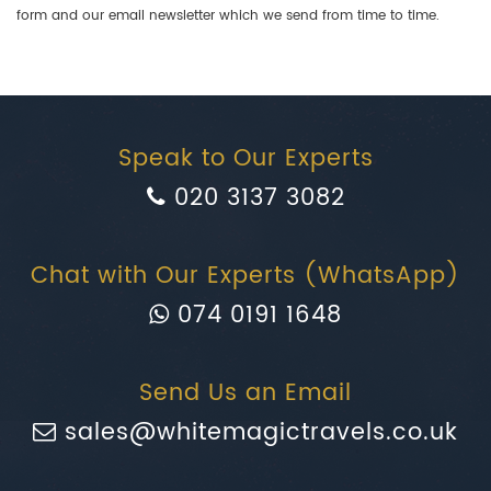
form and our email newsletter which we send from time to time.
Speak to Our Experts
020 3137 3082
Chat with Our Experts (WhatsApp)
074 0191 1648
Send Us an Email
sales@whitemagictravels.co.uk