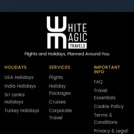
Flights and Holidays,
Planned Around You
HOLIDAYS
SERVICES
IMPORTANT
INFO
USA Holidays
Flights
FAQ
India Holidays
Holiday
Travel
Packages
Sri Lanka
Essentials
Holidays
Cruises
Cookie Policy
Turkey Holidays
Corporate
Terms &
Travel
Conditions
Privacy & Legal