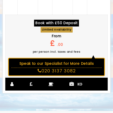
Book with £50 Deposit
Limited Availability
From
£
.00
per person incl. taxes and fees
Speak to our Specialist for More Details
020 3137 3082
KG