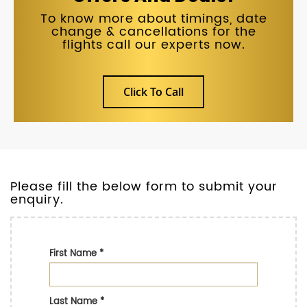
To know more about timings, date
change & cancellations for the
flights call our experts now.
Click To Call
Please fill the below form to submit your
enquiry.
First Name
*
Last Name
*