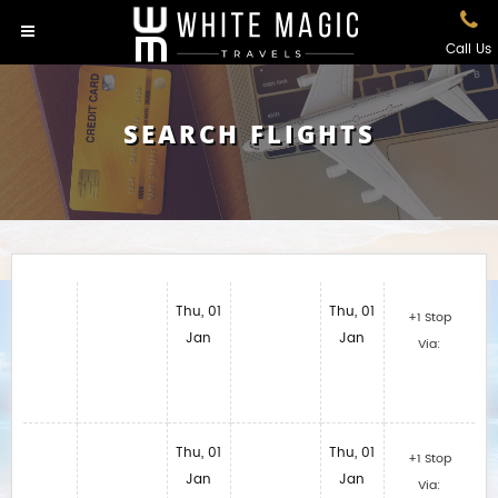
Call Us
SEARCH FLIGHTS
Thu, 01
Thu, 01
+1 Stop
Jan
Jan
Via:
Thu, 01
Thu, 01
+1 Stop
Jan
Jan
Via: