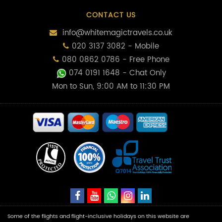
CONTACT US
info@whitemagictravels.co.uk
020 3137 3082 - Mobile
080 0862 0786 - Free Phone
074 0191 1648
- Chat Only
Mon to Sun, 9:00 AM to 11:30 PM
Some of the flights and flight-inclusive holidays on this website are