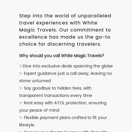
Step into the world of unparalleled
travel experiences with White
Magic Travels. Our commitment to
excellence has made us the go-to
choice for discerning travelers.
Why should you call White Magic Travels?
✨Dive into exclusive deals spanning the globe
✨ Expert guidance just a call away, leaving no
stone unturned
✨ Say goodbye to hidden fees, with
transparent transactions every time
✨ Rest easy with ATOL protection, ensuring
your peace of mind
✨ Flexible payment plans crafted to fit your
lifestyle