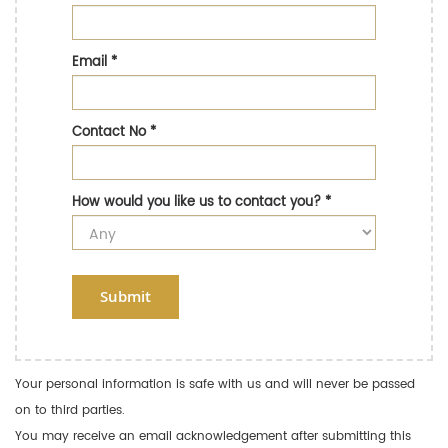
Email
*
Contact No
*
How would you like us to contact you?
*
Submit
Your personal information is safe with us and will never be passed
on to third parties.
You may receive an email acknowledgement after submitting this