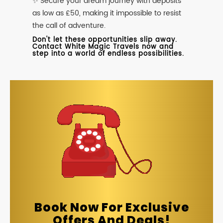
✨ Secure your dream journey with deposits
as low as £50, making it impossible to resist
the call of adventure.
Don't let these opportunities slip away.
Contact White Magic Travels now and
step into a world of endless possibilities.
Book Now For Exclusive
Offers And Deals!