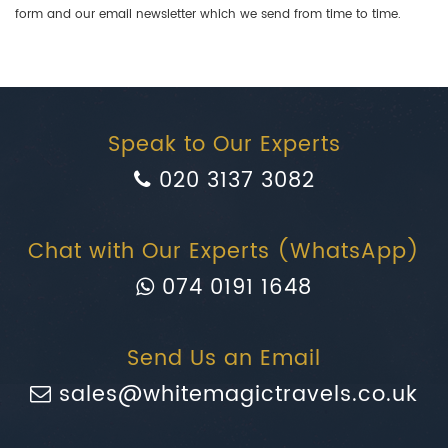
form and our email newsletter which we send from time to time.
Speak to Our Experts
020 3137 3082
Chat with Our Experts (WhatsApp)
074 0191 1648
Send Us an Email
sales@whitemagictravels.co.uk