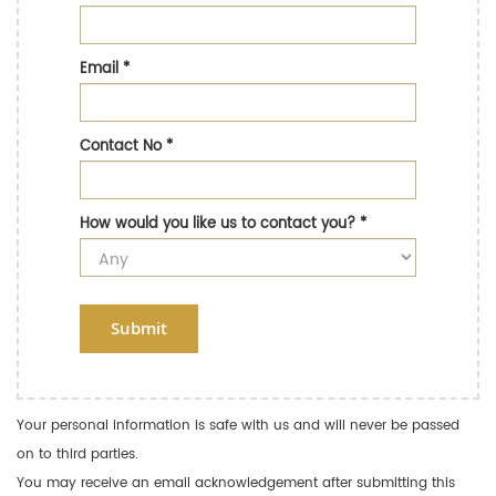
Email
*
Contact No
*
How would you like us to contact you?
*
Submit
Your personal information is safe with us and will never be passed
on to third parties.
You may receive an email acknowledgement after submitting this