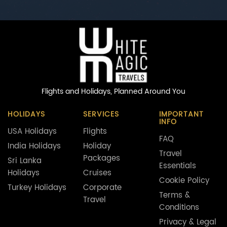
Flights and Holidays,
Planned Around You
HOLIDAYS
SERVICES
IMPORTANT
INFO
USA Holidays
Flights
FAQ
India Holidays
Holiday
Travel
Packages
Sri Lanka
Essentials
Holidays
Cruises
Cookie Policy
Turkey Holidays
Corporate
Terms &
Travel
Conditions
Privacy & Legal