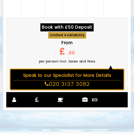
Book with £50 Deposit
Limited Availability
From
£
.00
per person incl. taxes and fees
Speak to our Specialist for More Details
020 3137 3082
KG