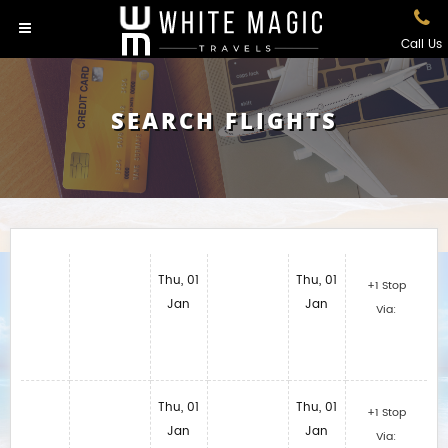
Call Us
SEARCH FLIGHTS
Thu, 01
Thu, 01
+1 Stop
Jan
Jan
Via:
Thu, 01
Thu, 01
+1 Stop
Jan
Jan
Via: