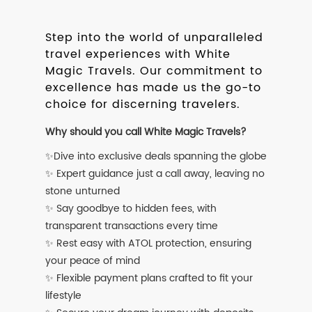
Step into the world of unparalleled
travel experiences with White
Magic Travels. Our commitment to
excellence has made us the go-to
choice for discerning travelers.
Why should you call White Magic Travels?
✨Dive into exclusive deals spanning the globe
✨ Expert guidance just a call away, leaving no
stone unturned
✨ Say goodbye to hidden fees, with
transparent transactions every time
✨ Rest easy with ATOL protection, ensuring
your peace of mind
✨ Flexible payment plans crafted to fit your
lifestyle