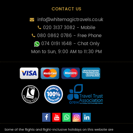
CONTACT US
info@whitemagictravels.co.uk
020 3137 3082 - Mobile
080 0862 0786 - Free Phone
074 0191 1648
- Chat Only
Mon to Sun, 9:00 AM to 11:30 PM
Some of the flights and flight-inclusive holidays on this website are