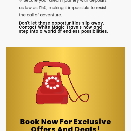
✨ Secure your dream journey with deposits
as low as £50, making it impossible to resist
the call of adventure.
Don't let these opportunities slip away.
Contact White Magic Travels now and
step into a world of endless possibilities.
Book Now For Exclusive
Offers And Deals!