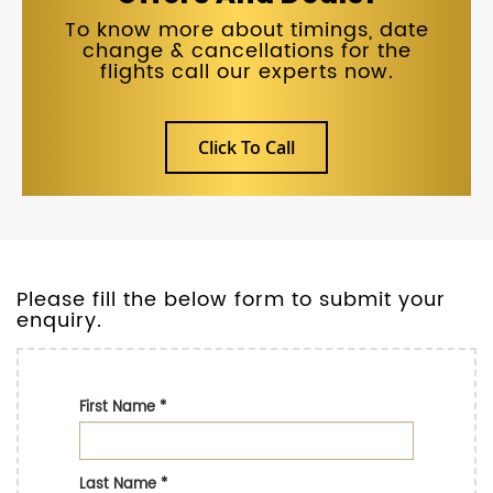
To know more about timings, date
change & cancellations for the
flights call our experts now.
Click To Call
Please fill the below form to submit your
enquiry.
First Name
*
Last Name
*