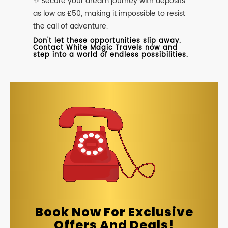
✨ Secure your dream journey with deposits
as low as £50, making it impossible to resist
the call of adventure.
Don't let these opportunities slip away.
Contact White Magic Travels now and
step into a world of endless possibilities.
Book Now For Exclusive
Offers And Deals!