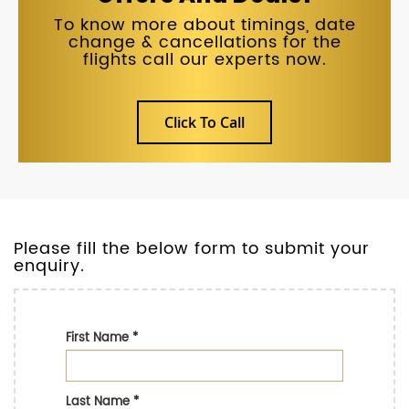
To know more about timings, date
change & cancellations for the
flights call our experts now.
Click To Call
Please fill the below form to submit your
enquiry.
First Name
*
Last Name
*