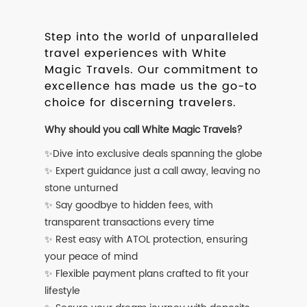
Step into the world of unparalleled
travel experiences with White
Magic Travels. Our commitment to
excellence has made us the go-to
choice for discerning travelers.
Why should you call White Magic Travels?
✨Dive into exclusive deals spanning the globe
✨ Expert guidance just a call away, leaving no
stone unturned
✨ Say goodbye to hidden fees, with
transparent transactions every time
✨ Rest easy with ATOL protection, ensuring
your peace of mind
✨ Flexible payment plans crafted to fit your
lifestyle