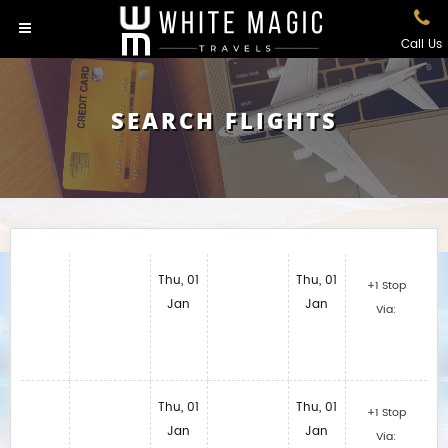
Call Us
SEARCH FLIGHTS
Thu, 01
Thu, 01
+1 Stop
Jan
Jan
Via:
Thu, 01
Thu, 01
+1 Stop
Jan
Jan
Via: