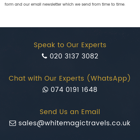
form and our email newsletter which we send from time to time.
Speak to Our Experts
020 3137 3082
Chat with Our Experts (WhatsApp)
074 0191 1648
Send Us an Email
sales@whitemagictravels.co.uk