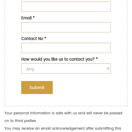
Email
*
Contact No
*
How would you like us to contact you?
*
Submit
Your personal information is safe with us and will never be passed
on to third parties.
You may receive an email acknowledgement after submitting this