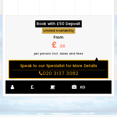
Book with £50 Deposit
Limited Availability
From
£
.00
per person incl. taxes and fees
Speak to our Specialist for More Details
020 3137 3082
KG