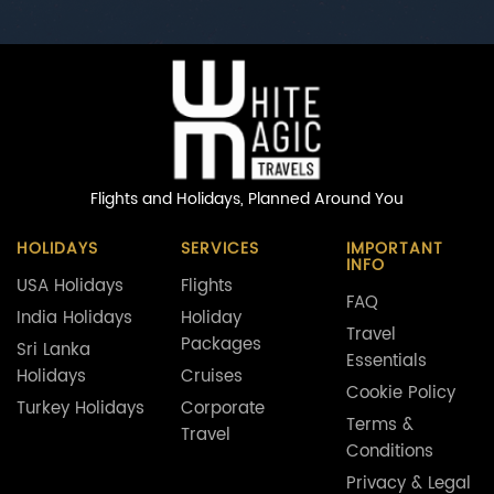
Flights and Holidays,
Planned Around You
HOLIDAYS
SERVICES
IMPORTANT
INFO
USA Holidays
Flights
FAQ
India Holidays
Holiday
Travel
Packages
Sri Lanka
Essentials
Holidays
Cruises
Cookie Policy
Turkey Holidays
Corporate
Terms &
Travel
Conditions
Privacy & Legal