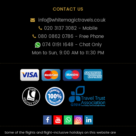
CONTACT US
info@whitemagictravels.co.uk
020 3137 3082 - Mobile
080 0862 0786 - Free Phone
074 0191 1648
- Chat Only
Mon to Sun, 9:00 AM to 11:30 PM
Some of the flights and flight-inclusive holidays on this website are