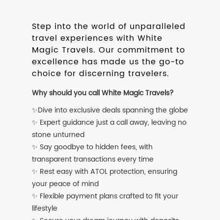
Step into the world of unparalleled
travel experiences with White
Magic Travels. Our commitment to
excellence has made us the go-to
choice for discerning travelers.
Why should you call White Magic Travels?
✨Dive into exclusive deals spanning the globe
✨ Expert guidance just a call away, leaving no
stone unturned
✨ Say goodbye to hidden fees, with
transparent transactions every time
✨ Rest easy with ATOL protection, ensuring
your peace of mind
✨ Flexible payment plans crafted to fit your
lifestyle