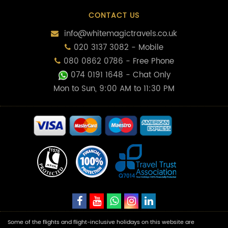
CONTACT US
info@whitemagictravels.co.uk
020 3137 3082 - Mobile
080 0862 0786 - Free Phone
074 0191 1648
- Chat Only
Mon to Sun, 9:00 AM to 11:30 PM
Some of the flights and flight-inclusive holidays on this website are