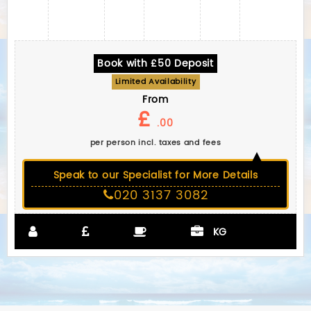
Book with £50 Deposit
Limited Availability
From
£
.00
per person incl. taxes and fees
Speak to our Specialist for More Details
020 3137 3082
KG