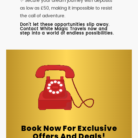
✨ Secure your dream journey with deposits
as low as £50, making it impossible to resist
the call of adventure.
Don't let these opportunities slip away.
Contact White Magic Travels now and
step into a world of endless possibilities.
Book Now For Exclusive
Offers And Deals!