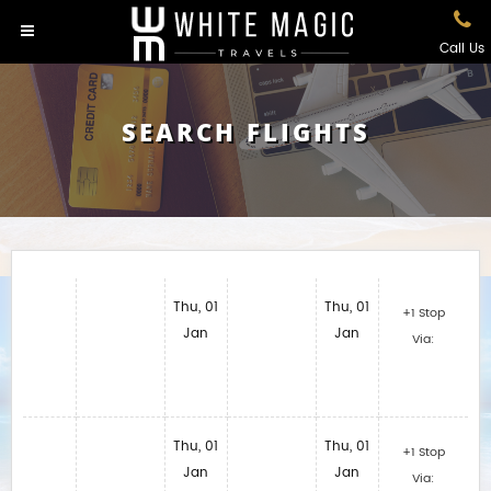
Call Us
SEARCH FLIGHTS
Thu, 01
Thu, 01
+1 Stop
Jan
Jan
Via:
Thu, 01
Thu, 01
+1 Stop
Jan
Jan
Via: