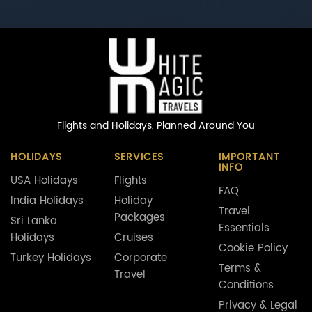
Flights and Holidays,
Planned Around You
HOLIDAYS
SERVICES
IMPORTANT
INFO
USA Holidays
Flights
FAQ
India Holidays
Holiday
Travel
Packages
Sri Lanka
Essentials
Holidays
Cruises
Cookie Policy
Turkey Holidays
Corporate
Terms &
Travel
Conditions
Privacy & Legal