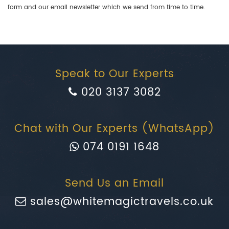
form and our email newsletter which we send from time to time.
Speak to Our Experts
020 3137 3082
Chat with Our Experts (WhatsApp)
074 0191 1648
Send Us an Email
sales@whitemagictravels.co.uk