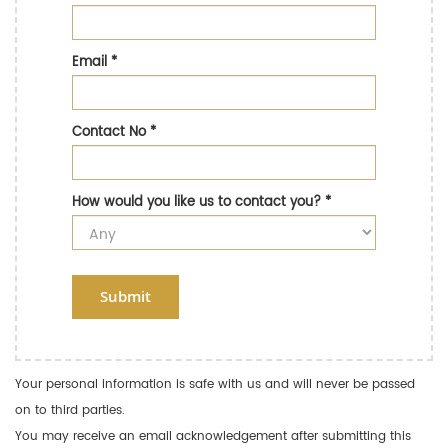
Email
*
Contact No
*
How would you like us to contact you?
*
Submit
Your personal information is safe with us and will never be passed
on to third parties.
You may receive an email acknowledgement after submitting this