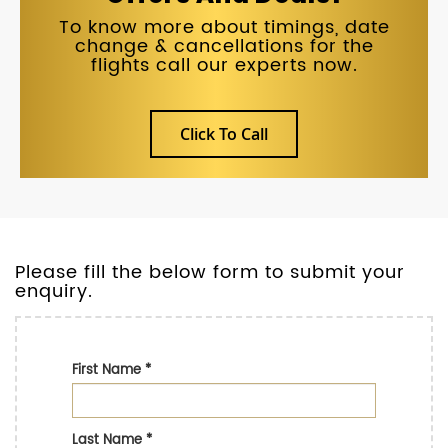
To know more about timings, date
change & cancellations for the
flights call our experts now.
Click To Call
Please fill the below form to submit your
enquiry.
First Name
*
Last Name
*