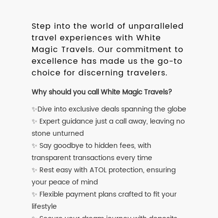
Step into the world of unparalleled
travel experiences with White
Magic Travels. Our commitment to
excellence has made us the go-to
choice for discerning travelers.
Why should you call White Magic Travels?
✨Dive into exclusive deals spanning the globe
✨ Expert guidance just a call away, leaving no
stone unturned
✨ Say goodbye to hidden fees, with
transparent transactions every time
✨ Rest easy with ATOL protection, ensuring
your peace of mind
✨ Flexible payment plans crafted to fit your
lifestyle