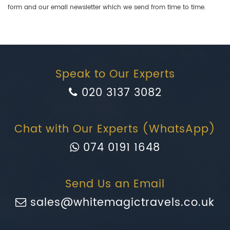
form and our email newsletter which we send from time to time.
Speak to Our Experts
020 3137 3082
Chat with Our Experts (WhatsApp)
074 0191 1648
Send Us an Email
sales@whitemagictravels.co.uk