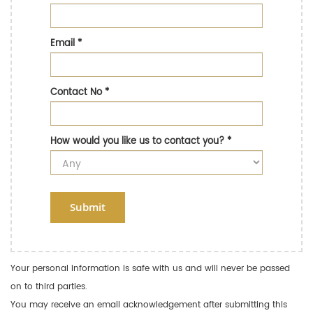
Email
*
Contact No
*
How would you like us to contact you?
*
Submit
Your personal information is safe with us and will never be passed
on to third parties.
You may receive an email acknowledgement after submitting this