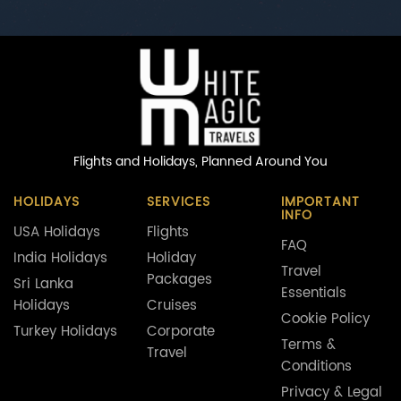
Flights and Holidays,
Planned Around You
HOLIDAYS
SERVICES
IMPORTANT
INFO
USA Holidays
Flights
FAQ
India Holidays
Holiday
Travel
Packages
Sri Lanka
Essentials
Holidays
Cruises
Cookie Policy
Turkey Holidays
Corporate
Terms &
Travel
Conditions
Privacy & Legal