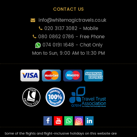
CONTACT US
info@whitemagictravels.co.uk
020 3137 3082 - Mobile
080 0862 0786 - Free Phone
074 0191 1648
- Chat Only
Mon to Sun, 9:00 AM to 11:30 PM
Some of the flights and flight-inclusive holidays on this website are