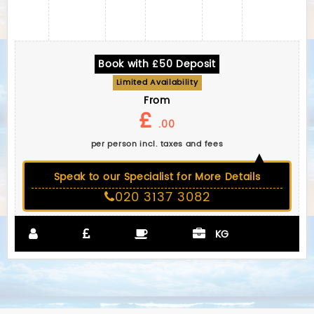
Book with £50 Deposit
Limited Availability
From
£
.00
per person incl. taxes and fees
Speak to our Specialist for More Details
020 3137 3082
KG