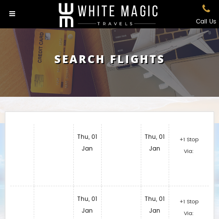
Call Us
SEARCH FLIGHTS
Thu, 01
Thu, 01
+1 Stop
Jan
Jan
Via:
Thu, 01
Thu, 01
+1 Stop
Jan
Jan
Via: