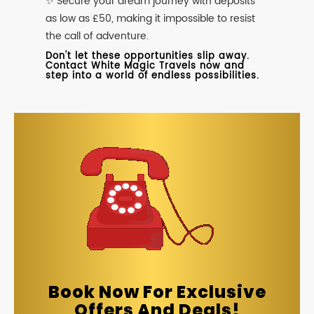
✨ Secure your dream journey with deposits
as low as £50, making it impossible to resist
the call of adventure.
Don't let these opportunities slip away.
Contact White Magic Travels now and
step into a world of endless possibilities.
Book Now For Exclusive
Offers And Deals!