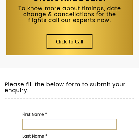
To know more about timings, date
change & cancellations for the
flights call our experts now.
Click To Call
Please fill the below form to submit your
enquiry.
First Name
*
Last Name
*