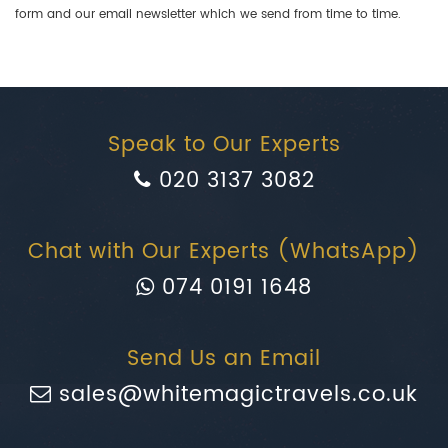
form and our email newsletter which we send from time to time.
Speak to Our Experts
020 3137 3082
Chat with Our Experts (WhatsApp)
074 0191 1648
Send Us an Email
sales@whitemagictravels.co.uk