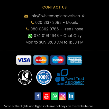
CONTACT US
info@whitemagictravels.co.uk
020 3137 3082 - Mobile
080 0862 0786 - Free Phone
074 0191 1648
- Chat Only
Mon to Sun, 9:00 AM to 11:30 PM
Some of the flights and flight-inclusive holidays on this website are