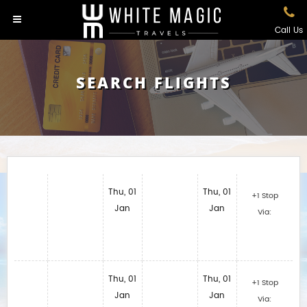
Call Us
SEARCH FLIGHTS
Thu, 01
Thu, 01
+1 Stop
Jan
Jan
Via:
Thu, 01
Thu, 01
+1 Stop
Jan
Jan
Via: