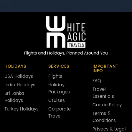
Flights and Holidays,
Planned Around You
HOLIDAYS
SERVICES
IMPORTANT
INFO
USA Holidays
Flights
FAQ
India Holidays
Holiday
Travel
Packages
Sri Lanka
Essentials
Holidays
Cruises
Cookie Policy
Turkey Holidays
Corporate
Terms &
Travel
Conditions
Privacy & Legal