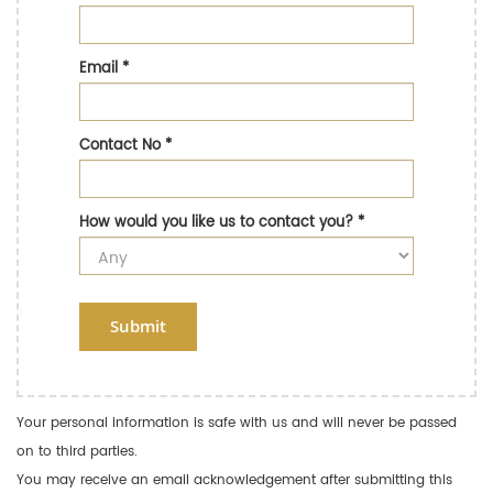
Email
*
Contact No
*
How would you like us to contact you?
*
Submit
Your personal information is safe with us and will never be passed
on to third parties.
You may receive an email acknowledgement after submitting this