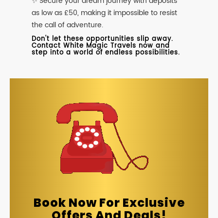
✨ Secure your dream journey with deposits
as low as £50, making it impossible to resist
the call of adventure.
Don't let these opportunities slip away.
Contact White Magic Travels now and
step into a world of endless possibilities.
Book Now For Exclusive
Offers And Deals!