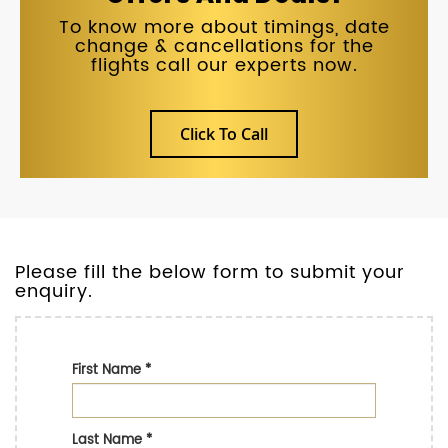
To know more about timings, date
change & cancellations for the
flights call our experts now.
Click To Call
Please fill the below form to submit your
enquiry.
First Name
*
Last Name
*