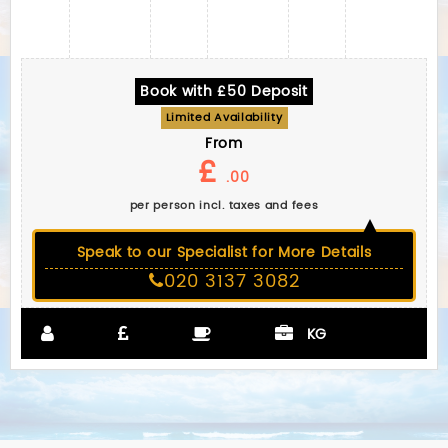
Book with £50 Deposit
Limited Availability
From
£
.00
per person incl. taxes and fees
Speak to our Specialist for More Details
020 3137 3082
KG