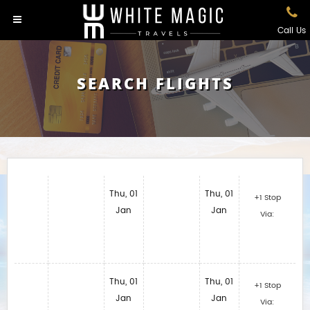
Call Us
SEARCH FLIGHTS
Thu, 01
Thu, 01
+1 Stop
Jan
Jan
Via:
Thu, 01
Thu, 01
+1 Stop
Jan
Jan
Via: