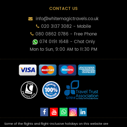
CONTACT US
info@whitemagictravels.co.uk
020 3137 3082 - Mobile
080 0862 0786 - Free Phone
074 0191 1648
- Chat Only
Mon to Sun, 9:00 AM to 11:30 PM
Some of the flights and flight-inclusive holidays on this website are