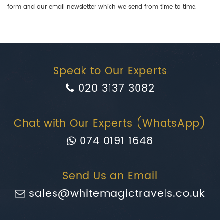
form and our email newsletter which we send from time to time.
Speak to Our Experts
020 3137 3082
Chat with Our Experts (WhatsApp)
074 0191 1648
Send Us an Email
sales@whitemagictravels.co.uk