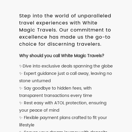
Step into the world of unparalleled
travel experiences with White
Magic Travels. Our commitment to
excellence has made us the go-to
choice for discerning travelers.
Why should you call White Magic Travels?
✨Dive into exclusive deals spanning the globe
✨ Expert guidance just a call away, leaving no
stone unturned
✨ Say goodbye to hidden fees, with
transparent transactions every time
✨ Rest easy with ATOL protection, ensuring
your peace of mind
✨ Flexible payment plans crafted to fit your
lifestyle