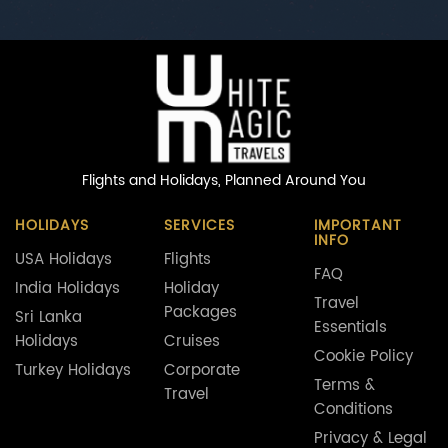
Flights and Holidays,
Planned Around You
HOLIDAYS
SERVICES
IMPORTANT
INFO
USA Holidays
Flights
FAQ
India Holidays
Holiday
Travel
Packages
Sri Lanka
Essentials
Holidays
Cruises
Cookie Policy
Turkey Holidays
Corporate
Terms &
Travel
Conditions
Privacy & Legal